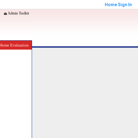
Home
Sign In
Admin Toolkit
Home Evaluation