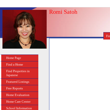
Romi Satoh
Fi
Home Page
Find a Home
Find Properties in
Japanese
Featured Listings
Free Reports
Home Evaluation
Home Care Center
School Information