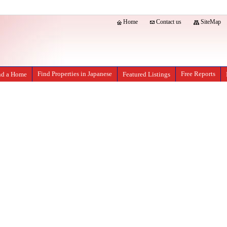
Home
Contact us
SiteMap
Find Properties in Japanese
Free Reports
nd a Home
Featured Listings