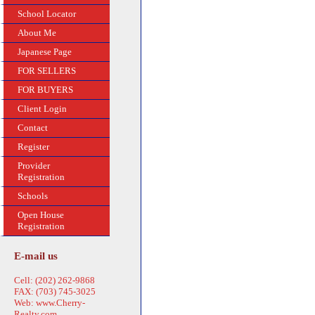
School Locator
About Me
Japanese Page
FOR SELLERS
FOR BUYERS
Client Login
Contact
Register
Provider
Registration
Schools
Open House
Registration
E-mail us
Cell: (202) 262-9868
FAX: (703) 745-3025
Web: www.Cherry-
Realty.com