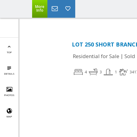
More
Info
LOT 250 SHORT BRANC
TOP
|
Residential for Sale
Sold
4
3
1
341
DETAILS
PHOTOS
MAP