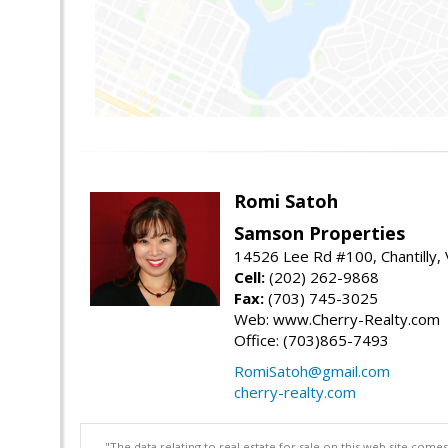
Romi Satoh
Samson Properties
14526 Lee Rd #100, Chantilly,
Cell:
(202) 262-9868
Fax:
(703) 745-3025
Web: www.Cherry-Realty.com
Office: (703)865-7493
RomiSatoh@gmail.com
cherry-realty.com
"The data relating to real estate for sale on this web site com