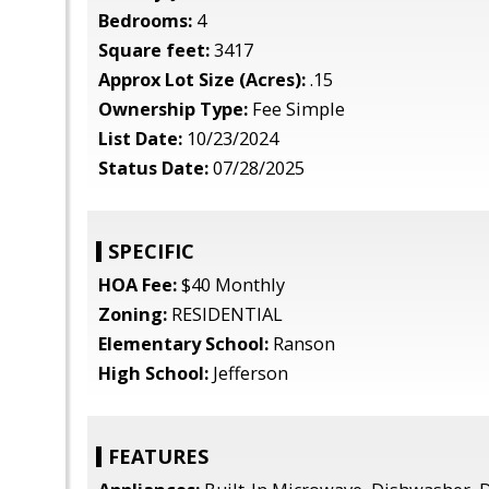
Bedrooms:
4
Square feet:
3417
Approx Lot Size (Acres):
.15
Ownership Type:
Fee Simple
List Date:
10/23/2024
Status Date:
07/28/2025
SPECIFIC
HOA Fee:
$40 Monthly
Zoning:
RESIDENTIAL
Elementary School:
Ranson
High School:
Jefferson
FEATURES