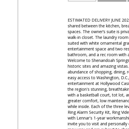
ESTIMATED DELIVERY JUNE 2025! 
shared between the kitchen, bre
spaces. The owner’s suite is pri
walk-in closet. The laundry room
suited with white ornamental gran
entertainment space and two res
bathroom, and a rec room with a 
Welcome to Shenandoah Springs! S
historic sites and amazing vista
abundance of shopping, dining, r
easy access to Washington, D.C.,
entertainment at Hollywood Casi
the region's stunning, breathtaki
with a basketball court, tot lot,
greater comfort, low maintenance
while inside. Each of the three le
Ring Alarm Security Kit, Ring Vi
with Lennar's 1-year workmanship
invite you to visit and personally