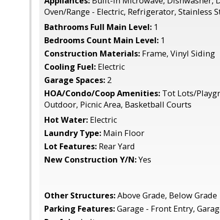
Appliances:
Built-In Microwave, Dishwasher, D
Oven/Range - Electric, Refrigerator, Stainless 
Bathrooms Full Main Level:
1
Bedrooms Count Main Level:
1
Construction Materials:
Frame, Vinyl Siding
Cooling Fuel:
Electric
Garage Spaces:
2
HOA/Condo/Coop Amenities:
Tot Lots/Playgr
Outdoor, Picnic Area, Basketball Courts
Hot Water:
Electric
Laundry Type:
Main Floor
Lot Features:
Rear Yard
New Construction Y/N:
Yes
Other Structures:
Above Grade, Below Grade
Parking Features:
Garage - Front Entry, Gara