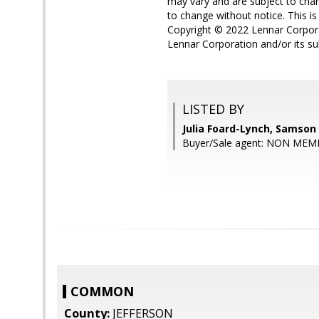
may vary and are subject to chan
to change without notice. This is 
Copyright © 2022 Lennar Corporat
Lennar Corporation and/or its su
LISTED BY
Julia Foard-Lynch, Samson
Buyer/Sale agent: NON MEM
COMMON
County:
JEFFERSON