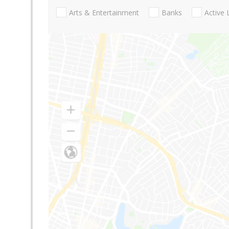
Arts & Entertainment
Banks
Active 