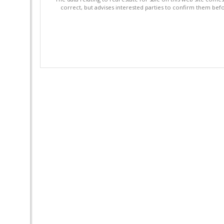
correct, but advises interested parties to confirm them befo