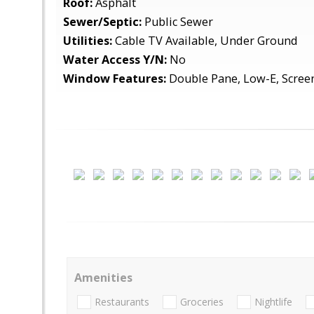
Roof:
Asphalt
Sewer/Septic:
Public Sewer
Utilities:
Cable TV Available, Under Ground
Water Access Y/N:
No
Window Features:
Double Pane, Low-E, Scree
Amenities
Restaurants
Groceries
Nightlife