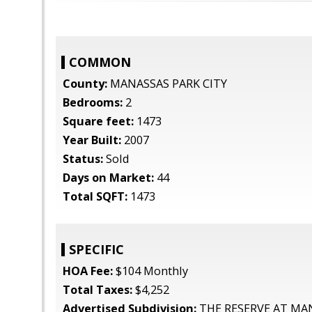
COMMON
County:
MANASSAS PARK CITY
Bedrooms:
2
Square feet:
1473
Year Built:
2007
Status:
Sold
Days on Market:
44
Total SQFT:
1473
SPECIFIC
HOA Fee:
$104 Monthly
Total Taxes:
$4,252
Advertised Subdivision:
THE RESERVE AT MA