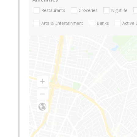
Restaurants
Groceries
Nightlife
Arts & Entertainment
Banks
Active 