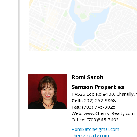
Romi Satoh
Samson Properties
14526 Lee Rd #100, Chantilly,
Cell:
(202) 262-9868
Fax:
(703) 745-3025
Web: www.Cherry-Realty.com
Office: (703)865-7493
RomiSatoh@gmail.com
cherry-realty.com