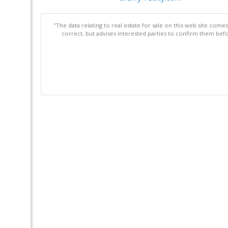
"The data relating to real estate for sale on this web site com
correct, but advises interested parties to confirm them befo