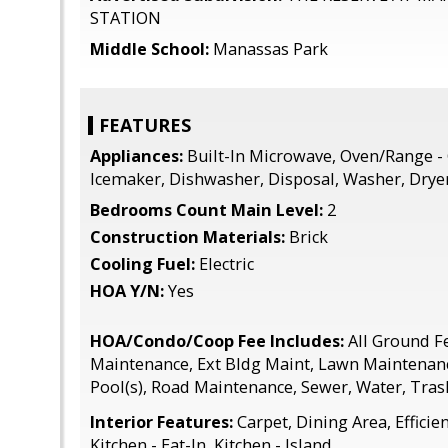
STATION
Middle School:
Manassas Park
FEATURES
Appliances:
Built-In Microwave, Oven/Range - 
Icemaker, Dishwasher, Disposal, Washer, Drye
Bedrooms Count Main Level:
2
Construction Materials:
Brick
Cooling Fuel:
Electric
HOA Y/N:
Yes
HOA/Condo/Coop Fee Includes:
All Ground 
Maintenance, Ext Bldg Maint, Lawn Maintena
Pool(s), Road Maintenance, Sewer, Water, Tras
Interior Features:
Carpet, Dining Area, Efficien
Kitchen - Eat-In, Kitchen - Island