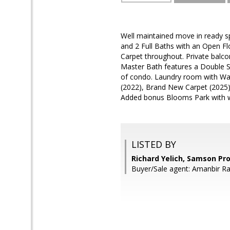
Well maintained move in ready s
and 2 Full Baths with an Open F
Carpet throughout. Private balco
Master Bath features a Double 
of condo. Laundry room with Was
(2022), Brand New Carpet (2025)
Added bonus Blooms Park with wal
LISTED BY
Richard Yelich, Samson Pr
Buyer/Sale agent: Amanbir R