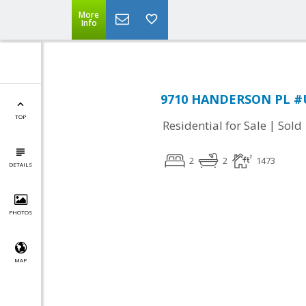
More
Info
9710 HANDERSON PL #UN
TOP
|
Residential for Sale
Sold
2
2
1473
DETAILS
PHOTOS
MAP