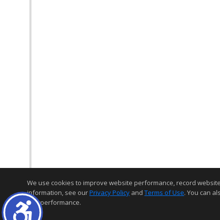
We use cookies to improve website performance, record website act
information, see our
Privacy Policy
and
Terms of Use
. You can al
and performance.