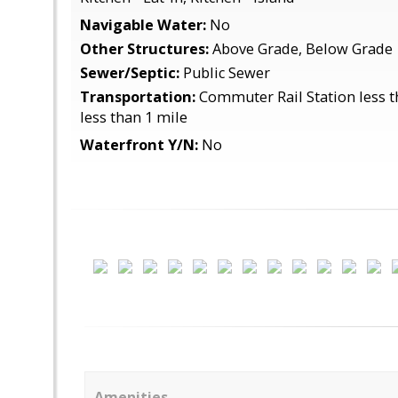
Navigable Water:
No
Other Structures:
Above Grade, Below Grade
Sewer/Septic:
Public Sewer
Transportation:
Commuter Rail Station less t
less than 1 mile
Waterfront Y/N:
No
Amenities