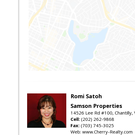
Romi Satoh
Samson Properties
14526 Lee Rd #100, Chantilly,
Cell:
(202) 262-9868
Fax:
(703) 745-3025
Web: www.Cherry-Realty.com