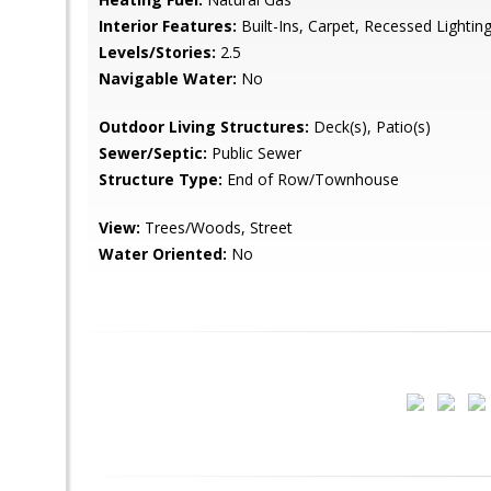
Interior Features:
Built-Ins, Carpet, Recessed Lighting
Levels/Stories:
2.5
Navigable Water:
No
Outdoor Living Structures:
Deck(s), Patio(s)
Sewer/Septic:
Public Sewer
Structure Type:
End of Row/Townhouse
View:
Trees/Woods, Street
Water Oriented:
No