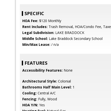
SPECIFIC
HOA Fee:
$120 Monthly
Rent Includes:
Trash Removal, HOA/Condo Fee, Taxe
Legal Subdivision:
LAKE BRADDOCK
Middle School:
Lake Braddock Secondary School
Min/Max Lease:
/ n/a
FEATURES
Accessibility Features:
None
Architectural Style:
Colonial
Bathrooms Half Main Level:
1
Cooling:
Central A/C
Fencing:
Fully, Wood
HOA Y/N:
Yes
Heating Fuel:
Natural Gas