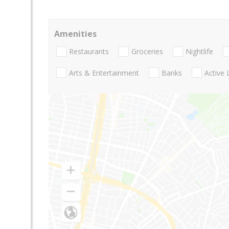
Amenities
Restaurants
Groceries
Nightlife
Arts & Entertainment
Banks
Active 