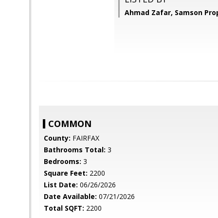
Ahmad Zafar, Samson Prop
COMMON
County:
FAIRFAX
Bathrooms Total:
3
Bedrooms:
3
Square Feet:
2200
List Date:
06/26/2026
Date Available:
07/21/2026
Total SQFT:
2200