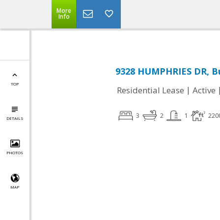
More
Info
9328 HUMPHRIES DR, Bu
TOP
|
Residential Lease
Active
3
2
1
220
DETAILS
PHOTOS
MAP