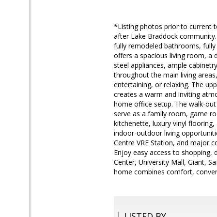
*Listing photos prior to curren
after Lake Braddock community. 
fully remodeled bathrooms, fully
offers a spacious living room, a 
steel appliances, ample cabinetry,
throughout the main living areas,
entertaining, or relaxing. The u
creates a warm and inviting atmos
home office setup. The walk-out l
serve as a family room, game room
kitchenette, luxury vinyl flooring
indoor-outdoor living opportunit
Centre VRE Station, and major c
Enjoy easy access to shopping, 
Center, University Mall, Giant, S
home combines comfort, convenie
LISTED BY