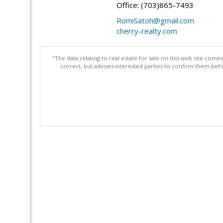
Office: (703)865-7493
RomiSatoh@gmail.com
cherry-realty.com
"The data relating to real estate for sale on this web site com
correct, but advises interested parties to confirm them befo