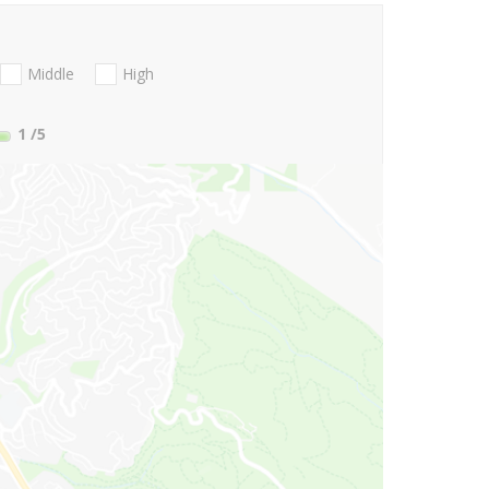
Middle
High
1
/5