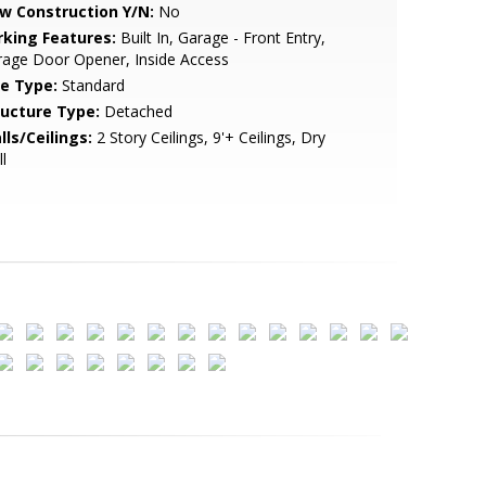
w Construction Y/N:
No
rking Features:
Built In, Garage - Front Entry,
age Door Opener, Inside Access
le Type:
Standard
ructure Type:
Detached
lls/Ceilings:
2 Story Ceilings, 9'+ Ceilings, Dry
l