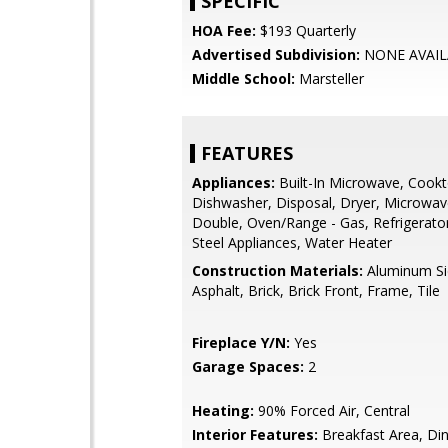
SPECIFIC
HOA Fee:
$193 Quarterly
Advertised Subdivision:
NONE AVAIL
Middle School:
Marsteller
FEATURES
Appliances:
Built-In Microwave, Cookt
Dishwasher, Disposal, Dryer, Microwav
Double, Oven/Range - Gas, Refrigerator
Steel Appliances, Water Heater
Construction Materials:
Aluminum Si
Asphalt, Brick, Brick Front, Frame, Tile
Fireplace Y/N:
Yes
Garage Spaces:
2
Heating:
90% Forced Air, Central
Interior Features:
Breakfast Area, Din