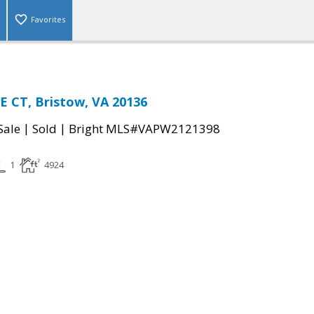
Favorites
 CT, Bristow, VA 20136
|
|
Sale
Sold
Bright MLS#VAPW2121398
1
4924