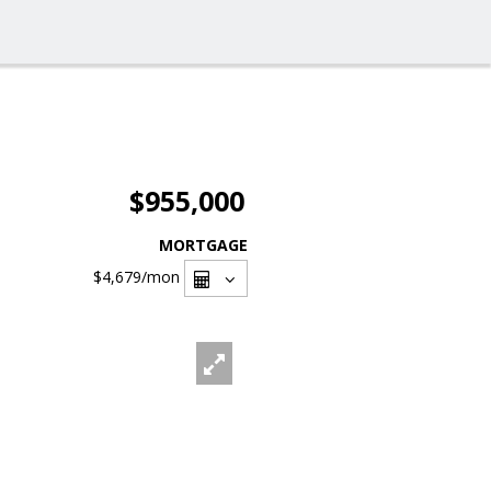
$955,000
MORTGAGE
$4,679
/mon