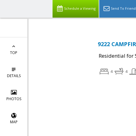
Schedule a Viewing
Send To Friend
9222 CAMPFIRE
TOP
Residential for 
4
4
DETAILS
PHOTOS
MAP