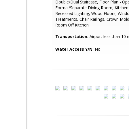
Double/Dual Staircase, Floor Plan - Op
Formal/Separate Dining Room, Kitchen -
Recessed Lighting, Wood Floors, Wind
Treatments, Chair Railings, Crown Mold
Room Off Kitchen
Transportation:
Airport less than 10 
Water Access Y/N:
No