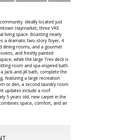
community. Ideally located just
owntown Haymarket, three VRE
 living space. Boasting nearly
res a dramatic two-story foyer, 4
and dining rooms, and a gourmet
e ovens, and freshly painted
space, while the large Trex deck is
sitting room and spa-inspired bath.
 Jack-and-Jill bath, complete the
ng, featuring a large recreation
oom or den, a second laundry room
nt updates include a roof
y 5 years old, new carpet in the
e combines space, comfort, and an
NT