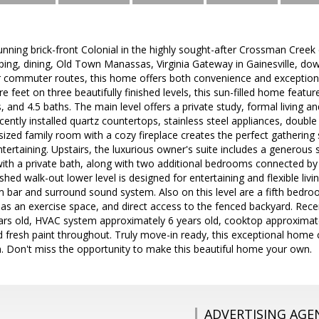
nning brick-front Colonial in the highly sought-after Crossman Creek 
ing, dining, Old Town Manassas, Virginia Gateway in Gainesville, d
r commuter routes, this home offers both convenience and exceptional
e feet on three beautifully finished levels, this sun-filled home featu
and 4.5 baths. The main level offers a private study, formal living 
ecently installed quartz countertops, stainless steel appliances, doubl
sized family room with a cozy fireplace creates the perfect gathering 
ntertaining. Upstairs, the luxurious owner's suite includes a generous 
ith a private bath, along with two additional bedrooms connected by a
ished walk-out lower level is designed for entertaining and flexible livi
 bar and surround sound system. Also on this level are a fifth bedr
 as an exercise space, and direct access to the fenced backyard. Rece
ars old, HVAC system approximately 6 years old, cooktop approximatel
d fresh paint throughout. Truly move-in ready, this exceptional hom
n. Don't miss the opportunity to make this beautiful home your own.
ADVERTISING AGE