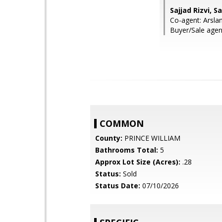
Sajjad Rizvi, 
Co-agent: Arsla
Buyer/Sale age
COMMON
County:
PRINCE WILLIAM
Bathrooms Total:
5
Approx Lot Size (Acres):
.28
Status:
Sold
Status Date:
07/10/2026