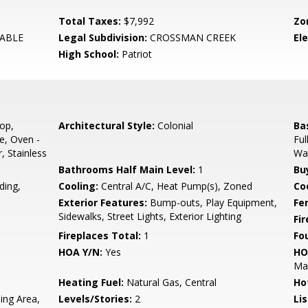
Total Taxes:
$7,992
Zo
ABLE
Legal Subdivision:
CROSSMAN CREEK
El
High School:
Patriot
op,
Architectural Style:
Colonial
Ba
e, Oven -
Ful
, Stainless
Wal
Bathrooms Half Main Level:
1
Bu
ding,
Cooling:
Central A/C, Heat Pump(s), Zoned
Coo
Exterior Features:
Bump-outs, Play Equipment,
Fe
Sidewalks, Street Lights, Exterior Lighting
Fi
Fireplaces Total:
1
Fo
HOA Y/N:
Yes
HO
Ma
Heating Fuel:
Natural Gas, Central
Ho
ing Area,
Levels/Stories:
2
Li