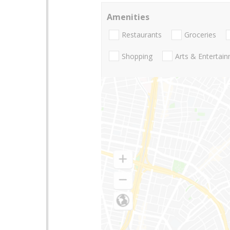
Amenities
Restaurants
Groceries
Shopping
Arts & Entertai