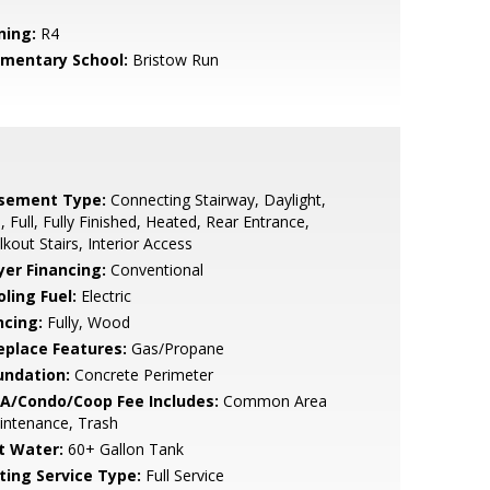
ning:
R4
ementary School:
Bristow Run
sement Type:
Connecting Stairway, Daylight,
l, Full, Fully Finished, Heated, Rear Entrance,
kout Stairs, Interior Access
yer Financing:
Conventional
ling Fuel:
Electric
ncing:
Fully, Wood
replace Features:
Gas/Propane
undation:
Concrete Perimeter
A/Condo/Coop Fee Includes:
Common Area
intenance, Trash
t Water:
60+ Gallon Tank
sting Service Type:
Full Service