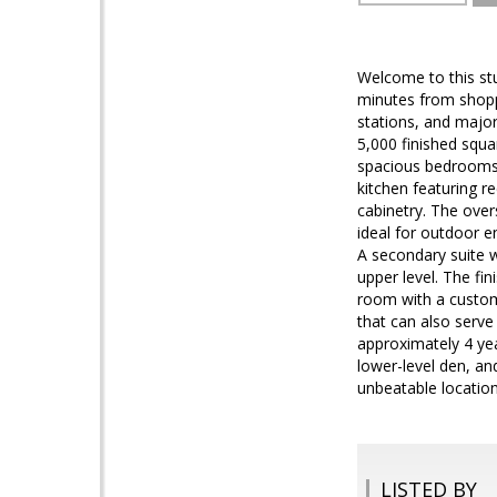
Welcome to this stu
minutes from shopp
stations, and majo
5,000 finished squar
spacious bedrooms, 
kitchen featuring r
cabinetry. The over
ideal for outdoor e
A secondary suite w
upper level. The fin
room with a custom
that can also serve
approximately 4 ye
lower-level den, an
unbeatable locatio
LISTED BY