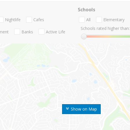
Schools
Nightlife
Cafes
All
Elementary
Schools rated higher than:
nment
Banks
Active Life
Show on Map