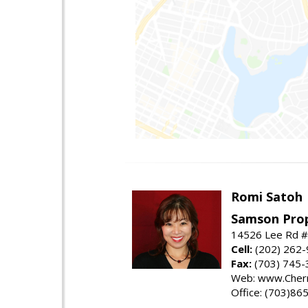
Romi Satoh
Samson Prop
14526 Lee Rd #1
Cell:
(202) 262
Fax:
(703) 745-
Web: www.Cherr
Office: (703)86