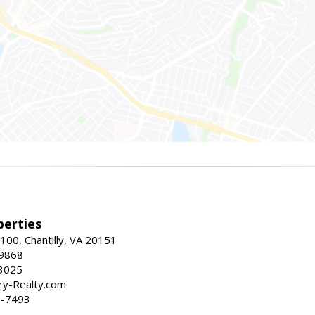
erties
00, Chantilly, VA 20151
-9868
3025
y-Realty.com
5-7493