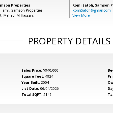
Samson Properties
Romi Satoh,
Samson P
n Jamil, Samson Properties
RomiSatoh@gmail.com
nt: Mehadi M Hassan,
View More
PROPERTY DETAILS
Sales Price:
$940,000
Be
Square feet:
4924
Pri
Year Built:
2004
Ow
List Date:
06/04/2026
Da
Total SQFT:
5149
Ta