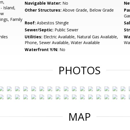
en,
Navigable Water:
No
Ne
 Island,
Other Structures:
Above Grade, Below Grade
Pa
ow
Gar
ings, Family
Roof:
Asbestos Shingle
Sa
Sewer/Septic:
Public Sewer
St
miles
Utilities:
Electric Available, Natural Gas Available,
Wa
Phone, Sewer Available, Water Available
Wal
Waterfront Y/N:
No
PHOTOS
MAP