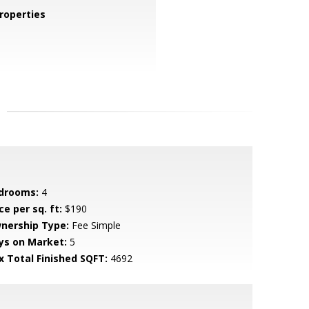
roperties
drooms:
4
ce per sq. ft:
$190
nership Type:
Fee Simple
ys on Market:
5
x Total Finished SQFT:
4692