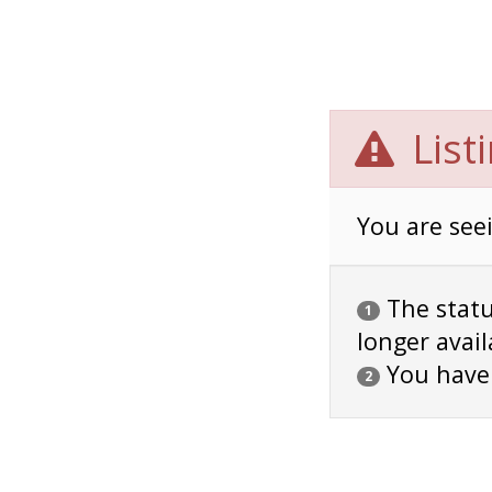
List
You are seei
The status
1
longer avail
You have
2