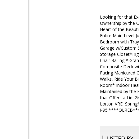
Looking for that Ex
Ownership by the Ow
Heart of the Beaut
Entire Main Level J
Bedroom with Tray 
Garage w/Custom St
Storage Closet*High
Chair Railing * Gr
Composite Deck wi
Facing Manicured 
Walks, Ride Your Bi
Room* Indoor Heate
Maintained by the H
that Offers a Lidl 
Lorton VRE, Springf
I-95.****OLREB*
LISTED BY