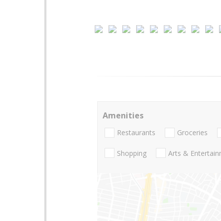
Amenities
Restaurants
Groceries
Shopping
Arts & Entertai