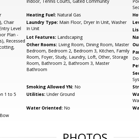
Indoor, Tennis Courts, Gated Community
Poo
Sec
r
Heating Fuel:
Natural Gas
Ho
, Chair
Laundry Type:
Main Floor, Dryer In Unit, Washer
Le
Entry Level
In Unit
Li
or Plan -
Lot Features:
Landscaping
Na
s), Recessed
Other Rooms:
Living Room, Dining Room, Master
Ou
otting,
Bedroom, Bedroom 2, Bedroom 3, Kitchen, Family
Pa
Room, Foyer, Study, Laundry, Loft, Other, Storage
Do
Room, Bathroom 2, Bathroom 3, Master
Pe
Bathroom
Sec
Sy
Smoking Allowed YN:
No
St
n 1 to 5
Utilities:
Under Ground
Wa
Wal
Water Oriented:
No
Wa
/Bow
PHOTOS