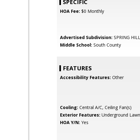
SPECIFIC
HOA Fee:
$0 Monthly
Advertised Subdivision:
SPRING HIL
Middle School:
South County
FEATURES
Accessibility Features:
Other
Cooling:
Central A/C, Ceiling Fan(s)
Exterior Features:
Underground Lawn 
HOA Y/N:
Yes