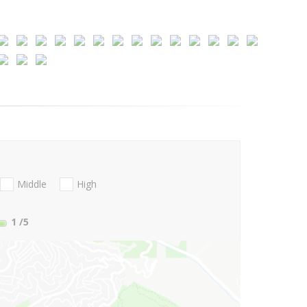
Middle
High
1
/5