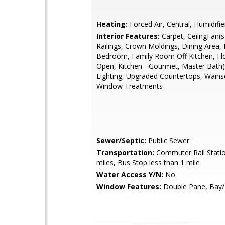
Heating:
Forced Air, Central, Humidifie
Interior Features:
Carpet, CeilngFan(s)
Railings, Crown Moldings, Dining Area, 
Bedroom, Family Room Off Kitchen, Flo
Open, Kitchen - Gourmet, Master Bath(
Lighting, Upgraded Countertops, Wainsc
Window Treatments
Sewer/Septic:
Public Sewer
Transportation:
Commuter Rail Statio
miles, Bus Stop less than 1 mile
Water Access Y/N:
No
Window Features:
Double Pane, Bay