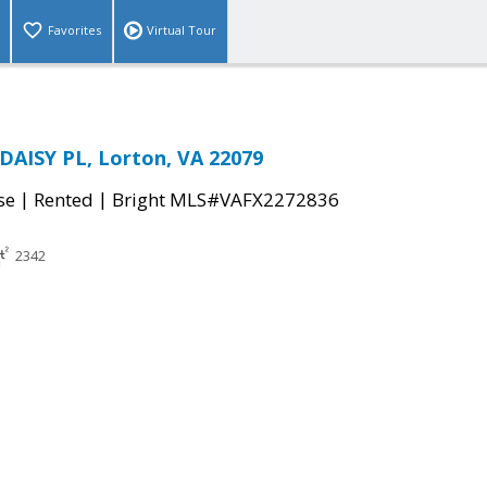
Favorites
Virtual Tour
AISY PL, Lorton, VA 22079
|
|
se
Rented
Bright MLS#VAFX2272836
2342