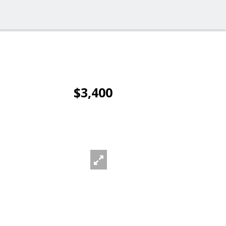
$3,400