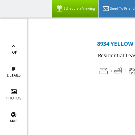
Schedule a Viewing
Send To Friend
8934 YELLOW D
TOP
Residential Lea
3
3
DETAILS
PHOTOS
MAP