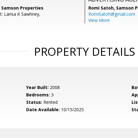
, Samson Properties
Romi Satoh,
Samson P
t: Larisa K Sawhney,
RomiSatoh@gmail.com
View More
PROPERTY DETAILS
Year Built:
2008
Ba
Bedrooms:
3
Ap
Status:
Rented
Lis
Date Available:
10/15/2025
St