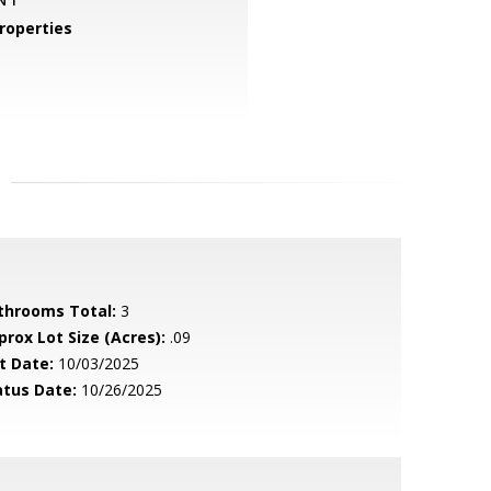
roperties
throoms Total:
3
prox Lot Size (Acres):
.09
t Date:
10/03/2025
atus Date:
10/26/2025