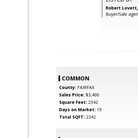
Robert Lovett
Buyer/Sale agen
COMMON
County:
FAIRFAX
Sales Price:
$3,400
Square Feet:
2342
Days on Market:
19
Total SQFT:
2342