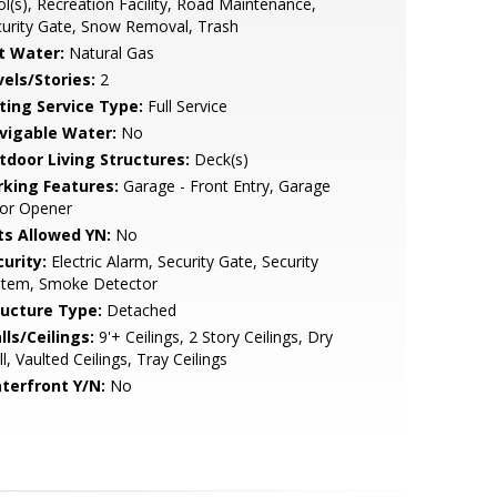
l(s), Recreation Facility, Road Maintenance,
urity Gate, Snow Removal, Trash
t Water:
Natural Gas
vels/Stories:
2
sting Service Type:
Full Service
vigable Water:
No
tdoor Living Structures:
Deck(s)
rking Features:
Garage - Front Entry, Garage
or Opener
ts Allowed YN:
No
urity:
Electric Alarm, Security Gate, Security
stem, Smoke Detector
ructure Type:
Detached
lls/Ceilings:
9'+ Ceilings, 2 Story Ceilings, Dry
l, Vaulted Ceilings, Tray Ceilings
terfront Y/N:
No