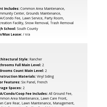
nt Includes:
Common Area Maintenance,
mmunity Center, Grounds Maintenance,
A/Condo Fee, Lawn Service, Party Room,
reation Facility, Snow Removal, Trash Removal
gh School:
South County
n/Max Lease:
/ n/a
hitectural Style:
Rancher
throoms Full Main Level:
2
drooms Count Main Level:
2
nstruction Materials:
Vinyl Siding
or Features:
Six Panel, French
rage Spaces:
2
A/Condo/Coop Fee Includes:
All Ground Fee,
mmon Area Maintenance, Lawn Care Front,
wn Care Rear, Lawn Maintenance, Management,