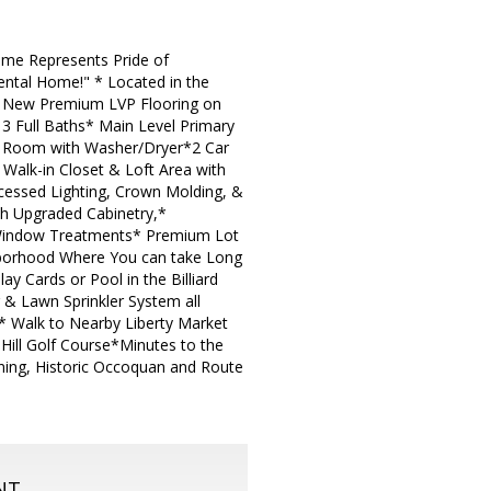
Home Represents Pride of
ental Home!" * Located in the
nd New Premium LVP Flooring on
 3 Full Baths* Main Level Primary
ry Room with Washer/Dryer*2 Car
Walk-in Closet & Loft Area with
Recessed Lighting, Crown Molding, &
th Upgraded Cabinetry,*
 Window Treatments* Premium Lot
borhood Where You can take Long
y Cards or Pool in the Billiard
& Lawn Sprinkler System all
.* Walk to Nearby Liberty Market
 Hill Golf Course*Minutes to the
Dining, Historic Occoquan and Route
NT