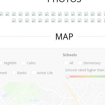
MAP
Schools
Nightlife
Cafes
All
Elementary
Schools rated higher than:
nment
Banks
Active Life