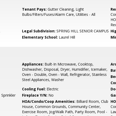
Tenant Pays:
Gutter Cleaning, Light
Re
Bulbs/Filters/Fuses/Alarm Care, Utilities - All
Co
HO
Rec
L
Legal Subdivision:
SPRING HILL SENIOR CAMPUS
Hi
Elementary School:
Laurel Hill
Mi
Appliances:
Built-In Microwave, Cooktop,
Arc
Dishwasher, Disposal, Dryer, Humidifier, Icemaker,
Ba
Oven - Double, Oven - Wall, Refrigerator, Stainless
Be
Steel Appliances, Washer
Co
Cooling Fuel:
Electric
Do
Sprinkler
Fireplace Y/N:
No
Ga
HOA/Condo/Coop Amenities:
Billiard Room, Club
HO
House, Common Grounds, Community Center,
Co
Exercise Room, Jog/Walk Path, Party Room, Pool -
La