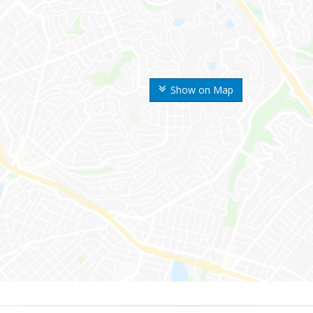
Show on Map