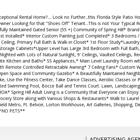
ceptional Rental Home?.... Look no Further...this Florida Style Patio 
ner Looking for that "Shoes Off" Tenant...This is not Your Typical R
ifully Maintained Gated Senior (55 +) Community of Spring Hill* Bra
ust Installed* Interior Custom Painting Just Completed* 3 Bedrooms /
Ceiling, Primary Full Bath & Walk-in Closet* 1st Floor Study*Laund
orage Cabinets*Upper Level has Large 3rd Bedroom with Full Bath, 
lighted with Lots of Natural Sunlight, 9' Ceilings, Vaulted Ceilings, 
anite Kitchen and Baths* SS Appliances,* Main Level Laundry Room wi
th Remote Controlled Retractable Awning* 7 Ceiling Fans* Custom
Open Space and Community Gazebo* A Beautifully Maintained Neigh
ke, Use the Fitness Center, Take Dance Classes, Aerobic Classes or Pla
d Swimming Pool, Bocce Ball and Tennis Court. Lawn, Landscaping 
OA* Spring Hill Adult Living is a Community that Everyone can Enjoy
Grocery Store along with Various Shops & Restaurants* Walk to Laurel
ield Metro, Ft. Belvoir, Lorton Workhouse, Art Galleries, Shopping, 
**NO PETS**
ADVERTISING AGE