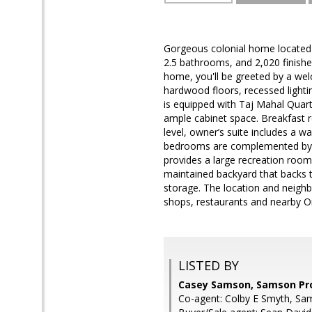
Gorgeous colonial home located 
2.5 bathrooms, and 2,020 finished
home, you'll be greeted by a wel
hardwood floors, recessed lighti
is equipped with Taj Mahal Quartz
ample cabinet space. Breakfast r
level, owner’s suite includes a w
bedrooms are complemented by ful
provides a large recreation room w
maintained backyard that backs t
storage. The location and neighb
shops, restaurants and nearby Or
LISTED BY
Casey Samson, Samson Pr
Co-agent: Colby E Smyth, Sa