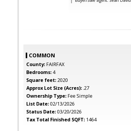
Buyer/Sale agent: Sean David
COMMON
County:
FAIRFAX
Bedrooms:
4
Square feet:
2020
Approx Lot Size (Acres):
.27
Ownership Type:
Fee Simple
List Date:
02/13/2026
Status Date:
03/20/2026
Tax Total Finished SQFT:
1464