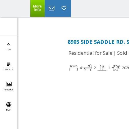
More
Info
8905 SIDE SADDLE RD, S
TOP
|
Residential for Sale
Sold
4
2
1
202
DETAILS
PHOTOS
MAP