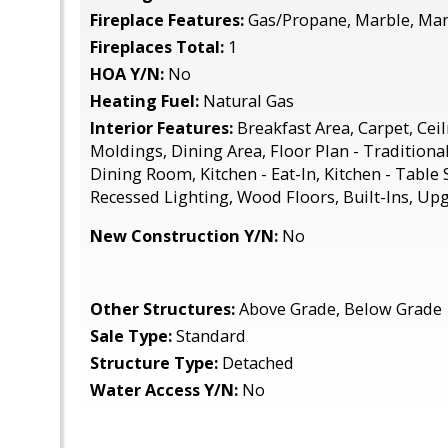
Fireplace Features:
Gas/Propane, Marble, Man
Fireplaces Total:
1
HOA Y/N:
No
Heating Fuel:
Natural Gas
Interior Features:
Breakfast Area, Carpet, Cei
Moldings, Dining Area, Floor Plan - Traditiona
Dining Room, Kitchen - Eat-In, Kitchen - Table 
Recessed Lighting, Wood Floors, Built-Ins, U
New Construction Y/N:
No
Other Structures:
Above Grade, Below Grade
Sale Type:
Standard
Structure Type:
Detached
Water Access Y/N:
No