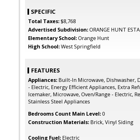
SPECIFIC
Total Taxes:
$8,768
Advertised Subdivision:
ORANGE HUNT ESTA
Elementary School:
Orange Hunt
High School:
West Springfield
FEATURES
Appliances:
Built-In Microwave, Dishwasher, D
- Electric, Energy Efficient Appliances, Extra Re
Icemaker, Microwave, Oven/Range - Electric, Re
Stainless Steel Appliances
Bedrooms Count Main Level:
0
Construction Materials:
Brick, Vinyl Siding
Cooling Fuel:
Electric