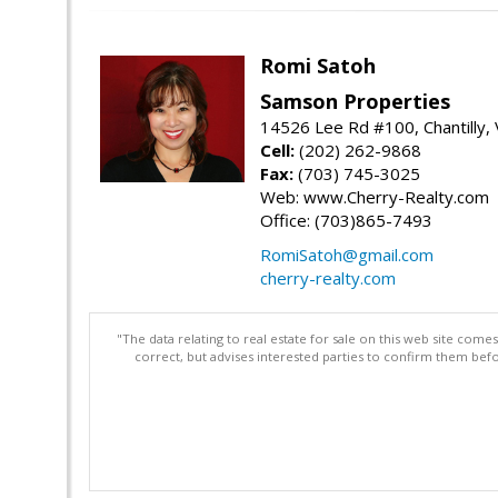
Romi Satoh
Samson Properties
14526 Lee Rd #100, Chantilly,
Cell:
(202) 262-9868
Fax:
(703) 745-3025
Web: www.Cherry-Realty.com
Office: (703)865-7493
RomiSatoh@gmail.com
cherry-realty.com
"The data relating to real estate for sale on this web site com
correct, but advises interested parties to confirm them befo