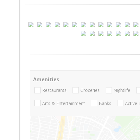
Amenities
Restaurants
Groceries
Nightlife
Arts & Entertainment
Banks
Active 