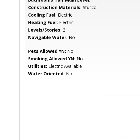
Construction Materials:
Stucco
Cooling Fuel:
Electric
Heating Fuel:
Electric
Levels/Stories:
2
Navigable Water:
No
Pets Allowed YN:
No
Smoking Allowed YN:
No
Utilities:
Electric Available
Water Oriented:
No