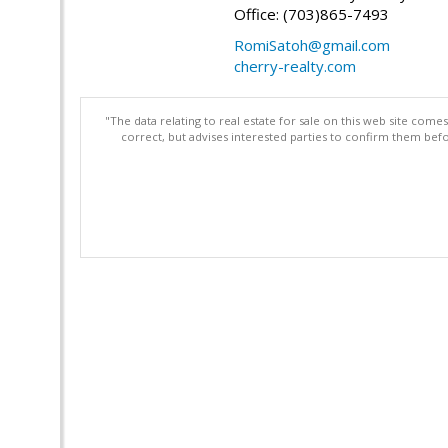
Office: (703)865-7493
RomiSatoh@gmail.com
cherry-realty.com
"The data relating to real estate for sale on this web site com
correct, but advises interested parties to confirm them befo