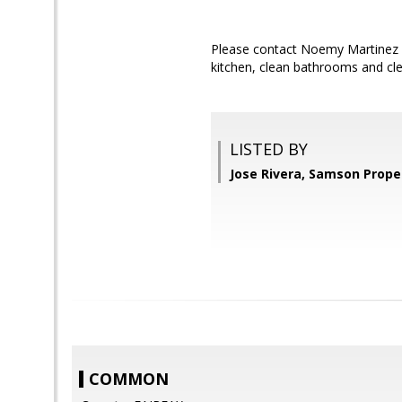
Please contact Noemy Martinez w
kitchen, clean bathrooms and cle
LISTED BY
Jose Rivera, Samson Prope
COMMON