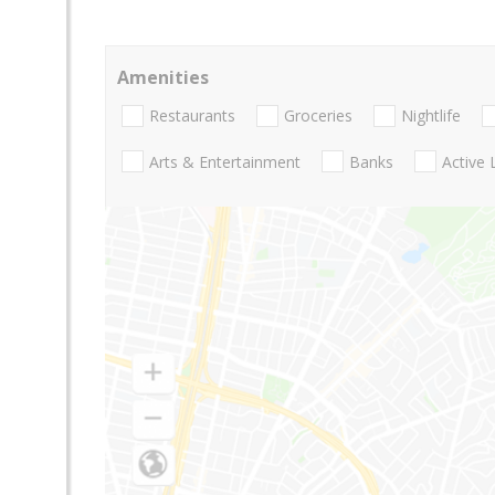
Amenities
Restaurants
Groceries
Nightlife
Arts & Entertainment
Banks
Active 