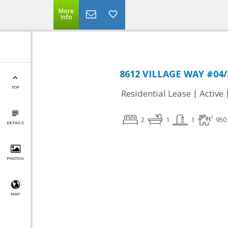
More
Info
8612 VILLAGE WAY #04/8
TOP
|
Residential Lease
Active
2
1
1
950
DETAILS
PHOTOS
MAP