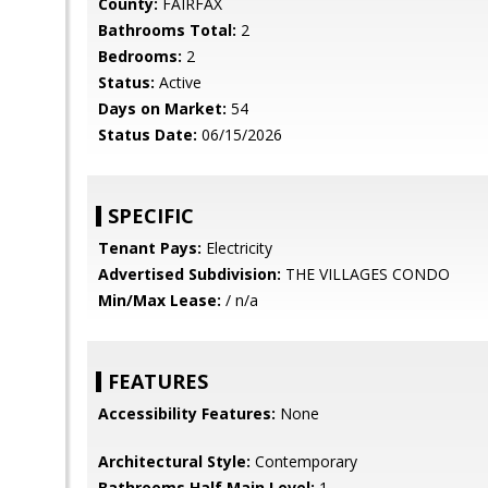
County:
FAIRFAX
Bathrooms Total:
2
Bedrooms:
2
Status:
Active
Days on Market:
54
Status Date:
06/15/2026
SPECIFIC
Tenant Pays:
Electricity
Advertised Subdivision:
THE VILLAGES CONDO
Min/Max Lease:
/ n/a
FEATURES
Accessibility Features:
None
Architectural Style:
Contemporary
Bathrooms Half Main Level:
1