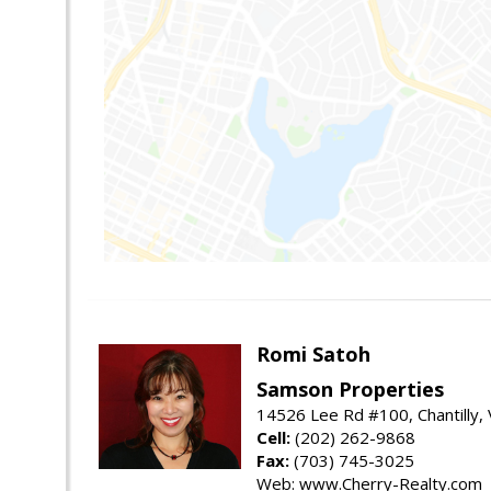
Romi Satoh
Samson Properties
14526 Lee Rd #100, Chantilly,
Cell:
(202) 262-9868
Fax:
(703) 745-3025
Web: www.Cherry-Realty.com