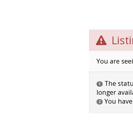
List
You are seei
The status
1
longer avail
You have
2