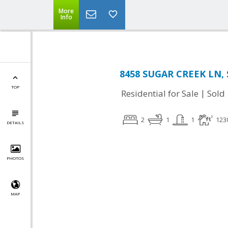
More
Info
8458 SUGAR CREEK LN, S
TOP
|
Residential for Sale
Sold
2
1
1
123
DETAILS
PHOTOS
MAP