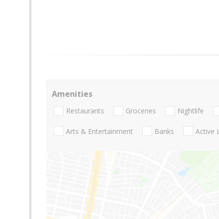
Amenities
Restaurants
Groceries
Nightlife
Arts & Entertainment
Banks
Active 