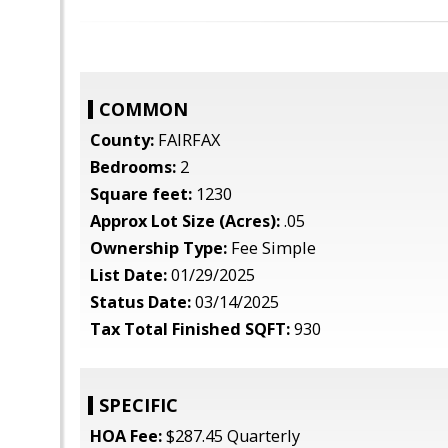
COMMON
County:
FAIRFAX
Bedrooms:
2
Square feet:
1230
Approx Lot Size (Acres):
.05
Ownership Type:
Fee Simple
List Date:
01/29/2025
Status Date:
03/14/2025
Tax Total Finished SQFT:
930
SPECIFIC
HOA Fee:
$287.45 Quarterly