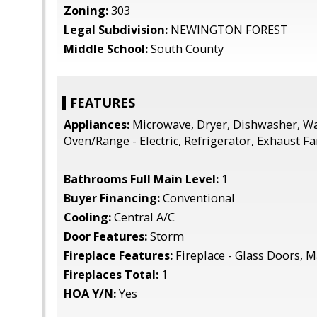
Zoning:
303
Legal Subdivision:
NEWINGTON FOREST
Middle School:
South County
FEATURES
Appliances:
Microwave, Dryer, Dishwasher, Wa
Oven/Range - Electric, Refrigerator, Exhaust F
Bathrooms Full Main Level:
1
Buyer Financing:
Conventional
Cooling:
Central A/C
Door Features:
Storm
Fireplace Features:
Fireplace - Glass Doors, M
Fireplaces Total:
1
HOA Y/N:
Yes