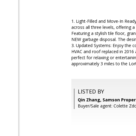
1. Light-Filled and Move-In Rea
across all three levels, offerin
Featuring a stylish tile floor, 
NEW garbage disposal. The desira
3. Updated Systems: Enjoy the c
HVAC and roof replaced in 2016 
perfect for relaxing or entertain
approximately 3 miles to the Lor
LISTED BY
Qin Zhang, Samson Proper
Buyer/Sale agent: Colette Zd