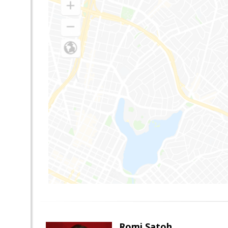
Romi Satoh