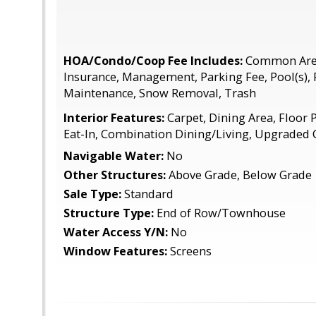
HOA/Condo/Coop Fee Includes:
Common Area
Insurance, Management, Parking Fee, Pool(s),
Maintenance, Snow Removal, Trash
Interior Features:
Carpet, Dining Area, Floor P
Eat-In, Combination Dining/Living, Upgraded
Navigable Water:
No
Other Structures:
Above Grade, Below Grade
Sale Type:
Standard
Structure Type:
End of Row/Townhouse
Water Access Y/N:
No
Window Features:
Screens