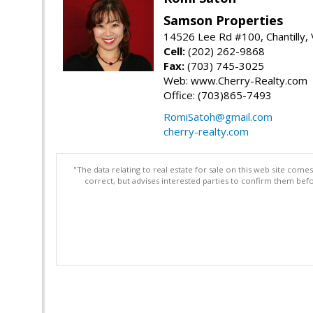
Samson Properties
14526 Lee Rd #100, Chantilly,
Cell:
(202) 262-9868
Fax:
(703) 745-3025
Web: www.Cherry-Realty.com
Office: (703)865-7493
RomiSatoh@gmail.com
cherry-realty.com
"The data relating to real estate for sale on this web site com
correct, but advises interested parties to confirm them befo