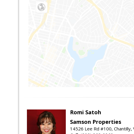
Romi Satoh
Samson Properties
14526 Lee Rd #100, Chantilly,