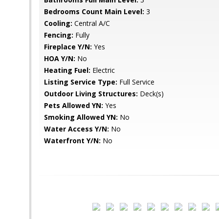
Bedrooms Count Main Level:
3
Cooling:
Central A/C
Fencing:
Fully
Fireplace Y/N:
Yes
HOA Y/N:
No
Heating Fuel:
Electric
Listing Service Type:
Full Service
Outdoor Living Structures:
Deck(s)
Pets Allowed YN:
Yes
Smoking Allowed YN:
No
Water Access Y/N:
No
Waterfront Y/N:
No