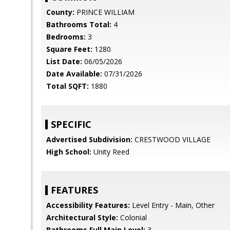
County:
PRINCE WILLIAM
Bathrooms Total:
4
Bedrooms:
3
Square Feet:
1280
List Date:
06/05/2026
Date Available:
07/31/2026
Total SQFT:
1880
SPECIFIC
Advertised Subdivision:
CRESTWOOD VILLAGE
High School:
Unity Reed
FEATURES
Accessibility Features:
Level Entry - Main, Other
Architectural Style:
Colonial
Bathrooms Full Main Level:
3