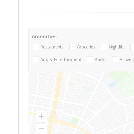
Amenities
Restaurants
Groceries
Nightlife
Arts & Entertainment
Banks
Active 