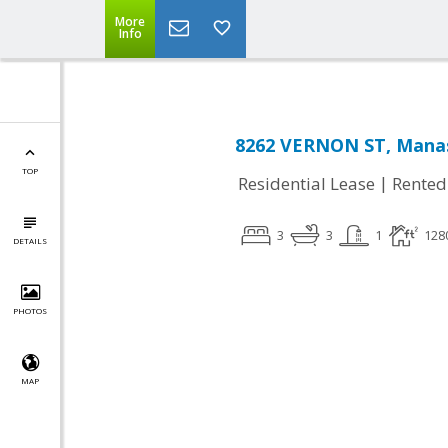
More
Info
8262 VERNON ST, Manas
TOP
|
Residential Lease
Rented
3
3
1
128
DETAILS
PHOTOS
MAP