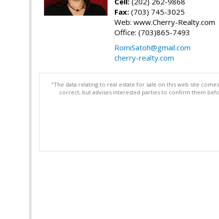
Cell:
(202) 262-9868
Fax:
(703) 745-3025
Web: www.Cherry-Realty.com
Office: (703)865-7493
RomiSatoh@gmail.com
cherry-realty.com
"The data relating to real estate for sale on this web site com
correct, but advises interested parties to confirm them befo