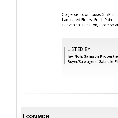
Gorgeous Townhouse, 3 BR, 3,5 
Laminated Floors, Fresh Painted 
Convenient Location, Close 66 an
LISTED BY
Jay Noh, Samson Properti
Buyer/Sale agent: Gabrielle-E
COMMON