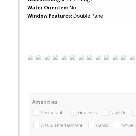
Water Oriented:
No
Window Features:
Double Pane
Amenities
Restaurants
Groceries
Nightlife
Arts & Entertainment
Banks
Active 