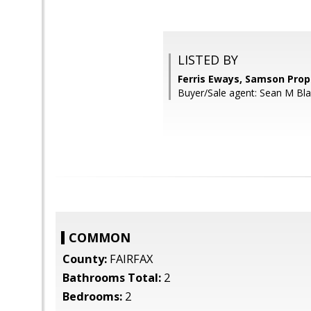
LISTED BY
Ferris Eways, Samson Prop
Buyer/Sale agent: Sean M Bla
COMMON
County:
FAIRFAX
Bathrooms Total:
2
Bedrooms:
2