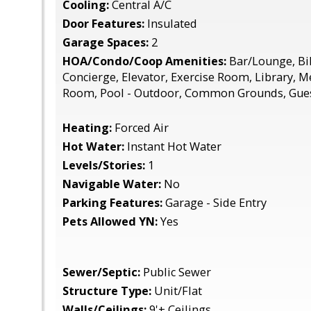
Cooling:
Central A/C
Door Features:
Insulated
Garage Spaces:
2
HOA/Condo/Coop Amenities:
Bar/Lounge, Bi
Concierge, Elevator, Exercise Room, Library, 
Room, Pool - Outdoor, Common Grounds, Gues
Heating:
Forced Air
Hot Water:
Instant Hot Water
Levels/Stories:
1
Navigable Water:
No
Parking Features:
Garage - Side Entry
Pets Allowed YN:
Yes
Sewer/Septic:
Public Sewer
Structure Type:
Unit/Flat
Walls/Ceilings:
9'+ Ceilings