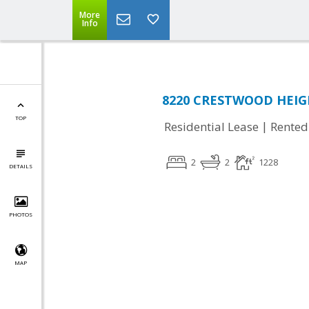
More
Info
8220 CRESTWOOD HEIGH
TOP
|
Residential Lease
Rented
2
2
1228
DETAILS
PHOTOS
MAP