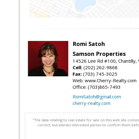
Romi Satoh
Samson Properties
14526 Lee Rd #100, Chantilly,
Cell:
(202) 262-9868
Fax:
(703) 745-3025
Web: www.Cherry-Realty.com
Office: (703)865-7493
RomiSatoh@gmail.com
cherry-realty.com
"The data relating to real estate for sale on this web site com
correct, but advises interested parties to confirm them befo