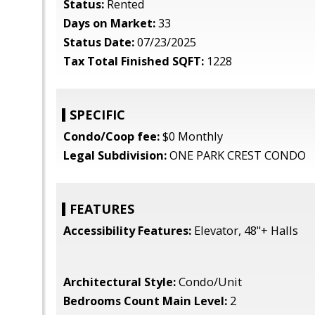
Status:
Rented
Days on Market:
33
Status Date:
07/23/2025
Tax Total Finished SQFT:
1228
SPECIFIC
Condo/Coop fee:
$0 Monthly
Legal Subdivision:
ONE PARK CREST CONDO
FEATURES
Accessibility Features:
Elevator, 48"+ Halls
Architectural Style:
Condo/Unit
Bedrooms Count Main Level:
2