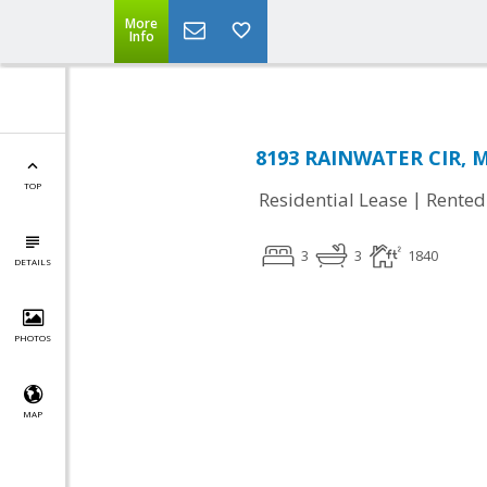
More
Info
8193 RAINWATER CIR, M
TOP
|
Residential Lease
Rented
3
3
1840
DETAILS
PHOTOS
MAP