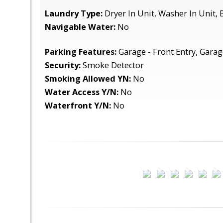
Laundry Type:
Dryer In Unit, Washer In Unit,
Navigable Water:
No
Parking Features:
Garage - Front Entry, Gara
Security:
Smoke Detector
Smoking Allowed YN:
No
Water Access Y/N:
No
Waterfront Y/N:
No