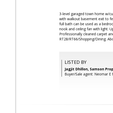
3-level garaged town home w/cu
with walkout basement exit to fe
full bath can be used as a bedroo
nook and ceiling fan with light. 
Professionally cleaned carpet a
RT28/RT66/Shopping/Dining. About
LISTED BY
Jagjit Dhillon, Samson Pro
Buyer/Sale agent: Neomar E 