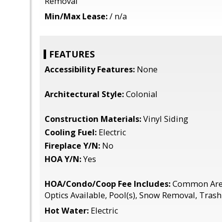
Removal
Min/Max Lease:
/ n/a
FEATURES
Accessibility Features:
None
Architectural Style:
Colonial
Construction Materials:
Vinyl Siding
Cooling Fuel:
Electric
Fireplace Y/N:
No
HOA Y/N:
Yes
HOA/Condo/Coop Fee Includes:
Common Area
Optics Available, Pool(s), Snow Removal, Trash
Hot Water:
Electric