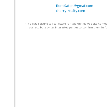
RomiSatoh@gmail.com
cherry-realty.com
"The data relating to real estate for sale on this web site com
correct, but advises interested parties to confirm them befo