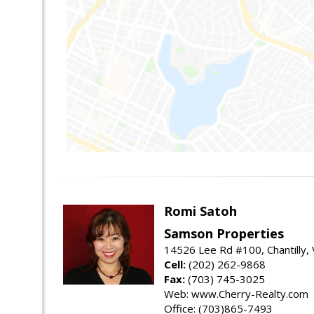
Romi Satoh
Samson Properties
14526 Lee Rd #100, Chantilly,
Cell:
(202) 262-9868
Fax:
(703) 745-3025
Web: www.Cherry-Realty.com
Office: (703)865-7493