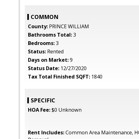
COMMON
County:
PRINCE WILLIAM
Bathrooms Total:
3
Bedrooms:
3
Status:
Rented
Days on Market:
9
Status Date:
12/27/2020
Tax Total Finished SQFT:
1840
SPECIFIC
HOA Fee:
$0 Unknown
Rent Includes:
Common Area Maintenance, H