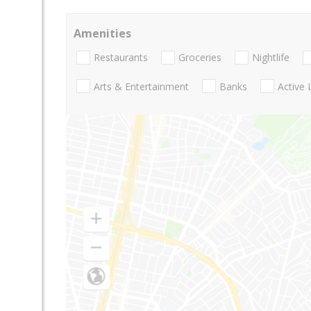
Amenities
Restaurants
Groceries
Nightlife
Arts & Entertainment
Banks
Active 