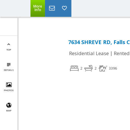
More
Info
7634 SHREVE RD, Falls 
TOP
|
Residential Lease
Rented
2
2
3396
DETAILS
PHOTOS
MAP