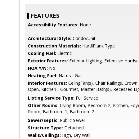
FEATURES
Accessibility Features:
None
Architectural Style:
Condo/Unit
Construction Materials:
HardiPlank Type
Cooling Fuel:
Electric
Exterior Features:
Exterior Lighting, Extensive Hards
HOA Y/N:
No
Heating Fuel:
Natural Gas
Interior Features:
CeilngFan(s), Chair Railings, Crown 
Open, Kitchen - Gourmet, Master Bath(s), Recessed Li
Listing Service Type:
Full Service
Other Rooms:
Living Room, Bedroom 2, Kitchen, Foy
Room, Bathroom 1, Bathroom 2
Sewer/Septic:
Public Sewer
Structure Type:
Detached
Walls/Ceilings:
High, Dry Wall