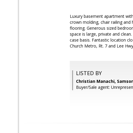
Luxury basement apartment with 
crown molding, chair railing and h
flooring. Generous sized bedroom
space is large, private and clea
case basis. Fantastic location cl
Church Metro, Rt. 7 and Lee Hwy.
LISTED BY
Christian Manachi, Samson
Buyer/Sale agent: Unrepresen