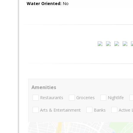
Water Oriented:
No
Amenities
Restaurants
Groceries
Nightlife
Arts & Entertainment
Banks
Active 