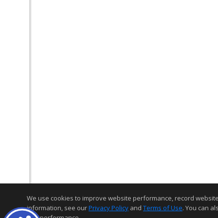
We use cookies to improve website performance, record website act
information, see our
Privacy Policy
and
Terms of Use
. You can al
and performance.