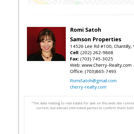
Romi Satoh
Samson Properties
14526 Lee Rd #100, Chantilly,
Cell:
(202) 262-9868
Fax:
(703) 745-3025
Web: www.Cherry-Realty.com
Office: (703)865-7493
RomiSatoh@gmail.com
cherry-realty.com
"The data relating to real estate for sale on this web site com
correct, but advises interested parties to confirm them befo