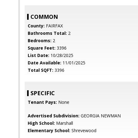
COMMON
County:
FAIRFAX
Bathrooms Total:
2
Bedrooms:
2
Square Feet:
3396
List Date:
10/28/2025
Date Available:
11/01/2025
Total SQFT:
3396
SPECIFIC
Tenant Pays:
None
Advertised Subdivision:
GEORGIA NEWMAN
High School:
Marshall
Elementary School:
Shrevewood