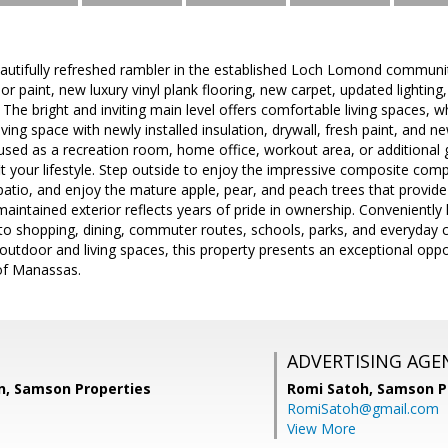
autifully refreshed rambler in the established Loch Lomond communi
ior paint, new luxury vinyl plank flooring, new carpet, updated lightin
 The bright and inviting main level offers comfortable living spaces, wh
living space with newly installed insulation, drywall, fresh paint, and 
used as a recreation room, home office, workout area, or additional g
o fit your lifestyle. Step outside to enjoy the impressive composite co
atio, and enjoy the mature apple, pear, and peach trees that provid
maintained exterior reflects years of pride in ownership. Convenientl
 to shopping, dining, commuter routes, schools, parks, and everyday 
utdoor and living spaces, this property presents an exceptional opp
of Manassas.
ADVERTISING AGE
, Samson Properties
Romi Satoh,
Samson P
RomiSatoh@gmail.com
View More