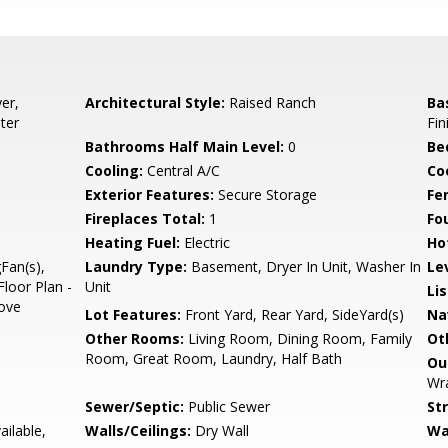
er,
Architectural Style:
Raised Ranch
Ba
ter
Fin
Bathrooms Half Main Level:
0
Be
Cooling:
Central A/C
Coo
Exterior Features:
Secure Storage
Fe
Fireplaces Total:
1
Fo
Heating Fuel:
Electric
Ho
gFan(s),
Laundry Type:
Basement, Dryer In Unit, Washer In
Le
loor Plan -
Unit
Li
tove
Lot Features:
Front Yard, Rear Yard, SideYard(s)
Na
Other Rooms:
Living Room, Dining Room, Family
Ot
Room, Great Room, Laundry, Half Bath
Ou
Wra
Sewer/Septic:
Public Sewer
St
ailable,
Walls/Ceilings:
Dry Wall
Wa