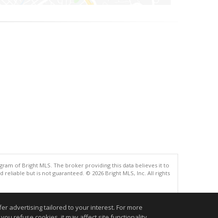
gram of Bright MLS. The broker providing this data believes it to
eliable but is not guaranteed. © 2026 Bright MLS, Inc. All rights
.
r advertising tailored to your interest. For more
you refuse cookies, it may affect site functionality