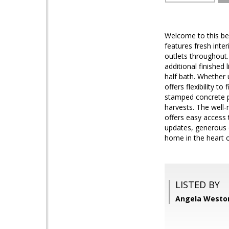
Welcome to this be
features fresh inter
outlets throughout.
additional finished 
half bath. Whether 
offers flexibility t
stamped concrete p
harvests. The well-
offers easy access
updates, generous o
home in the heart 
LISTED BY
Angela Weston