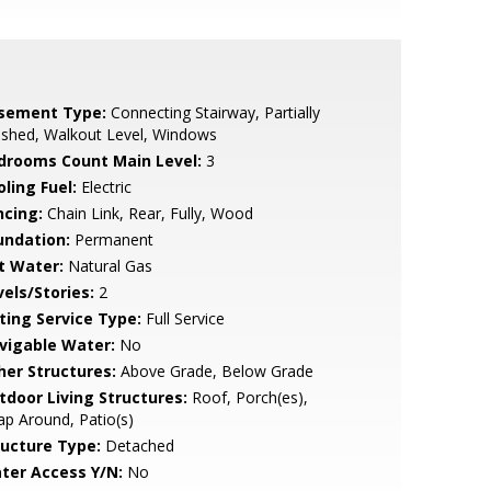
sement Type:
Connecting Stairway, Partially
ished, Walkout Level, Windows
drooms Count Main Level:
3
ling Fuel:
Electric
ncing:
Chain Link, Rear, Fully, Wood
undation:
Permanent
t Water:
Natural Gas
vels/Stories:
2
sting Service Type:
Full Service
vigable Water:
No
her Structures:
Above Grade, Below Grade
tdoor Living Structures:
Roof, Porch(es),
p Around, Patio(s)
ructure Type:
Detached
ter Access Y/N:
No