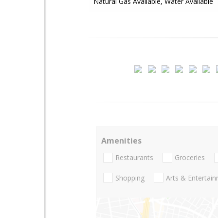
Natural Gas Available, Water Available
Amenities
Restaurants
Groceries
Shopping
Arts & Entertai