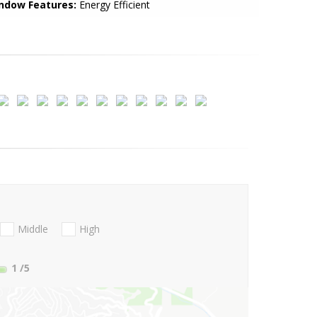
ndow Features:
Energy Efficient
Middle
High
1
/5