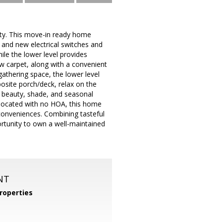
ty. This move-in ready home
g, and new electrical switches and
ile the lower level provides
new carpet, along with a convenient
athering space, the lower level
mposite porch/deck, relax on the
e beauty, shade, and seasonal
y located with no HOA, this home
conveniences. Combining tasteful
ortunity to own a well-maintained
NT
roperties