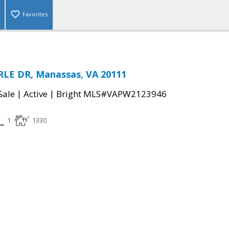
Favorites
LE DR, Manassas, VA 20111
|
|
Sale
Active
Bright MLS#VAPW2123946
1
1330