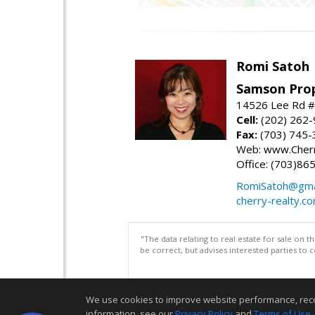
Romi Satoh
Samson Prop
14526 Lee Rd #1
Cell:
(202) 262
Fax:
(703) 745-
Web: www.Cherr
Office: (703)86
RomiSatoh@gma
cherry-realty.c
"The data relating to real estate for sale on 
be correct, but advises interested parties to 
We use cookies to improve website performance, record 
information, see our
Privacy Policy
and
Terms of Use
.