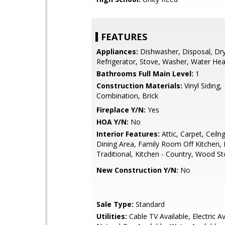
FEATURES
Appliances:
Dishwasher, Disposal, Dry
Refrigerator, Stove, Washer, Water Hea
Bathrooms Full Main Level:
1
Construction Materials:
Vinyl Siding,
Combination, Brick
Fireplace Y/N:
Yes
HOA Y/N:
No
Interior Features:
Attic, Carpet, Ceiln
Dining Area, Family Room Off Kitchen, F
Traditional, Kitchen - Country, Wood S
New Construction Y/N:
No
Sale Type:
Standard
Utilities:
Cable TV Available, Electric Av