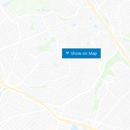
Show on Map