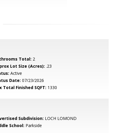
throoms Total:
2
prox Lot Size (Acres):
.23
atus:
Active
atus Date:
07/23/2026
x Total Finished SQFT:
1330
vertised Subdivision:
LOCH LOMOND
ddle School:
Parkside