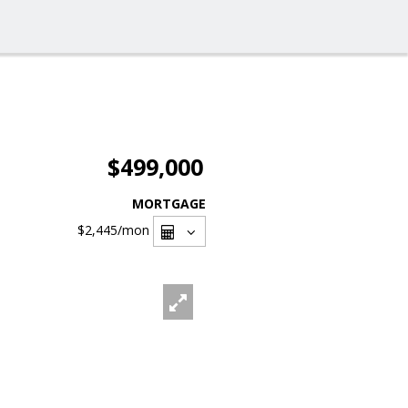
$499,000
MORTGAGE
$2,445
/mon