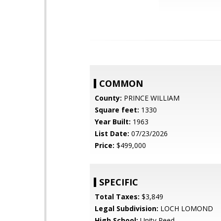
COMMON
County:
PRINCE WILLIAM
Square feet:
1330
Year Built:
1963
List Date:
07/23/2026
Price:
$499,000
SPECIFIC
Total Taxes:
$3,849
Legal Subdivision:
LOCH LOMOND
High School:
Unity Reed