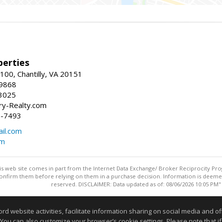
erties
00, Chantilly, VA 20151
-9868
3025
y-Realty.com
5-7493
il.com
om
this web site comes in part from the Internet Data Exchange/ Broker Reciprocity Pro
confirm them before relying on them in a purchase decision. Information is deemed r
reserved. DISCLAIMER: Data updated as of: 08/06/2026 10:05 PM"
Information deemed reliable but not guaranteed to be accurate
website activities, facilitate information sharing on social media and offe
 You can also customize your browser’s cookie settings. Please note that if 