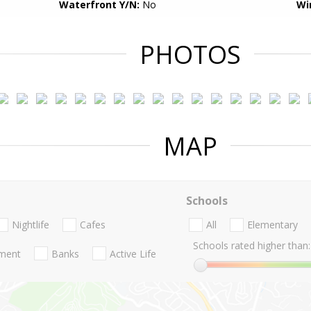
Waterfront Y/N:
No
Wi
PHOTOS
MAP
Schools
Nightlife
Cafes
All
Elementary
Schools rated higher than:
nment
Banks
Active Life