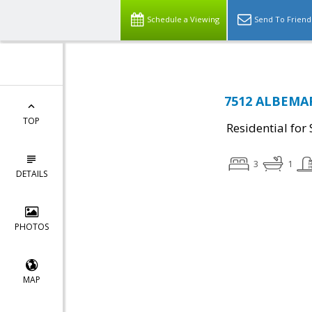
Schedule a Viewing
Send To Friend
7512 ALBEMAR
TOP
Residential for 
3
1
DETAILS
PHOTOS
MAP