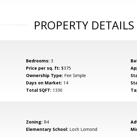
PROPERTY DETAILS
Bedrooms:
3
Ba
Price per sq. ft:
$375
Ap
Ownership Type:
Fee Simple
St
Days on Market:
14
St
Total SQFT:
1330
Ta
Zoning:
R4
Ad
Elementary School:
Loch Lomond
Mi