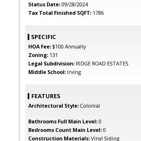
Status Date:
09/28/2024
Tax Total Finished SQFT:
1786
SPECIFIC
HOA Fee:
$100 Annually
Zoning:
131
Legal Subdivision:
RIDGE ROAD ESTATES
Middle School:
Irving
FEATURES
Architectural Style:
Colonial
Bathrooms Full Main Level:
0
Bedrooms Count Main Level:
0
Construction Materials:
Vinyl Siding