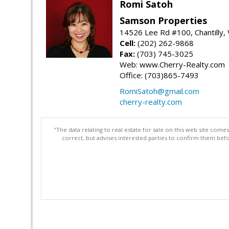
Romi Satoh
Samson Properties
14526 Lee Rd #100, Chantilly,
Cell:
(202) 262-9868
Fax:
(703) 745-3025
Web: www.Cherry-Realty.com
Office: (703)865-7493
RomiSatoh@gmail.com
cherry-realty.com
"The data relating to real estate for sale on this web site com
correct, but advises interested parties to confirm them befo