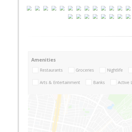
Amenities
Restaurants
Groceries
Nightlife
Arts & Entertainment
Banks
Active 