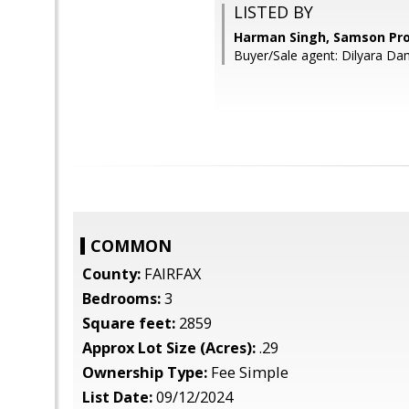
LISTED BY
Harman Singh, Samson Pro
Buyer/Sale agent: Dilyara Da
COMMON
County:
FAIRFAX
Bedrooms:
3
Square feet:
2859
Approx Lot Size (Acres):
.29
Ownership Type:
Fee Simple
List Date:
09/12/2024