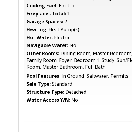
Cooling Fuel:
Electric
Fireplaces Total:
1
Garage Spaces:
2
Heating:
Heat Pump(s)
Hot Water:
Electric
Navigable Water:
No
Other Rooms:
Dining Room, Master Bedroom, 
Family Room, Foyer, Bedroom 1, Study, Sun/F
Room, Master Bathroom, Full Bath
Pool Features:
In Ground, Saltwater, Permits
Sale Type:
Standard
Structure Type:
Detached
Water Access Y/N:
No