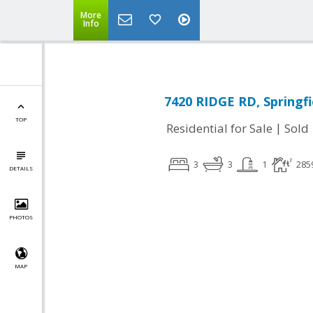
More
Info
7420 RIDGE RD, Springfi
TOP
|
Residential for Sale
Sold
3
3
1
285
DETAILS
PHOTOS
MAP