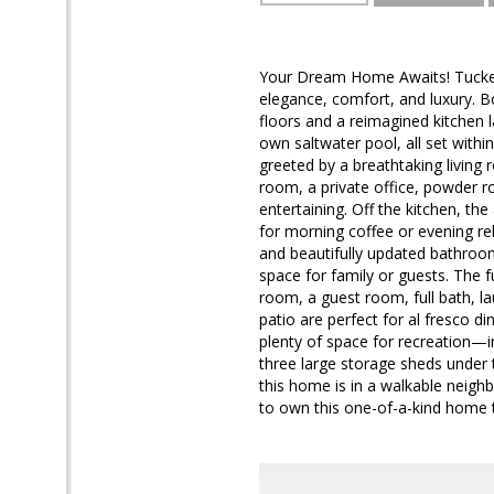
Your Dream Home Awaits! Tucked a
elegance, comfort, and luxury. 
floors and a reimagined kitchen l
own saltwater pool, all set withi
greeted by a breathtaking living r
room, a private office, powder 
entertaining. Off the kitchen, th
for morning coffee or evening rel
and beautifully updated bathro
space for family or guests. The f
room, a guest room, full bath, l
patio are perfect for al fresco d
plenty of space for recreation—in
three large storage sheds under t
this home is in a walkable neigh
to own this one-of-a-kind home tha