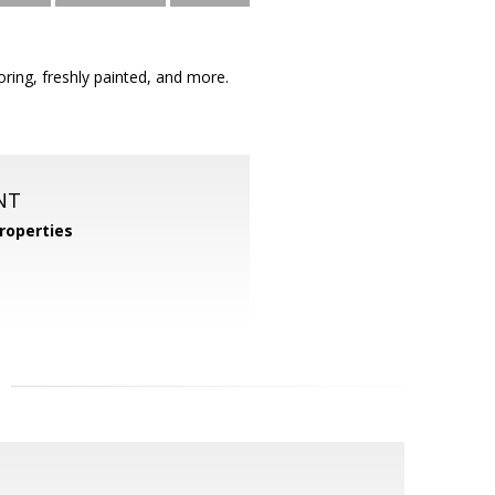
ing, freshly painted, and more.
NT
roperties