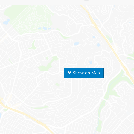
Show on Map