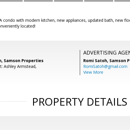
condo with modern kitchen, new appliances, updated bath, new floor
nveniently located!
ADVERTISING AGE
n, Samson Properties
Romi Satoh,
Samson P
t: Ashley Armstead,
RomiSatoh@gmail.com
View More
PROPERTY DETAILS