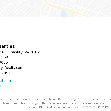
erties
00, Chantilly, VA 20151
-9868
3025
y-Realty.com
5-7493
il.com
om
this web site comes in part from the Internet Data Exchange/ Broker Reciprocity Pro
confirm them before relying on them in a purchase decision. Information is deemed r
reserved. DISCLAIMER: Data updated as of: 08/07/2026 11:06 PM"