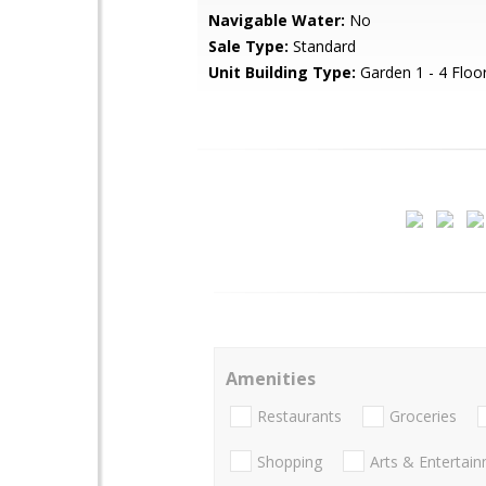
Navigable Water:
No
Sale Type:
Standard
Unit Building Type:
Garden 1 - 4 Floo
Amenities
Restaurants
Groceries
Shopping
Arts & Entertai