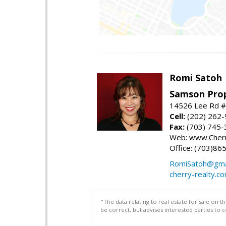
Romi Satoh
Samson Prop
14526 Lee Rd #1
Cell:
(202) 262
Fax:
(703) 745-
Web: www.Cherr
Office: (703)86
RomiSatoh@gma
cherry-realty.c
"The data relating to real estate for sale on 
be correct, but advises interested parties to 