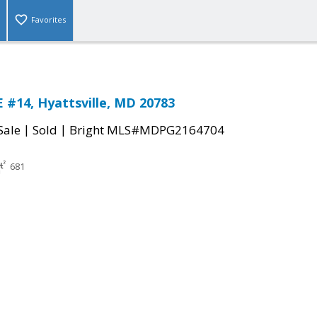
Favorites
 #14, Hyattsville, MD 20783
|
|
Sale
Sold
Bright MLS#MDPG2164704
681