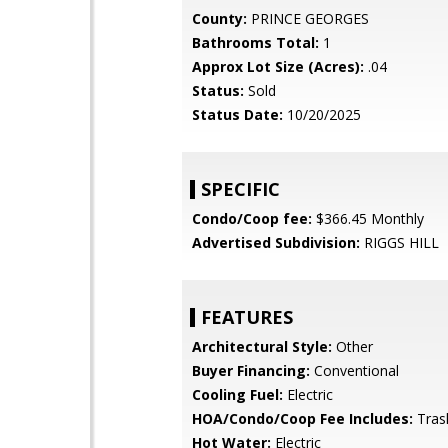
County:
PRINCE GEORGES
Bathrooms Total:
1
Approx Lot Size (Acres):
.04
Status:
Sold
Status Date:
10/20/2025
SPECIFIC
Condo/Coop fee:
$366.45 Monthly
Advertised Subdivision:
RIGGS HILL
FEATURES
Architectural Style:
Other
Buyer Financing:
Conventional
Cooling Fuel:
Electric
HOA/Condo/Coop Fee Includes:
Tras
Hot Water:
Electric