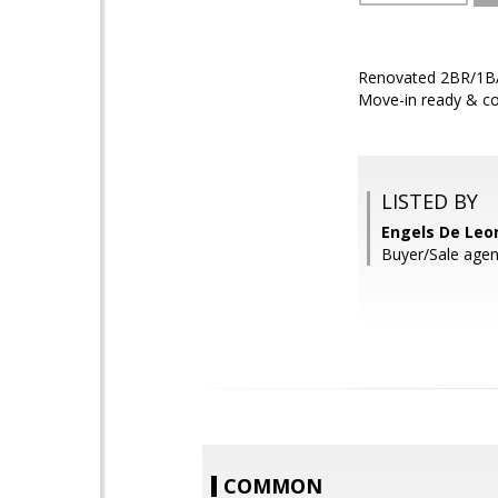
Renovated 2BR/1BA 
Move-in ready & co
LISTED BY
Engels De Leo
Buyer/Sale agen
COMMON