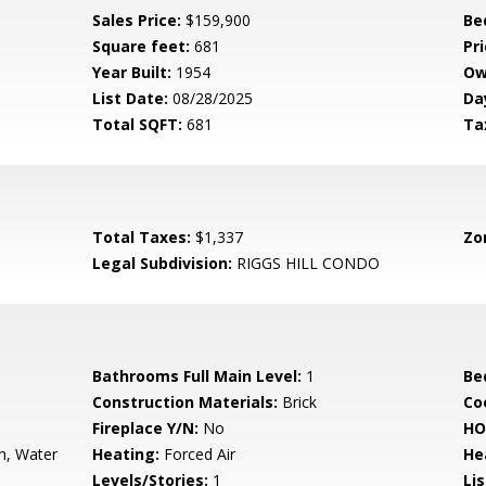
Sales Price:
$159,900
Be
Square feet:
681
Pri
Year Built:
1954
Ow
List Date:
08/28/2025
Da
Total SQFT:
681
Ta
Total Taxes:
$1,337
Zo
Legal Subdivision:
RIGGS HILL CONDO
Bathrooms Full Main Level:
1
Be
Construction Materials:
Brick
Co
Fireplace Y/N:
No
HO
h, Water
Heating:
Forced Air
He
Levels/Stories:
1
Li