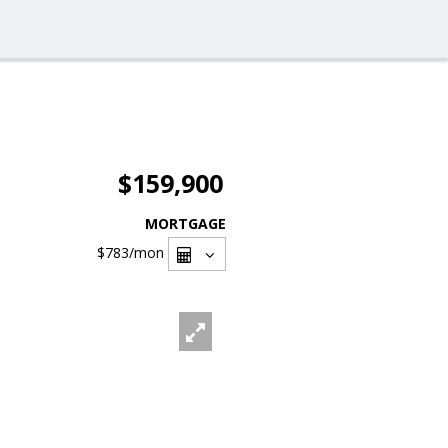
$159,900
MORTGAGE
$783
/mon