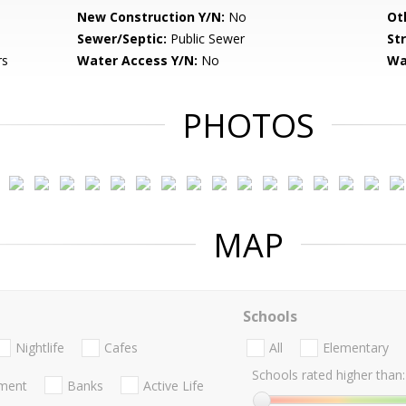
New Construction Y/N:
No
Ot
Sewer/Septic:
Public Sewer
St
rs
Water Access Y/N:
No
Wa
PHOTOS
MAP
Schools
Nightlife
Cafes
All
Elementary
Schools rated higher than:
nment
Banks
Active Life