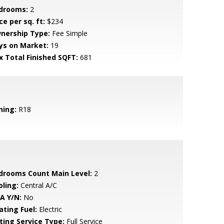
drooms:
2
ce per sq. ft:
$234
nership Type:
Fee Simple
ys on Market:
19
x Total Finished SQFT:
681
ning:
R18
drooms Count Main Level:
2
oling:
Central A/C
A Y/N:
No
ating Fuel:
Electric
sting Service Type:
Full Service