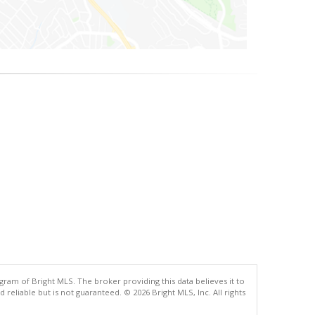
gram of Bright MLS. The broker providing this data believes it to
eliable but is not guaranteed. © 2026 Bright MLS, Inc. All rights