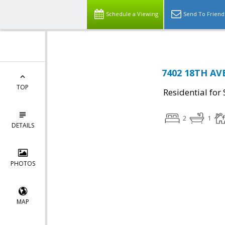
Schedule a Viewing
Send To Friend
7402 18TH AVE
TOP
Residential for 
2
1
DETAILS
PHOTOS
MAP