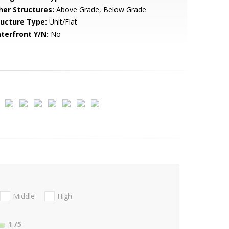
her Structures:
Above Grade, Below Grade
ructure Type:
Unit/Flat
terfront Y/N:
No
Middle
High
1
/5