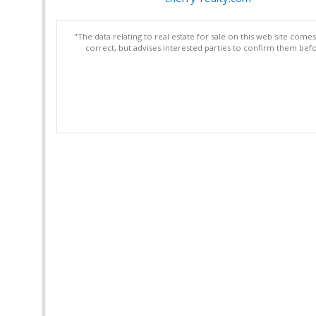
"The data relating to real estate for sale on this web site com
correct, but advises interested parties to confirm them befo