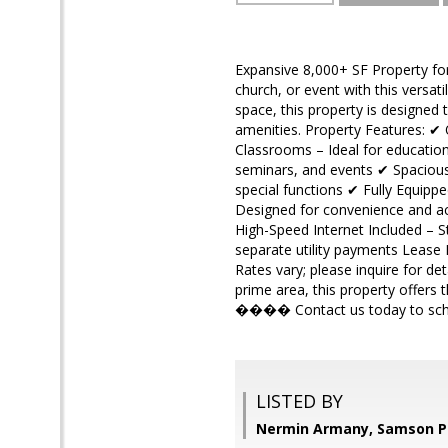
Expansive 8,000+ SF Property for
church, or event with this versat
space, this property is designed
amenities. Property Features: ✔ 
Classrooms – Ideal for educatio
seminars, and events ✔ Spacious 
special functions ✔ Fully Equipp
Designed for convenience and acc
High-Speed Internet Included – St
separate utility payments Lease D
Rates vary; please inquire for de
prime area, this property offers
���� Contact us today to sched
LISTED BY
Nermin Armany, Samson P