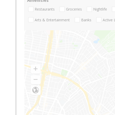
Amenities
Restaurants
Groceries
Nightlife
Arts & Entertainment
Banks
Active 