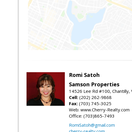
Romi Satoh
Samson Properties
14526 Lee Rd #100, Chantilly,
Cell:
(202) 262-9868
Fax:
(703) 745-3025
Web: www.Cherry-Realty.com
Office: (703)865-7493
RomiSatoh@gmail.com
cherry-realty.com