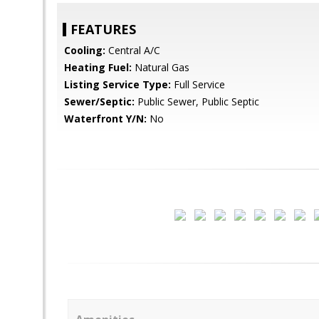
FEATURES
Cooling:
Central A/C
Heating Fuel:
Natural Gas
Listing Service Type:
Full Service
Sewer/Septic:
Public Sewer, Public Septic
Waterfront Y/N:
No