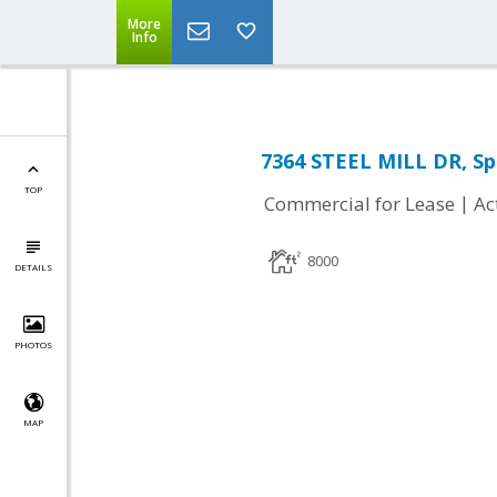
More
Info
7364 STEEL MILL DR, Spr
TOP
|
Commercial for Lease
Ac
8000
DETAILS
PHOTOS
MAP