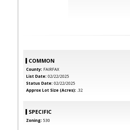
COMMON
County:
FAIRFAX
List Date:
02/22/2025
Status Date:
02/22/2025
Approx Lot Size (Acres):
.32
SPECIFIC
Zoning:
530