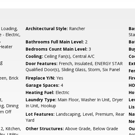
 Loading,
Architectural Style:
Rancher
Ba
- Electric,
Sta
,
Bathrooms Full Main Level:
2
Ba
Heater
Bedrooms Count Main Level:
3
Bu
Cooling:
Ceiling Fan(s), Central A/C
Coo
ng
Door Features:
French, Insulated, ENERGY STAR
Ex
Qualified Door(s), Sliding Glass, Storm, Six Panel
Fe
een, Brick
Fireplace Y/N:
Yes
Fi
Garage Spaces:
4
HO
Heating Fuel:
Electric
Ho
t,
Laundry Type:
Main Floor, Washer In Unit, Dryer
Le
ng, Dining
In Unit, Hookup
Li
om Off
Lot Features:
Landscaping, Level, Premium, Rear
Na
Yard
Ne
, Kitchen,
Other Structures:
Above Grade, Below Grade
Ou
, Utility
Ar