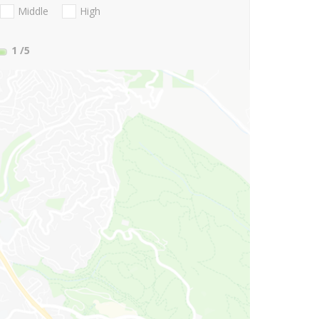
Middle
High
1
/5