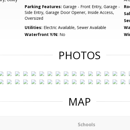
Parking Features:
Garage - Front Entry, Garage -
Ro
Side Entry, Garage Door Opener, Inside Access,
Sa
Oversized
Se
Utilities:
Electric Available, Sewer Available
Wa
Waterfront Y/N:
No
Wi
PHOTOS
MAP
Schools