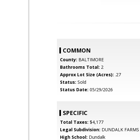
COMMON
County:
BALTIMORE
Bathrooms Total:
2
Approx Lot Size (Acres):
.27
Status:
Sold
Status Date:
05/29/2026
SPECIFIC
Total Taxes:
$4,177
Legal Subdivision:
DUNDALK FARMS
High School:
Dundalk