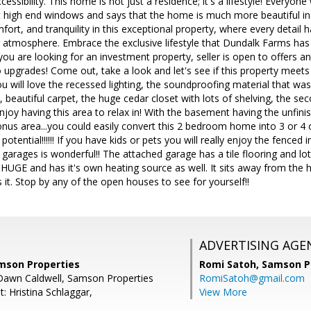
essibility. This home is not just a residence; it's a lifestyle! Every
 high end windows and says that the home is much more beautiful in 
fort, and tranquility in this exceptional property, where every detail 
 atmosphere. Embrace the exclusive lifestyle that Dundalk Farms has 
ou are looking for an investment property, seller is open to offers a
upgrades! Come out, take a look and let's see if this property meets
u will love the recessed lighting, the soundproofing material that wa
, beautiful carpet, the huge cedar closet with lots of shelving, the se
 enjoy having this area to relax in! With the basement having the unfin
nus area...you could easily convert this 2 bedroom home into 3 or 4 o
ential!!!!!! If you have kids or pets you will really enjoy the fenced i
 garages is wonderful!! The attached garage has a tile flooring and lots
HUGE and has it's own heating source as well. It sits away from the 
 it. Stop by any of the open houses to see for yourself!!
ADVERTISING AGE
amson Properties
Romi Satoh,
Samson P
 Dawn Caldwell, Samson Properties
RomiSatoh@gmail.com
: Hristina Schlaggar,
View More