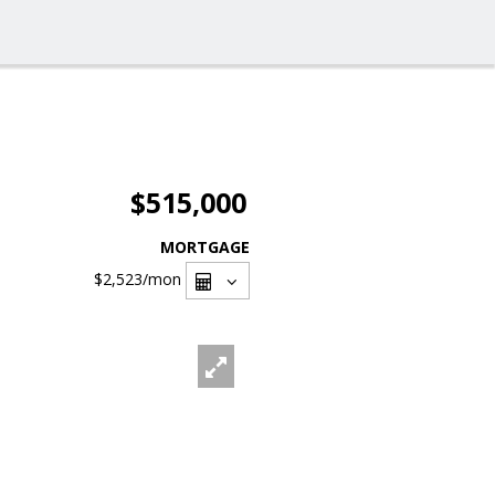
$515,000
MORTGAGE
$2,523
/mon