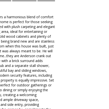
fers a harmonious blend of comfort
 home is perfect for those seeking
rned with plush carpeting and elegant
area, ideal for entertaining or
solid wood cabinets and plenty of
 being brand new and are stainless
om when this house was built, just
t was always meant to be. He will
ome...they are Anderson crank out
e with a brick surround adds
tub and a separate stall shower,
tiful bay and sliding windows,
dern security features, including
property is equally impressive. Set
perfect for outdoor gatherings or
o dining or simply enjoying the
ty, creating a welcoming
nd ample driveway space,
and side entry, providing