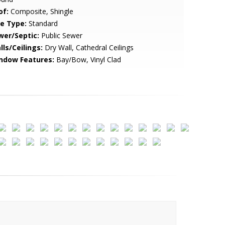
of:
Composite, Shingle
le Type:
Standard
wer/Septic:
Public Sewer
lls/Ceilings:
Dry Wall, Cathedral Ceilings
ndow Features:
Bay/Bow, Vinyl Clad