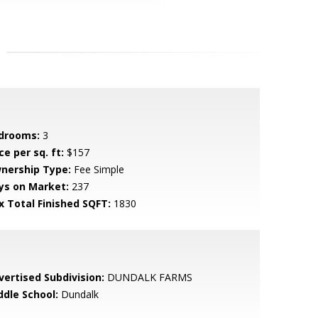
drooms:
3
ce per sq. ft:
$157
nership Type:
Fee Simple
ys on Market:
237
x Total Finished SQFT:
1830
vertised Subdivision:
DUNDALK FARMS
ddle School:
Dundalk