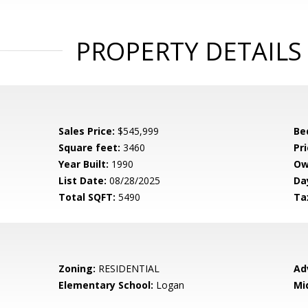
PROPERTY DETAILS
Sales Price:
$545,999
Be
Square feet:
3460
Pri
Year Built:
1990
Ow
List Date:
08/28/2025
Da
Total SQFT:
5490
Ta
Zoning:
RESIDENTIAL
Ad
Elementary School:
Logan
Mi