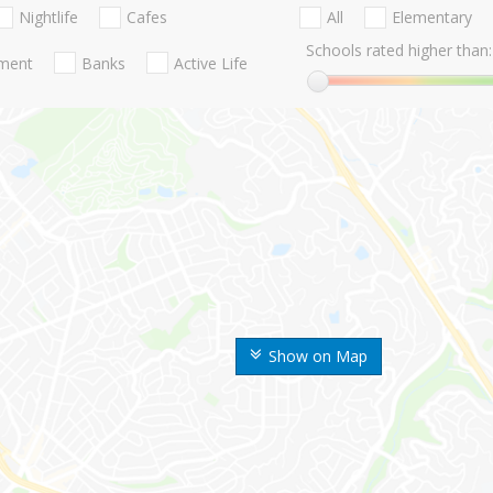
Nightlife
Cafes
All
Elementary
Schools rated higher than:
nment
Banks
Active Life
Show on Map