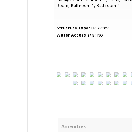
Room, Bathroom 1, Bathroom 2
Structure Type:
Detached
Water Access Y/N:
No
Amenities