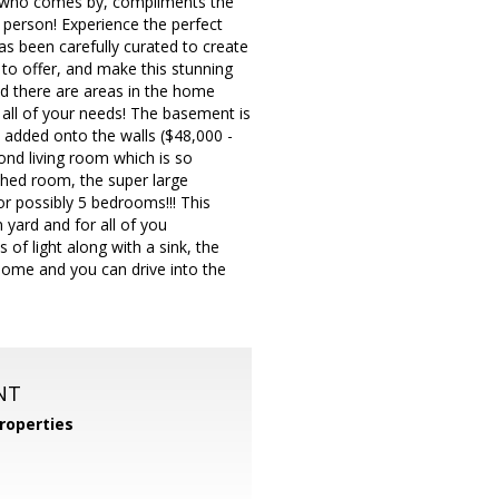
one who comes by, compliments the
person! Experience the perfect
has been carefully curated to create
to offer, and make this stunning
nd there are areas in the home
 all of your needs! The basement is
s added onto the walls ($48,000 -
cond living room which is so
ished room, the super large
r possibly 5 bedrooms!!! This
n yard and for all of you
 of light along with a sink, the
home and you can drive into the
NT
roperties