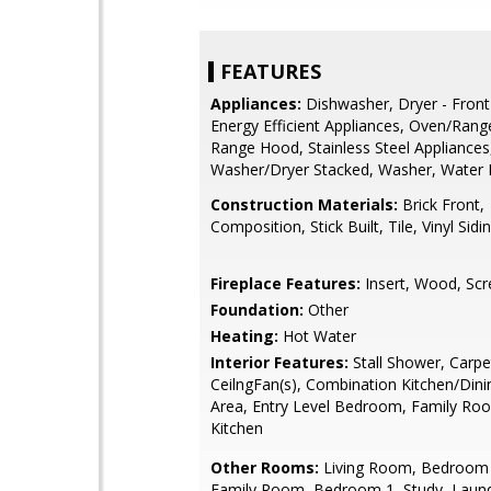
FEATURES
Appliances:
Dishwasher, Dryer - Front
Energy Efficient Appliances, Oven/Range 
Range Hood, Stainless Steel Appliances
Washer/Dryer Stacked, Washer, Water 
Construction Materials:
Brick Front,
Composition, Stick Built, Tile, Vinyl Sidi
Fireplace Features:
Insert, Wood, Scr
Foundation:
Other
Heating:
Hot Water
Interior Features:
Stall Shower, Carpe
CeilngFan(s), Combination Kitchen/Dini
Area, Entry Level Bedroom, Family Ro
Kitchen
Other Rooms:
Living Room, Bedroom 2
Family Room, Bedroom 1, Study, Laundry