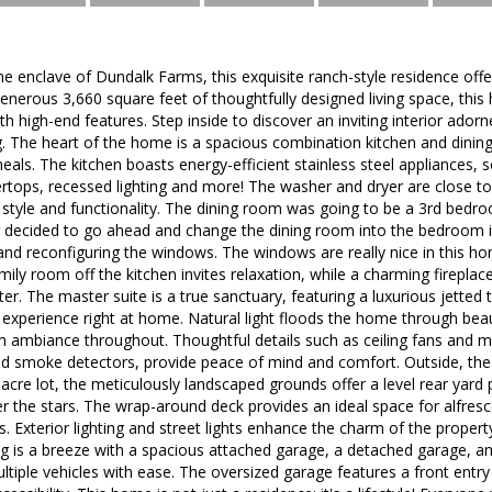
ne enclave of Dundalk Farms, this exquisite ranch-style residence of
generous 3,660 square feet of thoughtfully designed living space, this
ith high-end features. Step inside to discover an inviting interior ado
ng. The heart of the home is a spacious combination kitchen and dining 
eals. The kitchen boasts energy-efficient stainless steel appliances, 
rtops, recessed lighting and more! The washer and dryer are close to
 style and functionality. The dining room was going to be a 3rd bedro
er decided to go ahead and change the dining room into the bedroom i
and reconfiguring the windows. The windows are really nice in this h
ily room off the kitchen invites relaxation, while a charming fireplac
r. The master suite is a true sanctuary, featuring a luxurious jetted 
e experience right at home. Natural light floods the home through beau
ambiance throughout. Thoughtful details such as ceiling fans and mo
nd smoke detectors, provide peace of mind and comfort. Outside, the 
cre lot, the meticulously landscaped grounds offer a level rear yard 
r the stars. The wrap-around deck provides an ideal space for alfresc
. Exterior lighting and street lights enhance the charm of the proper
g is a breeze with a spacious attached garage, a detached garage, a
ple vehicles with ease. The oversized garage features a front entry 