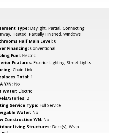
sement Type:
Daylight, Partial, Connecting
irway, Heated, Partially Finished, Windows
throoms Half Main Level:
0
yer Financing:
Conventional
ling Fuel:
Electric
terior Features:
Exterior Lighting, Street Lights
ncing:
Chain Link
replaces Total:
1
A Y/N:
No
t Water:
Electric
vels/Stories:
2
sting Service Type:
Full Service
vigable Water:
No
w Construction Y/N:
No
tdoor Living Structures:
Deck(s), Wrap
ound