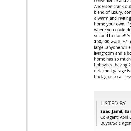
convenience and acc
Anderson crank out
blend of luxury, com
a warm and inviting
home your own. If y
where you could do 
second to none!! Yo
$60,000 worth +/- )
large...anyone will
livingroom and a bo
home has so much pot
hobbyists...having 2
detached garage is 
back gate to access
LISTED BY
Saad Jamil, S
Co-agent: April
Buyer/Sale agent