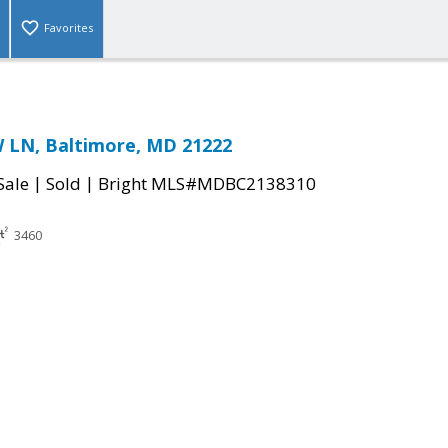
Favorites
LN, Baltimore, MD 21222
|
|
Sale
Sold
Bright MLS#MDBC2138310
3460