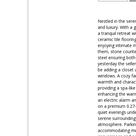
Nestled in the sere
and luxury. With a 
a tranquil retreat w
ceramic tile floori
enjoying intimate m
them, stone counte
steel ensuring both
yesterday the sell
be adding a closet 
windows. A cozy fam
warmth and characte
providing a spa-lik
enhancing the warm 
an electric alarm a
on a premium 0.27-a
quiet evenings unde
serene surroundings
atmosphere. Parkin
accommodating multi