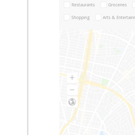
Restaurants
Groceries
Shopping
Arts & Entertai