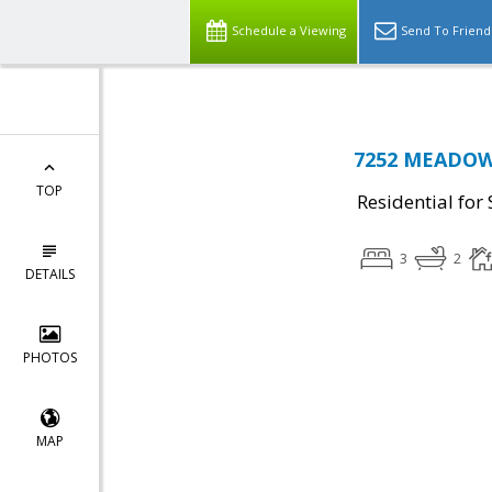
Schedule a Viewing
Send To Friend
7252 MEADOW 
TOP
Residential for 
3
2
DETAILS
PHOTOS
MAP