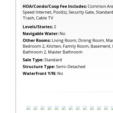
HOA/Condo/Coop Fee Includes:
Common Area
Speed Internet, Pool(s), Security Gate, Standar
Trash, Cable TV
Levels/Stories:
2
Navigable Water:
No
Other Rooms:
Living Room, Dining Room, Ma
Bedroom 2, Kitchen, Family Room, Basement, 
Bathroom 2, Master Bathroom
Sale Type:
Standard
Structure Type:
Semi-Detached
Waterfront Y/N:
No