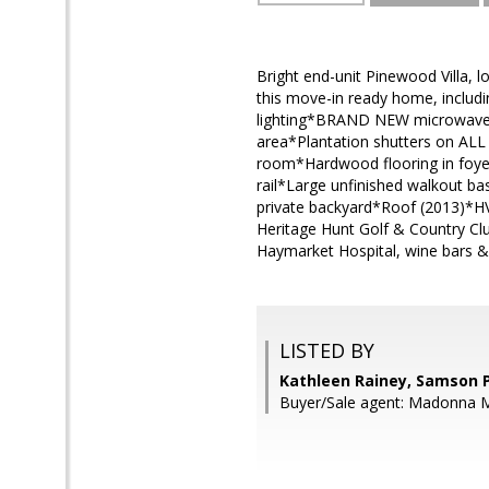
Bright end-unit Pinewood Villa,
this move-in ready home, includ
lighting*BRAND NEW microwave*
area*Plantation shutters on ALL 
room*Hardwood flooring in foyer,
rail*Large unfinished walkout b
private backyard*Roof (2013)*H
Heritage Hunt Golf & Country Cl
Haymarket Hospital, wine bars & 
LISTED BY
Kathleen Rainey, Samson 
Buyer/Sale agent: Madonna M