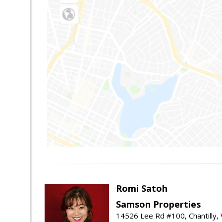
Romi Satoh
Samson Properties
14526 Lee Rd #100, Chantilly,