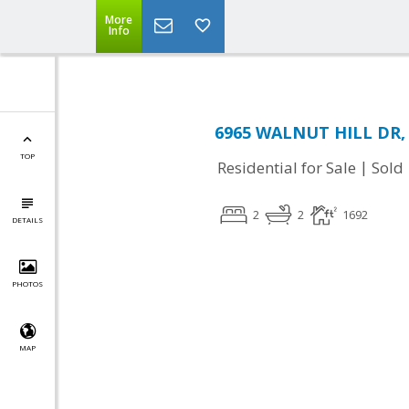
More
Info
6965 WALNUT HILL DR, G
TOP
|
Residential for Sale
Sold
2
2
1692
DETAILS
PHOTOS
MAP