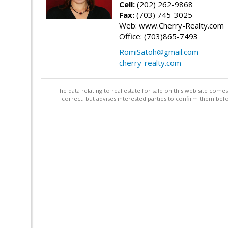
Cell:
(202) 262-9868
Fax:
(703) 745-3025
Web: www.Cherry-Realty.com
Office: (703)865-7493
RomiSatoh@gmail.com
cherry-realty.com
"The data relating to real estate for sale on this web site com
correct, but advises interested parties to confirm them befo