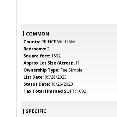
COMMON
County:
PRINCE WILLIAM
Bedrooms:
2
Square feet:
1692
Approx Lot Size (Acres):
.11
Ownership Type:
Fee Simple
List Date:
09/26/2023
Status Date:
10/26/2023
Tax Total Finished SQFT:
1692
SPECIFIC