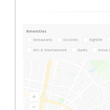
Amenities
Restaurants
Groceries
Nightlife
Arts & Entertainment
Banks
Active 