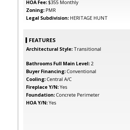
HOA Fee:
$355 Monthly
Zoning:
PMR
Legal Subdivision:
HERITAGE HUNT
FEATURES
Architectural Style:
Transitional
Bathrooms Full Main Level:
2
Buyer Financing:
Conventional
Cooling:
Central A/C
Fireplace Y/N:
Yes
Foundation:
Concrete Perimeter
HOA Y/N:
Yes