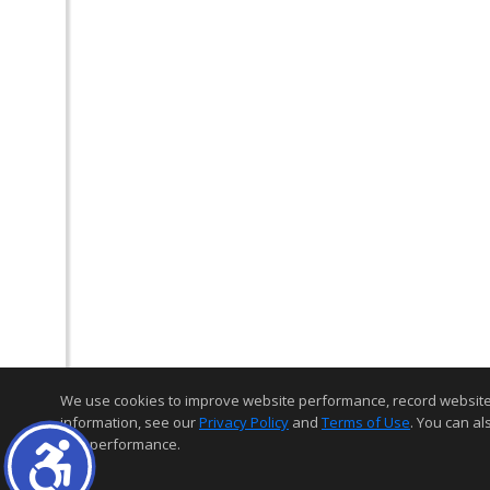
We use cookies to improve website performance, record website act
information, see our
Privacy Policy
and
Terms of Use
. You can al
and performance.