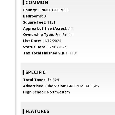
COMMON
County:
PRINCE GEORGES
Bedrooms:
3
Square feet:
1131
Approx Lot Size (Acres):
.11
Ownership Type:
Fee Simple
List Date:
11/12/2024
Status Date:
02/01/2025
Tax Total Finished SQFT:
1131
SPECIFIC
Total Taxes:
$4,324
Advertised Subdivision:
GREEN MEADOWS
High School:
Northwestern
FEATURES