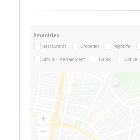
Amenities
Restaurants
Groceries
Nightlife
Arts & Entertainment
Banks
Active 