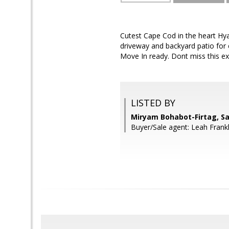
Cutest Cape Cod in the heart Hyat
driveway and backyard patio for e
Move In ready. Dont miss this exc
LISTED BY
Miryam Bohabot-Firtag, S
Buyer/Sale agent: Leah Frankl