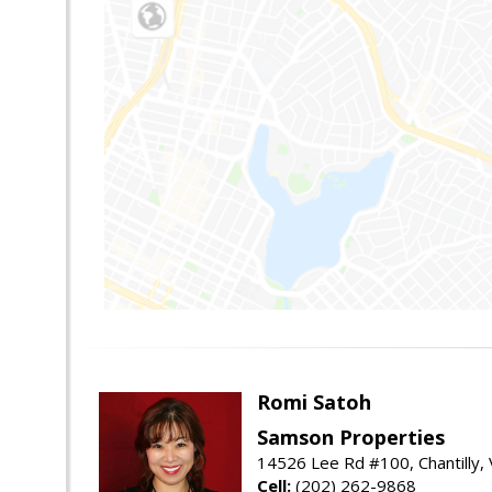
Romi Satoh
Samson Properties
14526 Lee Rd #100, Chantilly,
Cell:
(202) 262-9868