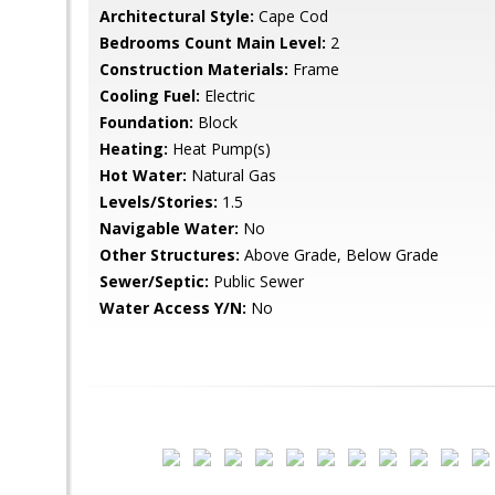
Architectural Style:
Cape Cod
Bedrooms Count Main Level:
2
Construction Materials:
Frame
Cooling Fuel:
Electric
Foundation:
Block
Heating:
Heat Pump(s)
Hot Water:
Natural Gas
Levels/Stories:
1.5
Navigable Water:
No
Other Structures:
Above Grade, Below Grade
Sewer/Septic:
Public Sewer
Water Access Y/N:
No