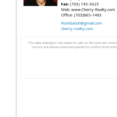
Fax:
(703) 745-3025
Web: www.Cherry-Realty.com
Office: (703)865-7493
RomiSatoh@gmail.com
cherry-realty.com
"The data relating to real estate for sale on this web site com
correct, but advises interested parties to confirm them befo