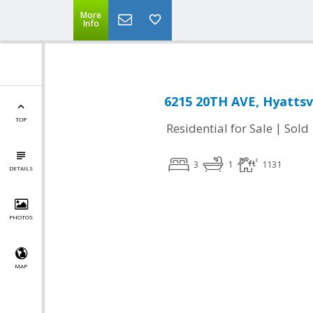
More
Info
6215 20TH AVE, Hyattsv
TOP
|
Residential for Sale
Sold
3
1
1131
DETAILS
PHOTOS
MAP