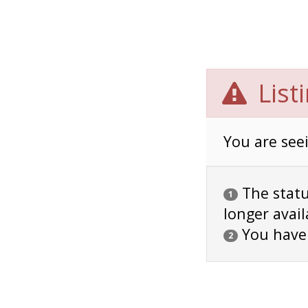
List
You are seei
The status
1
longer avail
You have
2