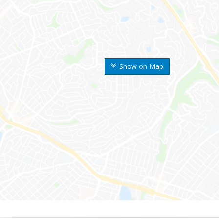
Show on Map