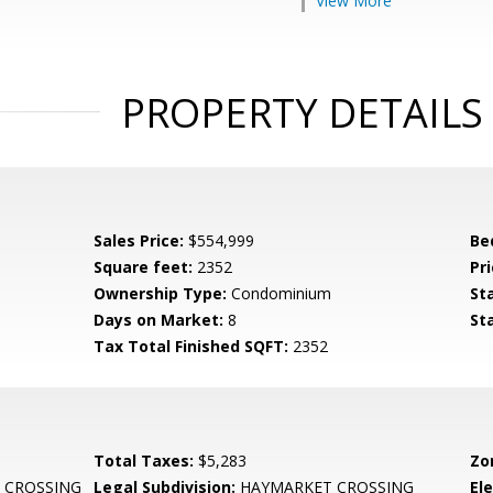
View More
PROPERTY DETAILS
Sales Price:
$554,999
Be
Square feet:
2352
Pri
Ownership Type:
Condominium
St
Days on Market:
8
St
Tax Total Finished SQFT:
2352
Total Taxes:
$5,283
Zo
 CROSSING
Legal Subdivision:
HAYMARKET CROSSING
El