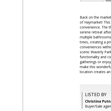
Back on the market
of Haymarket! This
convenience. The t
serene retreat afte
multiple bathrooms
trees, creating a pr
conveniences within
scenic Waverly Park
functionality and c
gatherings or enjoy
make this wonderfu
location creates an 
LISTED BY
Christina Put
Buyer/Sale agen