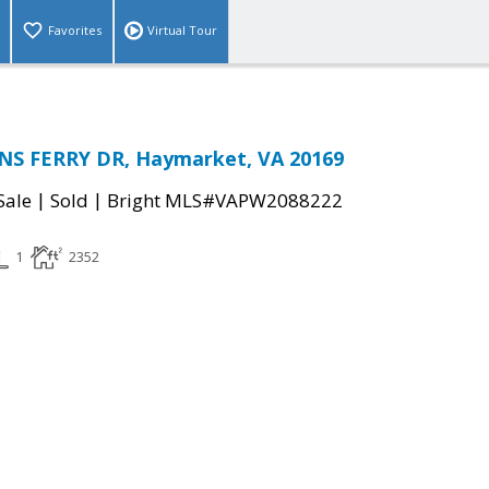
Favorites
Virtual Tour
S FERRY DR, Haymarket, VA 20169
|
|
Sale
Sold
Bright MLS#VAPW2088222
1
2352