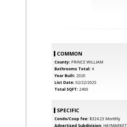
COMMON
County:
PRINCE WILLIAM
Bathrooms Total:
4
Year Built:
2020
List Date:
02/22/2025
Total SQFT:
2400
SPECIFIC
Condo/Coop fee:
$324.23 Monthly
Advertised Subdivision:
HAYMARKET