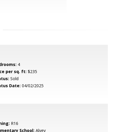
drooms:
4
ce per sq. ft:
$235
atus:
Sold
atus Date:
04/02/2025
ning:
R16
ementary School:
Alvey