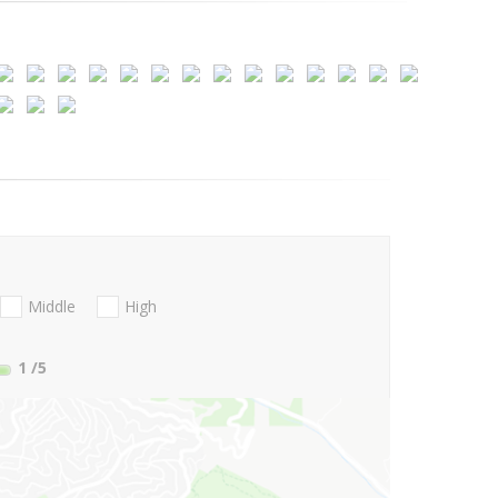
Middle
High
1
/5