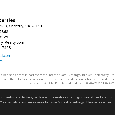
erties
00, Chantilly, VA 20151
-9868
3025
y-Realty.com
5-7493
il.com
om
this web site comes in part from the Internet Data Exchange/ Broker Reciprocity Pro
confirm them before relying on them in a purchase decision. Information is deemed r
reserved. DISCLAIMER: Data updated as of: 08/07/2026 11:07 AM"
Information deemed reliable but not guaranteed to be accurate
website activities, facilitate information sharing on social media and offe
 You can also customize your browser’s cookie settings. Please note that if 