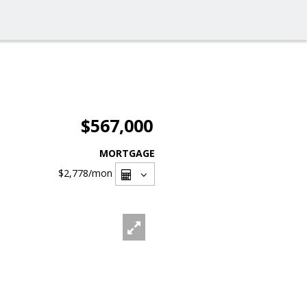
$567,000
MORTGAGE
$2,778
/mon