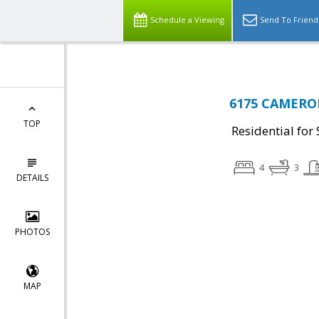
Schedule a Viewing
Send To Friend
6175 CAMERON
TOP
Residential for 
4
3
DETAILS
PHOTOS
MAP