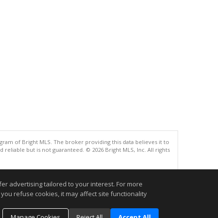
gram of Bright MLS. The broker providing this data believes it to
eliable but is not guaranteed. © 2026 Bright MLS, Inc. All rights
.
r advertising tailored to your interest. For more
you refuse cookies, it may affect site functionality
Manage Cookies
Reject All
Accept All