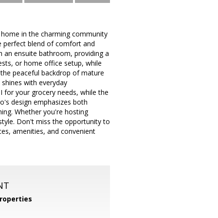
re home in the charming community
e perfect blend of comfort and
h an ensuite bathroom, providing a
ests, or home office setup, while
e the peaceful backdrop of mature
ly shines with everyday
I for your grocery needs, while the
ndo's design emphasizes both
ining. Whether you're hosting
style. Don't miss the opportunity to
ces, amenities, and convenient
NT
roperties