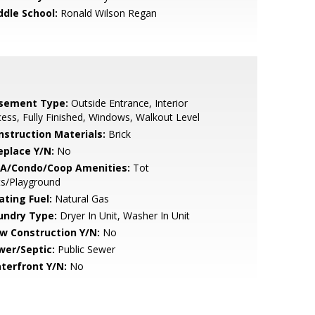
ddle School:
Ronald Wilson Regan
sement Type:
Outside Entrance, Interior
ess, Fully Finished, Windows, Walkout Level
nstruction Materials:
Brick
eplace Y/N:
No
A/Condo/Coop Amenities:
Tot
ts/Playground
ating Fuel:
Natural Gas
undry Type:
Dryer In Unit, Washer In Unit
w Construction Y/N:
No
wer/Septic:
Public Sewer
terfront Y/N:
No