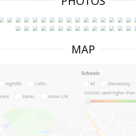
PHOTOS
MAP
Schools
Nightlife
Cafes
All
Elementary
Schools rated higher than:
nment
Banks
Active Life