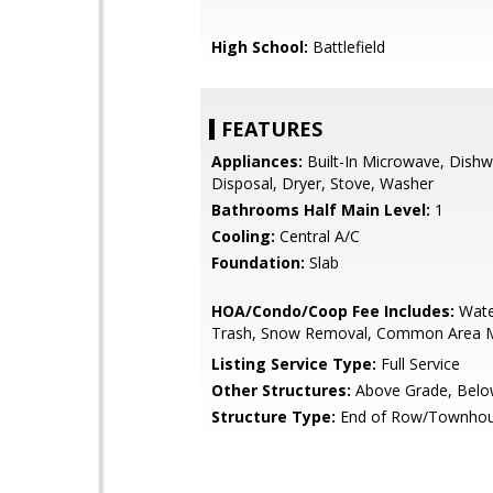
High School:
Battlefield
FEATURES
Appliances:
Built-In Microwave, Dishw
Disposal, Dryer, Stove, Washer
Bathrooms Half Main Level:
1
Cooling:
Central A/C
Foundation:
Slab
HOA/Condo/Coop Fee Includes:
Wate
Trash, Snow Removal, Common Area 
Listing Service Type:
Full Service
Other Structures:
Above Grade, Belo
Structure Type:
End of Row/Townho