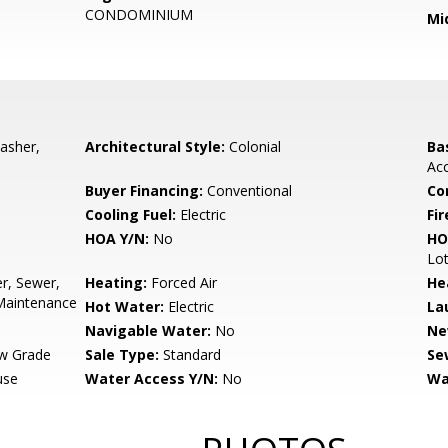
CONDOMINIUM
Mi
asher,
Architectural Style:
Colonial
Ba
Acc
Buyer Financing:
Conventional
Co
Cooling Fuel:
Electric
Fir
HOA Y/N:
No
HO
Lo
r, Sewer,
Heating:
Forced Air
He
Maintenance
Hot Water:
Electric
La
Navigable Water:
No
Ne
w Grade
Sale Type:
Standard
Se
use
Water Access Y/N:
No
Wa