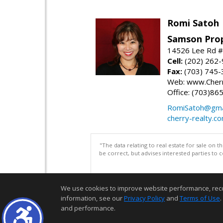
Romi Satoh
Samson Prop
14526 Lee Rd #1
Cell:
(202) 262
Fax:
(703) 745-
Web: www.Cherr
Office: (703)86
RomiSatoh@gma
cherry-realty.c
"The data relating to real estate for sale on 
be correct, but advises interested parties to 
We use cookies to improve website performance, record 
information, see our
Privacy Policy
and
Terms of Use
.
and performance.