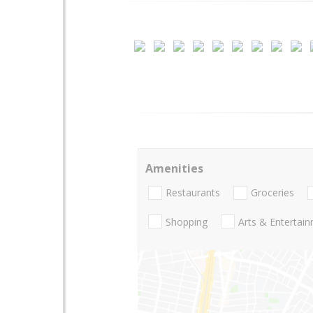
Amenities
Restaurants
Groceries
Shopping
Arts & Entertai