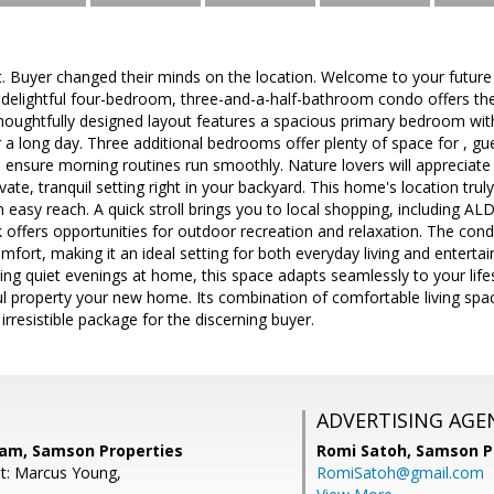
. Buyer changed their minds on the location. Welcome to your futu
 delightful four-bedroom, three-and-a-half-bathroom condo offers th
houghtfully designed layout features a spacious primary bedroom wit
r a long day. Three additional bedrooms offer plenty of space for , gu
 ensure morning routines run smoothly. Nature lovers will appreciat
ivate, tranquil setting right in your backyard. This home's location tru
 easy reach. A quick stroll brings you to local shopping, including ALD
 offers opportunities for outdoor recreation and relaxation. The co
omfort, making it an ideal setting for both everyday living and enterta
ing quiet evenings at home, this space adapts seamlessly to your life
l property your new home. Its combination of comfortable living spa
irresistible package for the discerning buyer.
ADVERTISING AGE
nam, Samson Properties
Romi Satoh,
Samson P
t: Marcus Young,
RomiSatoh@gmail.com