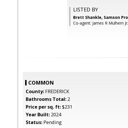
LISTED BY
Brett Shankle, Samson Pro
Co-agent: James R Mulhern Jr
COMMON
County:
FREDERICK
Bathrooms Total:
2
Price per sq. ft:
$231
Year Built:
2024
Status:
Pending