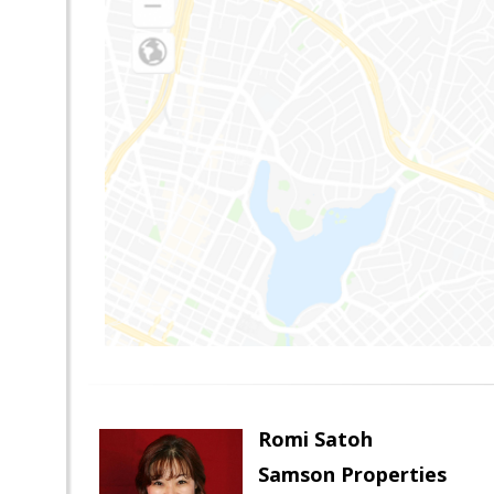
Romi Satoh
Samson Properties