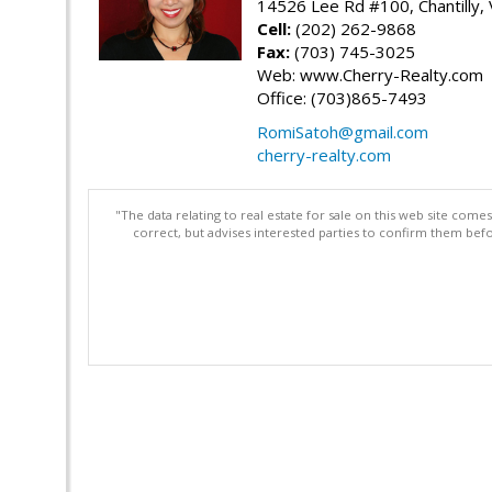
14526 Lee Rd #100, Chantilly,
Cell:
(202) 262-9868
Fax:
(703) 745-3025
Web: www.Cherry-Realty.com
Office: (703)865-7493
RomiSatoh@gmail.com
cherry-realty.com
"The data relating to real estate for sale on this web site com
correct, but advises interested parties to confirm them befo