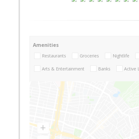
Amenities
Restaurants
Groceries
Nightlife
Arts & Entertainment
Banks
Active 