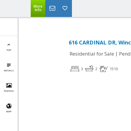
More
Info
616 CARDINAL DR, Winc
TOP
|
Residential for Sale
Pend
3
2
1510
DETAILS
PHOTOS
MAP