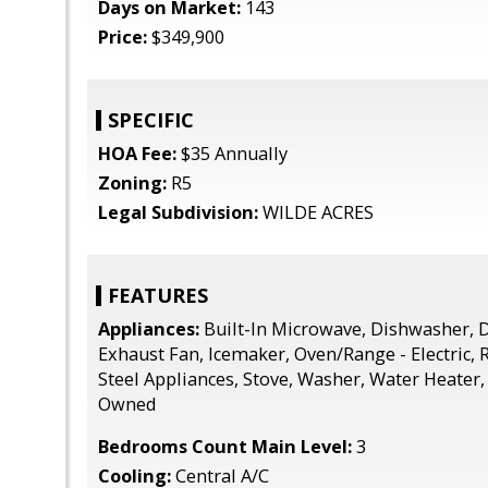
Days on Market:
143
Price:
$349,900
SPECIFIC
HOA Fee:
$35 Annually
Zoning:
R5
Legal Subdivision:
WILDE ACRES
FEATURES
Appliances:
Built-In Microwave, Dishwasher, D
Exhaust Fan, Icemaker, Oven/Range - Electric, R
Steel Appliances, Stove, Washer, Water Heater,
Owned
Bedrooms Count Main Level:
3
Cooling:
Central A/C