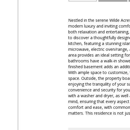
Nestled in the serene Wilde Acres
modern luxury and inviting comfo
both relaxation and entertaining, 
to discover a thoughtfully desig
kitchen, featuring a stunning islan
microwave, electric oven/range, a
area provides an ideal setting fo
bathrooms have a walk-in shower 
finished basement adds an additio
With ample space to customize, th
space. Outside, the property boas
enjoying the tranquility of your
convenience and security for you
with a washer and dryer, as well 
mind, ensuring that every aspect 
comfort and ease, with common a
matters. This residence is not ju