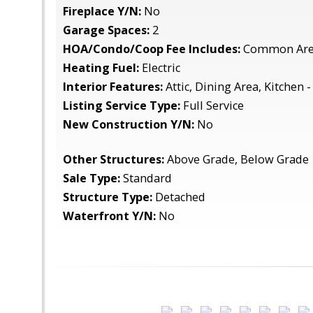
Fireplace Y/N:
No
Garage Spaces:
2
HOA/Condo/Coop Fee Includes:
Common Are
Heating Fuel:
Electric
Interior Features:
Attic, Dining Area, Kitchen -
Listing Service Type:
Full Service
New Construction Y/N:
No
Other Structures:
Above Grade, Below Grade
Sale Type:
Standard
Structure Type:
Detached
Waterfront Y/N:
No