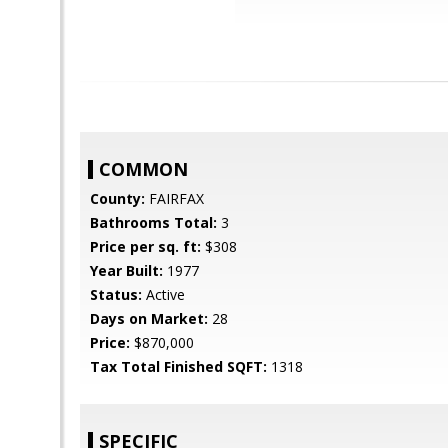
COMMON
County:
FAIRFAX
Bathrooms Total:
3
Price per sq. ft:
$308
Year Built:
1977
Status:
Active
Days on Market:
28
Price:
$870,000
Tax Total Finished SQFT:
1318
SPECIFIC