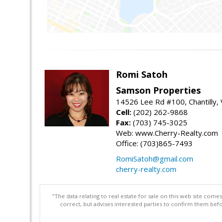
Romi Satoh
Samson Properties
14526 Lee Rd #100, Chantilly,
Cell:
(202) 262-9868
Fax:
(703) 745-3025
Web: www.Cherry-Realty.com
Office: (703)865-7493
RomiSatoh@gmail.com
cherry-realty.com
"The data relating to real estate for sale on this web site com
correct, but advises interested parties to confirm them befo