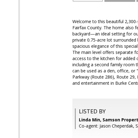
Welcome to this beautiful 2,300
Fairfax County. The home also fe
backyard—an ideal setting for ou
private 0.75-acre lot surrounded 
spacious elegance of this specia
The main level offers separate f
access to the kitchen for added c
including a second family room t
can be used as a den, office, or
Parkway (Route 286), Route 29, I-
and entertainment in Burke Centre,
LISTED BY
Linda Min, Samson Propert
Co-agent: Jason Cheperdak, 