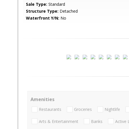
Sale Type:
Standard
Structure Type:
Detached
Waterfront Y/N:
No
Amenities
Restaurants
Groceries
Nightlife
Arts & Entertainment
Banks
Active 