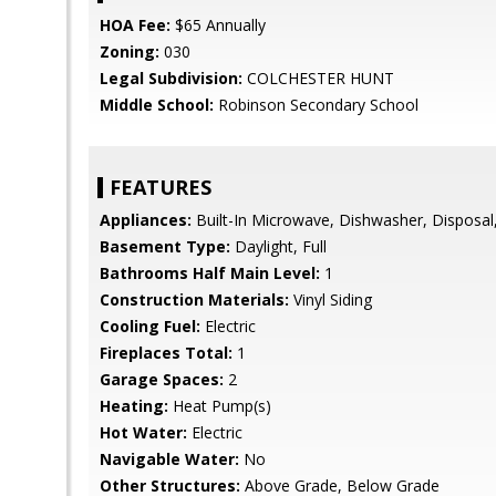
HOA Fee:
$65 Annually
Zoning:
030
Legal Subdivision:
COLCHESTER HUNT
Middle School:
Robinson Secondary School
FEATURES
Appliances:
Built-In Microwave, Dishwasher, Disposal,
Basement Type:
Daylight, Full
Bathrooms Half Main Level:
1
Construction Materials:
Vinyl Siding
Cooling Fuel:
Electric
Fireplaces Total:
1
Garage Spaces:
2
Heating:
Heat Pump(s)
Hot Water:
Electric
Navigable Water:
No
Other Structures:
Above Grade, Below Grade