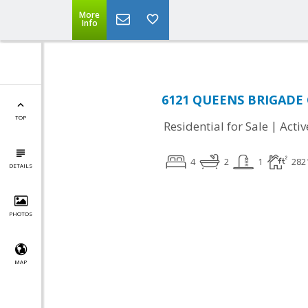
More
Info
6121 QUEENS BRIGADE C
TOP
|
Residential for Sale
Activ
4
2
1
282
DETAILS
PHOTOS
MAP