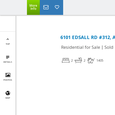
More
Info
6101 EDSALL RD #312, A
TOP
|
Residential for Sale
Sold
2
2
1405
DETAILS
PHOTOS
MAP