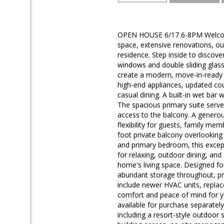
OPEN HOUSE 6/17 6-8PM Welcome 
space, extensive renovations, ou
residence. Step inside to discover
windows and double sliding glass 
create a modern, move-in-ready f
high-end appliances, updated cou
casual dining. A built-in wet bar
The spacious primary suite serve
access to the balcony. A genero
flexibility for guests, family m
foot private balcony overlooking
and primary bedroom, this excep
for relaxing, outdoor dining, and 
home's living space. Designed fo
abundant storage throughout, pro
include newer HVAC units, repla
comfort and peace of mind for y
available for purchase separately
including a resort-style outdoor