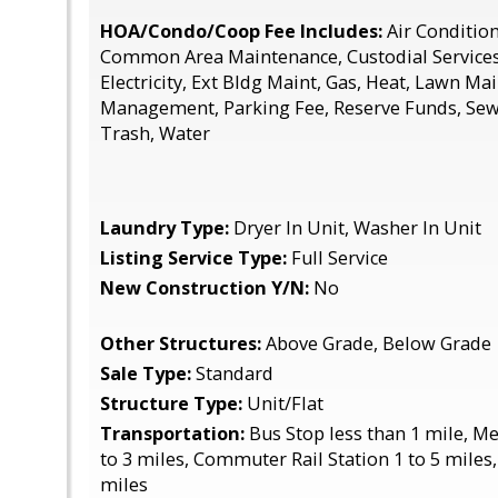
HOA/Condo/Coop Fee Includes:
Air Conditio
Common Area Maintenance, Custodial Service
Electricity, Ext Bldg Maint, Gas, Heat, Lawn Ma
Management, Parking Fee, Reserve Funds, Se
Trash, Water
Laundry Type:
Dryer In Unit, Washer In Unit
Listing Service Type:
Full Service
New Construction Y/N:
No
Other Structures:
Above Grade, Below Grade
Sale Type:
Standard
Structure Type:
Unit/Flat
Transportation:
Bus Stop less than 1 mile, M
to 3 miles, Commuter Rail Station 1 to 5 miles,
miles