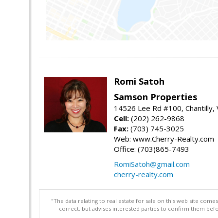
Romi Satoh
Samson Properties
14526 Lee Rd #100, Chantilly,
Cell:
(202) 262-9868
Fax:
(703) 745-3025
Web: www.Cherry-Realty.com
Office: (703)865-7493
RomiSatoh@gmail.com
cherry-realty.com
"The data relating to real estate for sale on this web site com
correct, but advises interested parties to confirm them befo