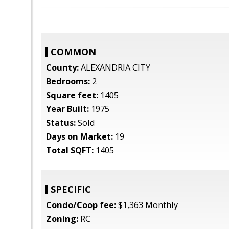
COMMON
County:
ALEXANDRIA CITY
Bedrooms:
2
Square feet:
1405
Year Built:
1975
Status:
Sold
Days on Market:
19
Total SQFT:
1405
SPECIFIC
Condo/Coop fee:
$1,363 Monthly
Zoning:
RC