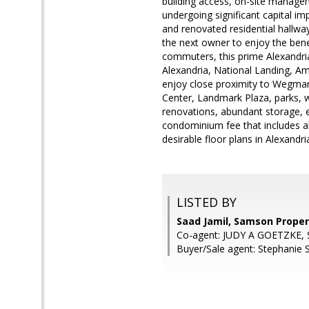
building access, on-site managem
undergoing significant capital i
and renovated residential hallway
the next owner to enjoy the benef
commuters, this prime Alexandria
Alexandria, National Landing, A
enjoy close proximity to Wegman
Center, Landmark Plaza, parks, wa
renovations, abundant storage, e
condominium fee that includes all
desirable floor plans in Alexandr
LISTED BY
Saad Jamil, Samson Proper
Co-agent: JUDY A GOETZKE, 
Buyer/Sale agent: Stephanie 