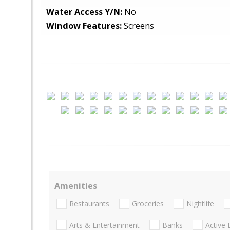
Water Access Y/N:
No
Window Features:
Screens
Amenities
Restaurants
Groceries
Nightlife
Arts & Entertainment
Banks
Active 