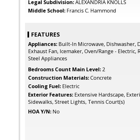
Legal Subdivision:
ALEXANDRIA KNOLLS
Middle School:
Francis C. Hammond
FEATURES
Appliances:
Built-In Microwave, Dishwasher, D
Exhaust Fan, Icemaker, Oven/Range - Electric, R
Steel Appliances
Bedrooms Count Main Level:
2
Construction Materials:
Concrete
Cooling Fuel:
Electric
Exterior Features:
Extensive Hardscape, Exteri
Sidewalks, Street Lights, Tennis Court(s)
HOA Y/N:
No