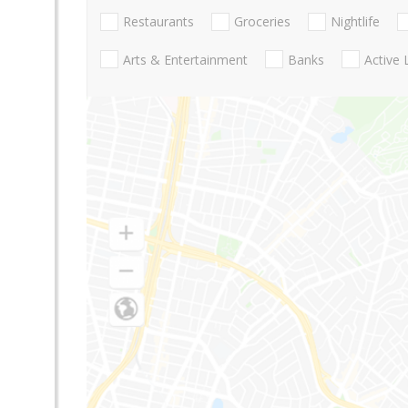
Restaurants
Groceries
Nightlife
Arts & Entertainment
Banks
Active 