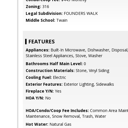
Zoning:
316
Legal Subdivision:
FOUNDERS WALK
Middle School:
Twain
FEATURES
Appliances:
Built-In Microwave, Dishwasher, Disposal,
Stainless Steel Appliances, Stove, Washer
Bathrooms Half Main Level:
0
Construction Materials:
Stone, Vinyl Siding
Cooling Fuel:
Electric
Exterior Features:
Exterior Lighting, Sidewalks
Fireplace Y/N:
Yes
HOA Y/N:
No
HOA/Condo/Coop Fee Includes:
Common Area Maint
Maintenance, Snow Removal, Trash, Water
Hot Water:
Natural Gas