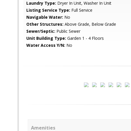
Laundry Type:
Dryer In Unit, Washer In Unit
Listing Service Type:
Full Service
Navigable Water:
No
Other Structures:
Above Grade, Below Grade
Sewer/Septic:
Public Sewer
Unit Building Type:
Garden 1 - 4 Floors
Water Access Y/N:
No
Amenities