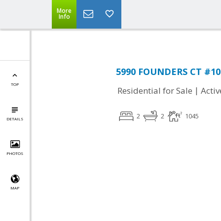
More
Info
5990 FOUNDERS CT #104,
TOP
|
Residential for Sale
Activ
2
2
1045
DETAILS
PHOTOS
MAP