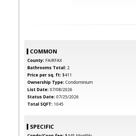
COMMON
County:
FAIRFAX
Bathrooms Total:
2
Price per sq. ft:
$411
Ownership Type:
Condominium
List Date:
07/08/2026
Status Date:
07/25/2026
Total SQFT:
1045
SPECIFIC
Condo/Coop fee:
$445 Monthly