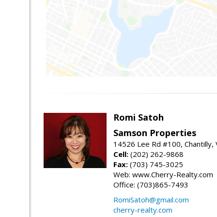
Romi Satoh
Samson Properties
14526 Lee Rd #100, Chantilly,
Cell:
(202) 262-9868
Fax:
(703) 745-3025
Web: www.Cherry-Realty.com
Office: (703)865-7493
RomiSatoh@gmail.com
cherry-realty.com