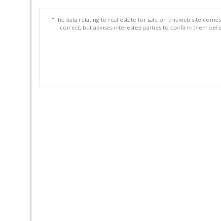
"The data relating to real estate for sale on this web site com
correct, but advises interested parties to confirm them befo