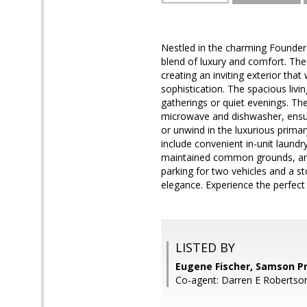
Nestled in the charming Founder
blend of luxury and comfort. The 
creating an inviting exterior th
sophistication. The spacious livi
gatherings or quiet evenings. The
microwave and dishwasher, ensuri
or unwind in the luxurious primar
include convenient in-unit laundr
maintained common grounds, an o
parking for two vehicles and a st
elegance. Experience the perfect
LISTED BY
Eugene Fischer, Samson P
Co-agent: Darren E Robertso