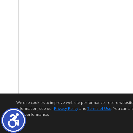
We use cookies to improve website performance, record website act
information, see our
Privacy Policy
and
Terms of Use
. You can al
and performance.