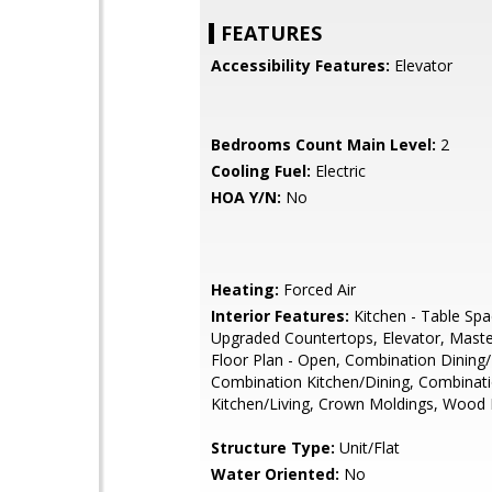
FEATURES
Accessibility Features:
Elevator
Bedrooms Count Main Level:
2
Cooling Fuel:
Electric
HOA Y/N:
No
Heating:
Forced Air
Interior Features:
Kitchen - Table Spa
Upgraded Countertops, Elevator, Maste
Floor Plan - Open, Combination Dining/
Combination Kitchen/Dining, Combinat
Kitchen/Living, Crown Moldings, Wood 
Structure Type:
Unit/Flat
Water Oriented:
No