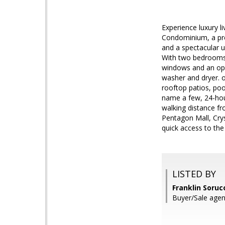
Experience luxury l
Condominium, a prem
and a spectacular u
With two bedrooms l
windows and an ope
washer and dryer. o
rooftop patios, poo
name a few, 24-hour
walking distance fr
Pentagon Mall, Crys
quick access to the
LISTED BY
Franklin Soru
Buyer/Sale agen