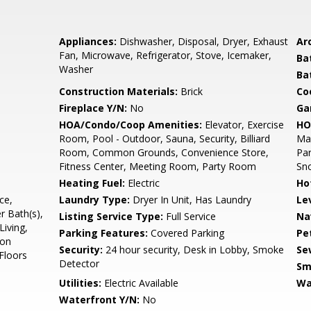
Appliances:
Dishwasher, Disposal, Dryer, Exhaust
Arc
Fan, Microwave, Refrigerator, Stove, Icemaker,
Ba
Washer
Ba
Construction Materials:
Brick
Co
Fireplace Y/N:
No
Ga
HOA/Condo/Coop Amenities:
Elevator, Exercise
HO
Room, Pool - Outdoor, Sauna, Security, Billiard
Ma
Room, Common Grounds, Convenience Store,
Par
Fitness Center, Meeting Room, Party Room
Sn
Heating Fuel:
Electric
Ho
ce,
Laundry Type:
Dryer In Unit, Has Laundry
Le
r Bath(s),
Listing Service Type:
Full Service
Na
Living,
Parking Features:
Covered Parking
Pe
ion
Security:
24 hour security, Desk in Lobby, Smoke
Se
Floors
Detector
Sm
Utilities:
Electric Available
Wa
Waterfront Y/N:
No