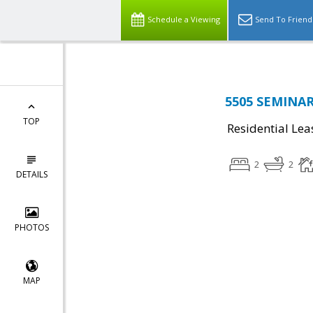
Schedule a Viewing
Send To Friend
5505 SEMINARY
TOP
Residential Lea
2
2
DETAILS
PHOTOS
MAP