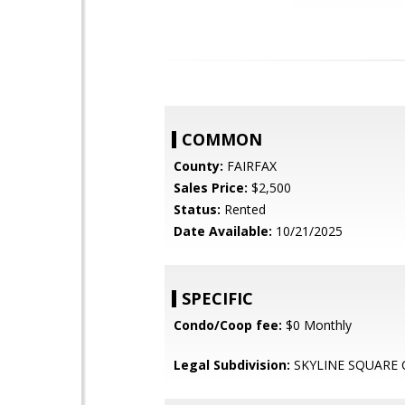
COMMON
County:
FAIRFAX
Sales Price:
$2,500
Status:
Rented
Date Available:
10/21/2025
SPECIFIC
Condo/Coop fee:
$0 Monthly
Legal Subdivision:
SKYLINE SQUARE