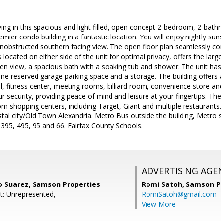
iving in this spacious and light filled, open concept 2-bedroom, 2-bat
ier condo building in a fantastic location. You will enjoy nightly su
nobstructed southern facing view. The open floor plan seamlessly conn
ocated on either side of the unit for optimal privacy, offers the lar
n view, a spacious bath with a soaking tub and shower. The unit has 
ne reserved garage parking space and a storage. The building offers a
l, fitness center, meeting rooms, billiard room, convenience store a
 security, providing peace of mind and leisure at your fingertips. The 
om shopping centers, including Target, Giant and multiple restaurant
tal city/Old Town Alexandria. Metro Bus outside the building, Metro st
 395, 495, 95 and 66. Fairfax County Schools.
ADVERTISING AGE
co Suarez, Samson Properties
Romi Satoh,
Samson P
t: Unrepresented,
RomiSatoh@gmail.com
View More