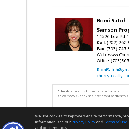
Romi Satoh
Samson Prop
14526 Lee Rd #1
Cell:
(202) 262
Fax:
(703) 745-
Web: www.Cherr
Office: (703)86
RomiSatoh@gma
cherry-realty.c
"The data relating to real estate for sale on 
be correct, but advises interested parties to 
We use cookies to improve website performance, record 
information, see our
Privacy Policy
and
Terms of Use
.
and performance.