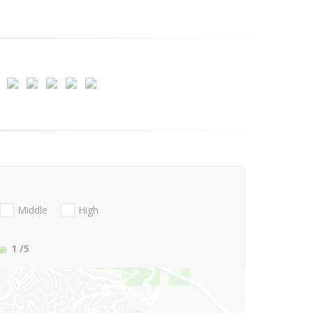
Middle
High
1
/5