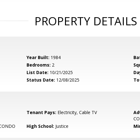
PROPERTY DETAILS
Year Built:
1984
Ba
Bedrooms:
2
Sq
List Date:
10/21/2025
Da
Status Date:
12/08/2025
To
Tenant Pays:
Electricity, Cable TV
Ad
C
 CONDO
High School:
Justice
Mi