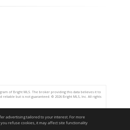
gram of Bright MLS. The broker providing this data believes it to
eliable but is not guaranteed. © 2026 Bright MLS, Inc. All rights
.
r advertising tailored to your interest. For more
you refuse cookies, it may affect site functionality