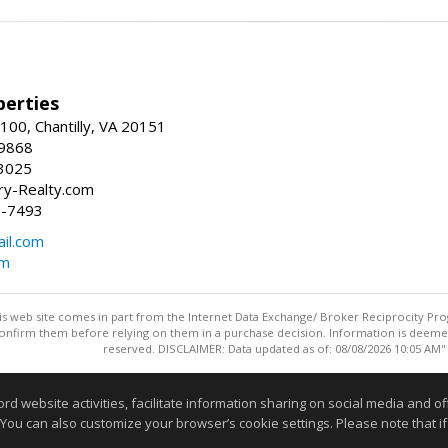
erties
00, Chantilly, VA 20151
-9868
3025
y-Realty.com
5-7493
il.com
om
this web site comes in part from the Internet Data Exchange/ Broker Reciprocity Pro
confirm them before relying on them in a purchase decision. Information is deemed r
reserved. DISCLAIMER: Data updated as of: 08/08/2026 10:05 AM"
Information deemed reliable but not guaranteed to be accurate
website activities, facilitate information sharing on social media and offe
 You can also customize your browser’s cookie settings. Please note that if 