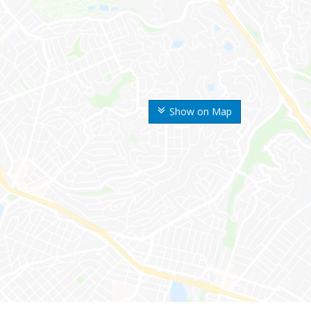
Show on Map