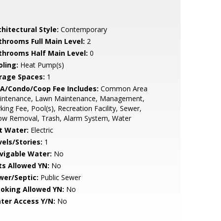
hitectural Style:
Contemporary
throoms Full Main Level:
2
throoms Half Main Level:
0
oling:
Heat Pump(s)
rage Spaces:
1
A/Condo/Coop Fee Includes:
Common Area
intenance, Lawn Maintenance, Management,
king Fee, Pool(s), Recreation Facility, Sewer,
ow Removal, Trash, Alarm System, Water
t Water:
Electric
vels/Stories:
1
vigable Water:
No
ts Allowed YN:
No
wer/Septic:
Public Sewer
oking Allowed YN:
No
ter Access Y/N:
No