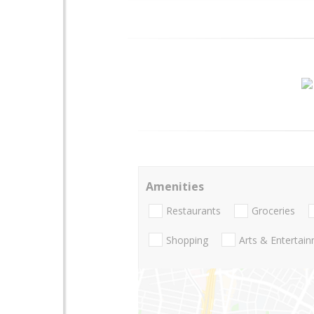
Amenities
Restaurants
Groceries
Shopping
Arts & Entertai