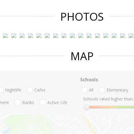
PHOTOS
MAP
Schools
Nightlife
Cafes
All
Elementary
Schools rated higher than:
nment
Banks
Active Life