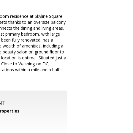
hroom residence at Skyline Square
nsets thanks to an oversize balcony
ects the dining and living areas.
gest primary bedroom, with large
been fully renovated, has a
 wealth of amenities, including a
nd beauty salon on ground floor to
location is optimal. Situated just a
s. Close to Washington DC,
ations within a mile and a half.
NT
roperties