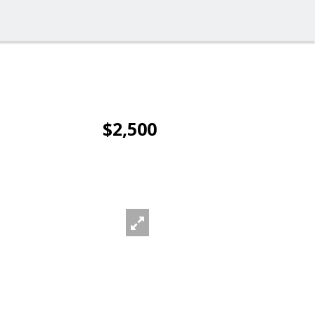
$2,500