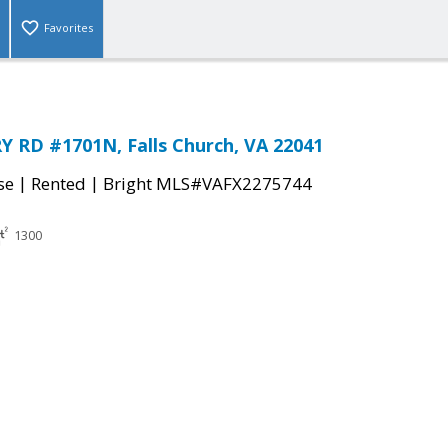
Favorites
 RD #1701N, Falls Church, VA 22041
|
|
se
Rented
Bright MLS#VAFX2275744
1300