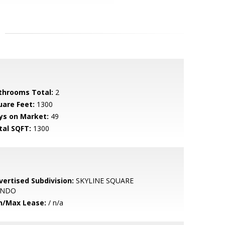
throoms Total:
2
uare Feet:
1300
ys on Market:
49
tal SQFT:
1300
vertised Subdivision:
SKYLINE SQUARE
ONDO
n/Max Lease:
/ n/a