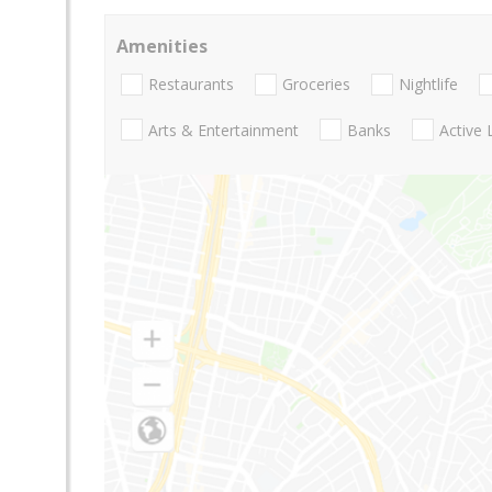
Amenities
Restaurants
Groceries
Nightlife
Arts & Entertainment
Banks
Active 