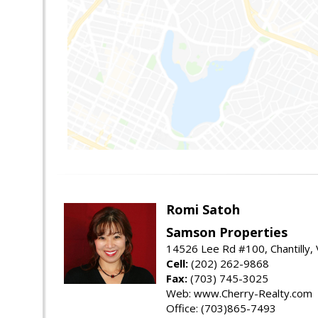
Romi Satoh
Samson Properties
14526 Lee Rd #100, Chantilly,
Cell:
(202) 262-9868
Fax:
(703) 745-3025
Web: www.Cherry-Realty.com
Office: (703)865-7493