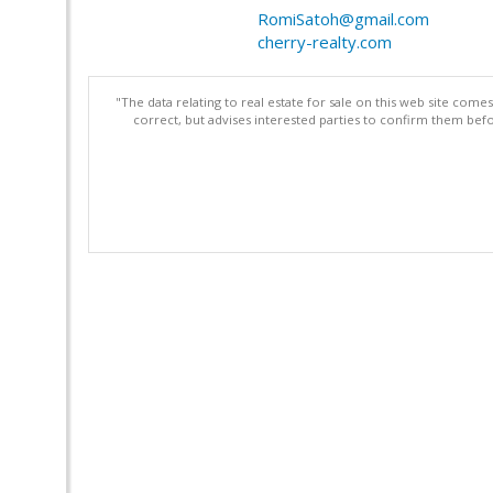
RomiSatoh@gmail.com
cherry-realty.com
"The data relating to real estate for sale on this web site com
correct, but advises interested parties to confirm them befo