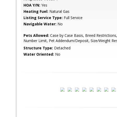
HOA Y/N:
Yes
Heating Fuel:
Natural Gas
Listing Service Type:
Full Service
Navigable Water:
No
Pets Allowed:
Case by Case Basis, Breed Restrictions
Number Limit, Pet Addendum/Deposit, Size/Weight Rest
Structure Type:
Detached
Water Oriented:
No