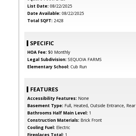
List Date:
08/22/2025
Date Available:
08/22/2025
Total SQFT:
2428
SPECIFIC
HOA Fee:
$0 Monthly
Legal Subdivision:
SEQUOIA FARMS
Elementary School:
Cub Run
FEATURES
Accessibility Features:
None
Basement Type:
Full, Heated, Outside Entrance, Rear
Bathrooms Half Main Level:
1
Construction Materials:
Brick Front
Cooling Fuel:
Electric
Fireplaces Total:
1