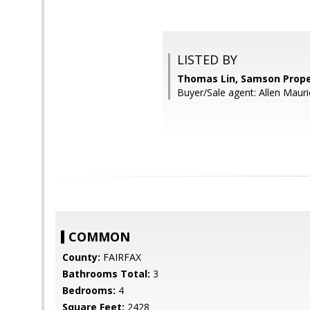
LISTED BY
Thomas Lin, Samson Prope
Buyer/Sale agent: Allen Mauri
COMMON
County:
FAIRFAX
Bathrooms Total:
3
Bedrooms:
4
Square Feet:
2428