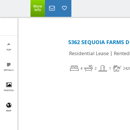
More
Info
5362 SEQUOIA FARMS DR,
TOP
|
Residential Lease
Rented
4
2
1
242
DETAILS
PHOTOS
MAP