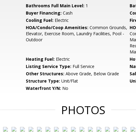
Bathrooms Full Main Level:
1
Ba
Buyer Financing:
Cash
Co
Cooling Fuel:
Electric
Fir
HOA/Condo/Coop Amenities:
Common Grounds,
HO
Elevator, Exercise Room, Laundry Facilities, Pool -
Com
Outdoor
Mai
Rec
Ma
Heating Fuel:
Electric
Ho
Listing Service Type:
Full Service
Na
Other Structures:
Above Grade, Below Grade
Sa
Structure Type:
Unit/Flat
Un
Waterfront Y/N:
No
PHOTOS