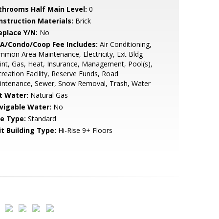
throoms Half Main Level:
0
nstruction Materials:
Brick
eplace Y/N:
No
A/Condo/Coop Fee Includes:
Air Conditioning,
mon Area Maintenance, Electricity, Ext Bldg
nt, Gas, Heat, Insurance, Management, Pool(s),
reation Facility, Reserve Funds, Road
intenance, Sewer, Snow Removal, Trash, Water
t Water:
Natural Gas
vigable Water:
No
le Type:
Standard
it Building Type:
Hi-Rise 9+ Floors