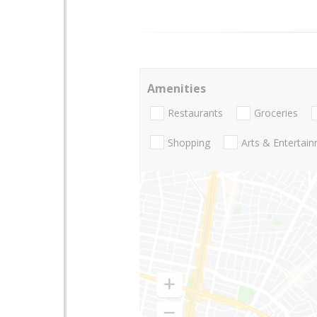
Amenities
Restaurants
Groceries
Shopping
Arts & Entertai