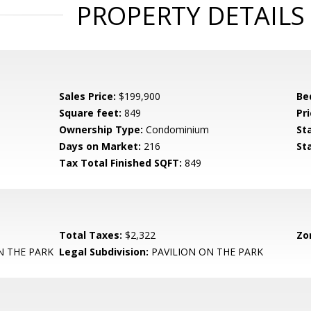
PROPERTY DETAILS
Sales Price:
$199,900
Be
Square feet:
849
Pri
Ownership Type:
Condominium
St
Days on Market:
216
St
Tax Total Finished SQFT:
849
Total Taxes:
$2,322
Zo
N THE PARK
Legal Subdivision:
PAVILION ON THE PARK