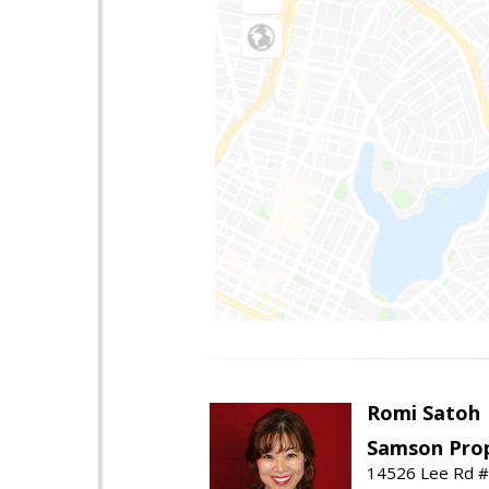
Romi Satoh
Samson Prop
14526 Lee Rd #1