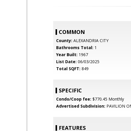
COMMON
County:
ALEXANDRIA CITY
Bathrooms Total:
1
Year Built:
1967
List Date:
06/03/2025
Total SQFT:
849
SPECIFIC
Condo/Coop fee:
$770.45 Monthly
Advertised Subdivision:
PAVILION O
FEATURES