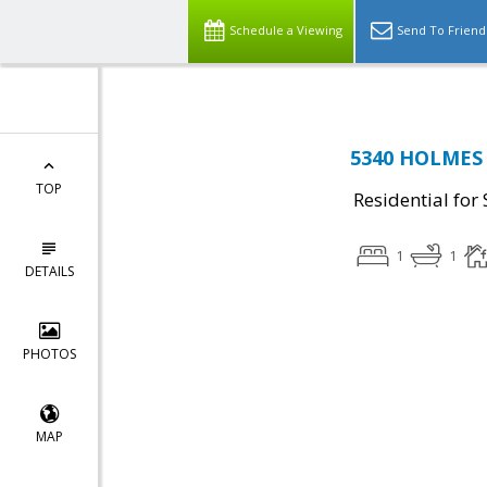
Schedule a Viewing
Send To Friend
5340 HOLMES 
TOP
Residential for 
1
1
DETAILS
PHOTOS
MAP