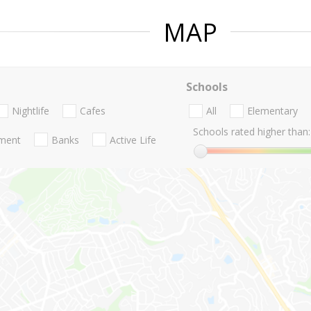
MAP
Schools
Nightlife
Cafes
All
Elementary
Schools rated higher than:
nment
Banks
Active Life