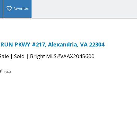
Favorites
RUN PKWY #217, Alexandria, VA 22304
|
|
Sale
Sold
Bright MLS#VAAX2045600
849