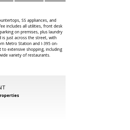
ountertops, SS appliances, and
 includes all utilities, front desk
 parking on premises, plus laundry
 is just across the street, with
rn Metro Station and I-395 on-
to extensive shopping, including
ide variety of restaurants.
NT
roperties