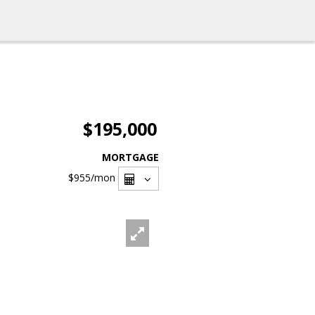
$195,000
MORTGAGE
$955
/mon