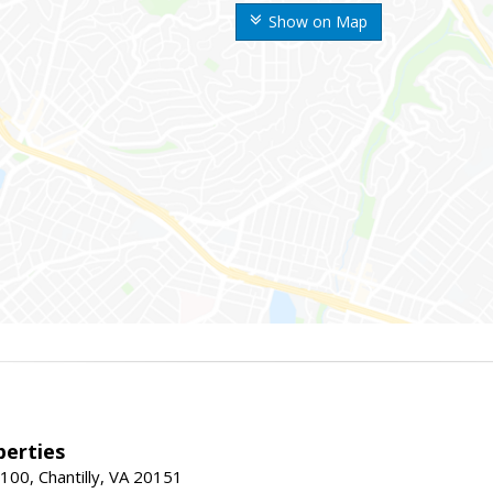
Show on Map
erties
00, Chantilly, VA 20151