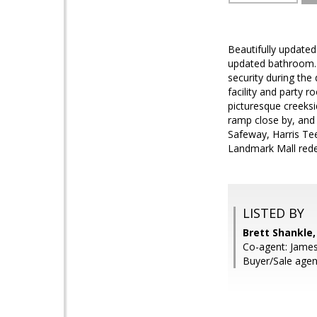
Beautifully updated
updated bathroom. S
security during the
facility and party r
picturesque creeks
ramp close by, and
Safeway, Harris Tee
Landmark Mall red
LISTED BY
Brett Shankle
Co-agent: James
Buyer/Sale agent