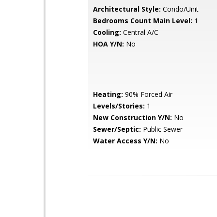
Architectural Style:
Condo/Unit
Bedrooms Count Main Level:
1
Cooling:
Central A/C
HOA Y/N:
No
Heating:
90% Forced Air
Levels/Stories:
1
New Construction Y/N:
No
Sewer/Septic:
Public Sewer
Water Access Y/N:
No