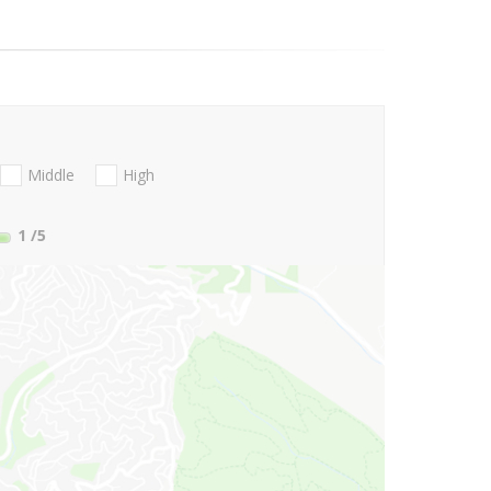
Middle
High
1
/5