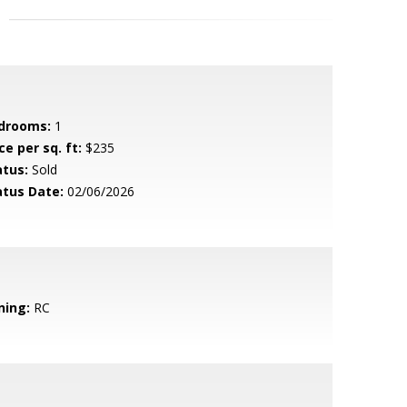
drooms:
1
ce per sq. ft:
$235
atus:
Sold
atus Date:
02/06/2026
ning:
RC