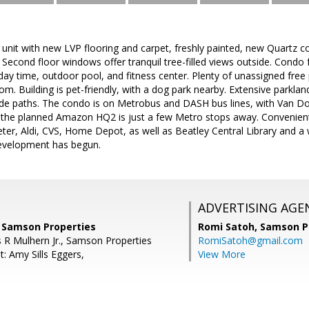
 unit with new LVP flooring and carpet, freshly painted, new Quartz c
econd floor windows offer tranquil tree-filled views outside. Condo fee
 day time, outdoor pool, and fitness center. Plenty of unassigned free
oom. Building is pet-friendly, with a dog park nearby. Extensive parkland
ide paths. The condo is on Metrobus and DASH bus lines, with Van Do
 the planned Amazon HQ2 is just a few Metro stops away. Convenient 
ter, Aldi, CVS, Home Depot, as well as Beatley Central Library and a w
evelopment has begun.
ADVERTISING AGE
, Samson Properties
Romi Satoh,
Samson P
 R Mulhern Jr., Samson Properties
RomiSatoh@gmail.com
: Amy Sills Eggers,
View More