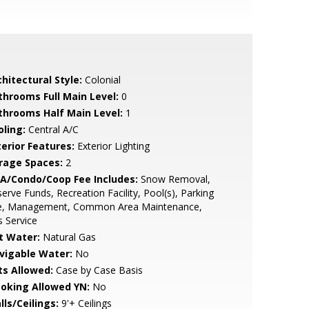
hitectural Style:
Colonial
throoms Full Main Level:
0
throoms Half Main Level:
1
oling:
Central A/C
terior Features:
Exterior Lighting
rage Spaces:
2
A/Condo/Coop Fee Includes:
Snow Removal,
erve Funds, Recreation Facility, Pool(s), Parking
e, Management, Common Area Maintenance,
 Service
t Water:
Natural Gas
vigable Water:
No
ts Allowed:
Case by Case Basis
oking Allowed YN:
No
lls/Ceilings:
9'+ Ceilings