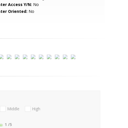
ter Access Y/N:
No
ter Oriented:
No
Middle
High
1
/5