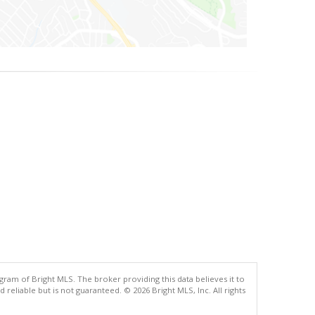
gram of Bright MLS. The broker providing this data believes it to
eliable but is not guaranteed. © 2026 Bright MLS, Inc. All rights