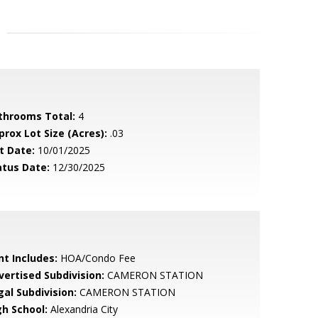
throoms Total:
4
prox Lot Size (Acres):
.03
t Date:
10/01/2025
atus Date:
12/30/2025
nt Includes:
HOA/Condo Fee
vertised Subdivision:
CAMERON STATION
gal Subdivision:
CAMERON STATION
gh School:
Alexandria City