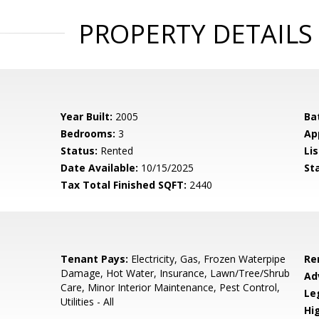
PROPERTY DETAILS
Year Built:
2005
Ba
Bedrooms:
3
Ap
Status:
Rented
Lis
Date Available:
10/15/2025
St
Tax Total Finished SQFT:
2440
Tenant Pays:
Electricity, Gas, Frozen Waterpipe
Re
Damage, Hot Water, Insurance, Lawn/Tree/Shrub
Ad
Care, Minor Interior Maintenance, Pest Control,
Le
Utilities - All
Hi