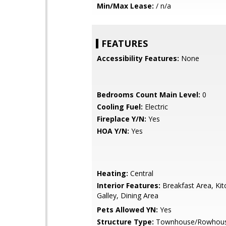
Min/Max Lease:
/ n/a
FEATURES
Accessibility Features:
None
Bedrooms Count Main Level:
0
Cooling Fuel:
Electric
Fireplace Y/N:
Yes
HOA Y/N:
Yes
Heating:
Central
Interior Features:
Breakfast Area, Kit
Galley, Dining Area
Pets Allowed YN:
Yes
Structure Type:
Townhouse/Rowhou