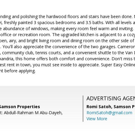
anding and polishing the hardwood floors and stairs have been done.
TH, freshly painted 3 spacious bedrooms and 3.5 baths. With all levels 
he abundance of windows, making every room feel warm and inviting.
or office or recreation room. The upgraded kitchen is adjacent to a c
en, airy, and bright living room and dining room on the other side of
n. You'll also appreciate the convenience of the two garages. Camero
ol, community club, tennis courts, and a convenient shuttle to the Va
andria, this home offers both comfort and convenience. Don't miss th
est rent in town, you must see inside to appreciate. Super Easy Onlin
nt before applying.
ADVERTISING AGE
 Samson Properties
Romi Satoh,
Samson P
nt: Abdull-Rahman M Abu-Dayeh,
RomiSatoh@gmail.com
View More