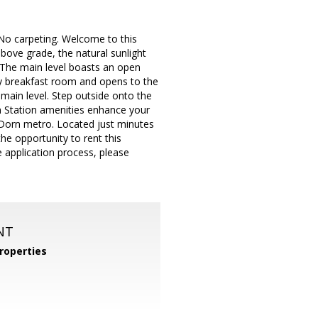
 No carpeting. Welcome to this
above grade, the natural sunlight
 The main level boasts an open
ozy breakfast room and opens to the
 main level. Step outside onto the
n Station amenities enhance your
n Dorn metro. Located just minutes
e opportunity to rent this
e application process, please
NT
roperties