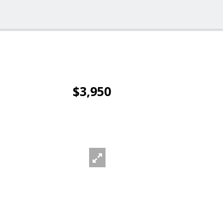
$3,950