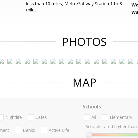
less than 10 miles, Metro/Subway Station 1 to 3
Wa
miles
Wa
PHOTOS
MAP
Schools
Nightlife
Cafes
All
Elementary
Schools rated higher than:
nment
Banks
Active Life