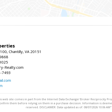
erties
00, Chantilly, VA 20151
-9868
3025
y-Realty.com
5-7493
il.com
om
this web site comes in part from the Internet Data Exchange/ Broker Reciprocity Pro
confirm them before relying on them in a purchase decision. Information is deemed r
reserved. DISCLAIMER: Data updated as of: 08/07/2026 10:06 AM"