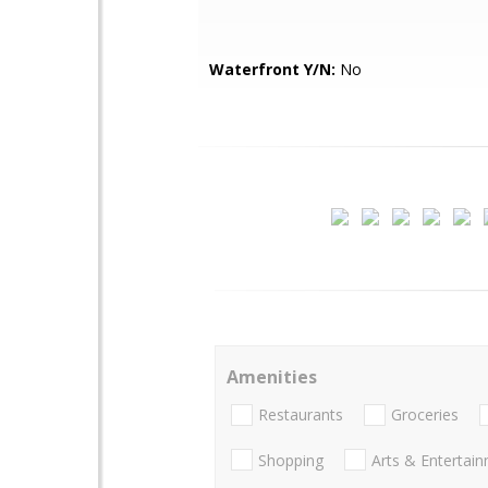
Waterfront Y/N:
No
Amenities
Restaurants
Groceries
Shopping
Arts & Entertai