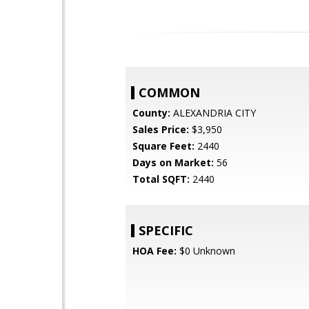
COMMON
County:
ALEXANDRIA CITY
Sales Price:
$3,950
Square Feet:
2440
Days on Market:
56
Total SQFT:
2440
SPECIFIC
HOA Fee:
$0 Unknown