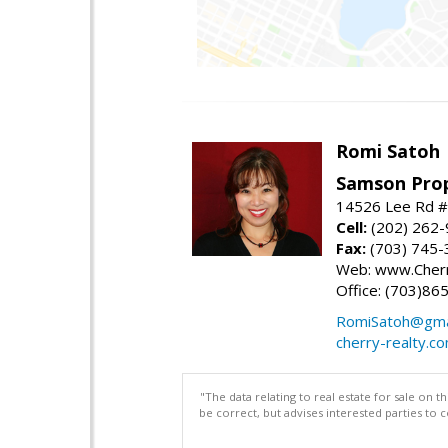
Romi Satoh
Samson Prop
14526 Lee Rd #1
Cell:
(202) 262
Fax:
(703) 745-
Web: www.Cherr
Office: (703)86
RomiSatoh@gma
cherry-realty.c
"The data relating to real estate for sale on 
be correct, but advises interested parties to 