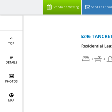
Schedule a Viewing
Send To Friend
5246 TANCRETI
TOP
Residential Lea
3
3
DETAILS
PHOTOS
MAP