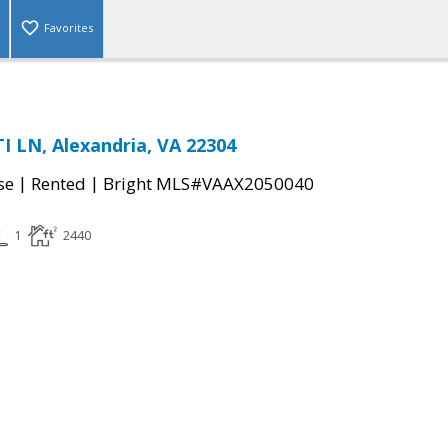
Favorites
 LN, Alexandria, VA 22304
|
|
se
Rented
Bright MLS#VAAX2050040
1
2440