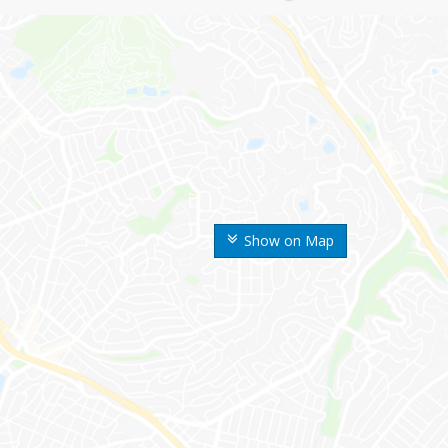
Show on Map