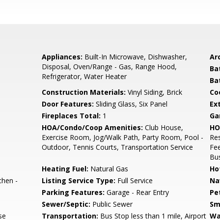
Appliances:
Built-In Microwave, Dishwasher,
Arc
Disposal, Oven/Range - Gas, Range Hood,
Ba
Refrigerator, Water Heater
Ba
Construction Materials:
Vinyl Siding, Brick
Co
Door Features:
Sliding Glass, Six Panel
Ex
Fireplaces Total:
1
Ga
HOA/Condo/Coop Amenities:
Club House,
HO
Exercise Room, Jog/Walk Path, Party Room, Pool -
Res
Outdoor, Tennis Courts, Transportation Service
Fe
Bus
Heating Fuel:
Natural Gas
Ho
chen -
Listing Service Type:
Full Service
Na
Parking Features:
Garage - Rear Entry
Pe
Sewer/Septic:
Public Sewer
Sm
se
Transportation:
Bus Stop less than 1 mile, Airport
Wa