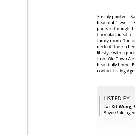
Freshly painted - S
beautiful 4 levels 
pours in through t
floor plan, ideal f
family room. The op
deck off the kitche
lifestyle with a po
from Old Town Alex
beautifully home! B
contact Listing Age
LISTED BY
Lai-Kit Wong,
Buyer/Sale age