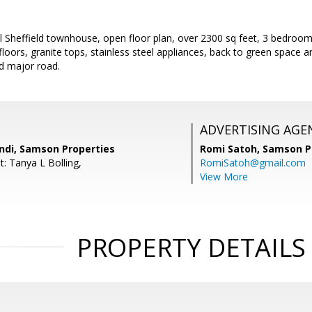
ul Sheffield townhouse, open floor plan, over 2300 sq feet, 3 bedro
loors, granite tops, stainless steel appliances, back to green space
d major road.
ADVERTISING AGE
di, Samson Properties
Romi Satoh,
Samson P
: Tanya L Bolling,
RomiSatoh@gmail.com
View More
PROPERTY DETAILS