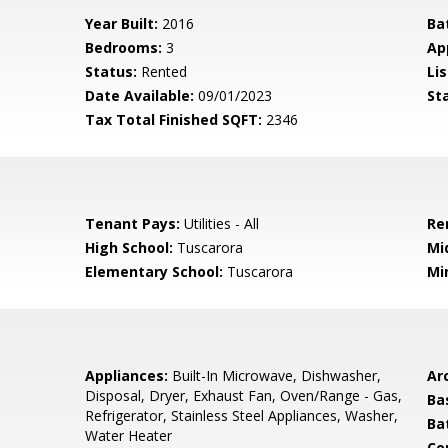
Year Built:
2016
Ba
Bedrooms:
3
Ap
Status:
Rented
Lis
Date Available:
09/01/2023
St
Tax Total Finished SQFT:
2346
Tenant Pays:
Utilities - All
Re
High School:
Tuscarora
Mi
Elementary School:
Tuscarora
Mi
Appliances:
Built-In Microwave, Dishwasher,
Arc
Disposal, Dryer, Exhaust Fan, Oven/Range - Gas,
Ba
Refrigerator, Stainless Steel Appliances, Washer,
Ba
Water Heater
Co