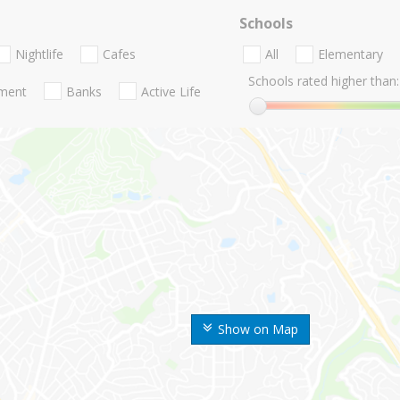
Schools
Nightlife
Cafes
All
Elementary
Schools rated higher than:
nment
Banks
Active Life
Show on Map