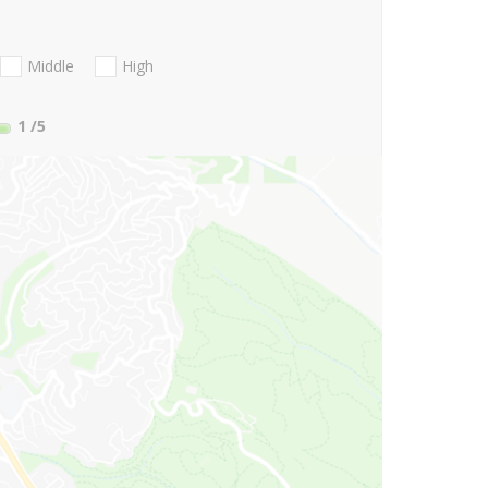
Middle
High
1
/5