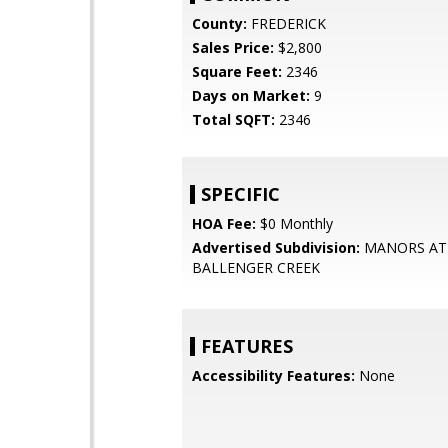
County:
FREDERICK
Sales Price:
$2,800
Square Feet:
2346
Days on Market:
9
Total SQFT:
2346
SPECIFIC
HOA Fee:
$0 Monthly
Advertised Subdivision:
MANORS AT
BALLENGER CREEK
FEATURES
Accessibility Features:
None