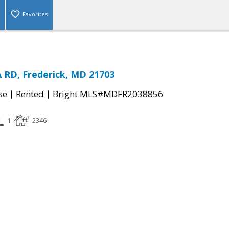
Favorites
 RD, Frederick, MD 21703
|
|
se
Rented
Bright MLS#MDFR2038856
1
2346