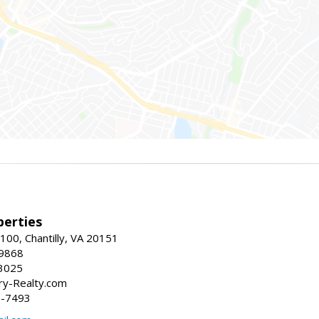
erties
00, Chantilly, VA 20151
-9868
3025
y-Realty.com
5-7493