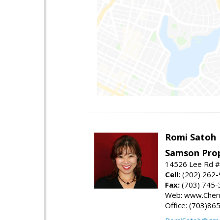
Romi Satoh
Samson Prop
14526 Lee Rd #1
Cell:
(202) 262
Fax:
(703) 745-
Web: www.Cherr
Office: (703)86