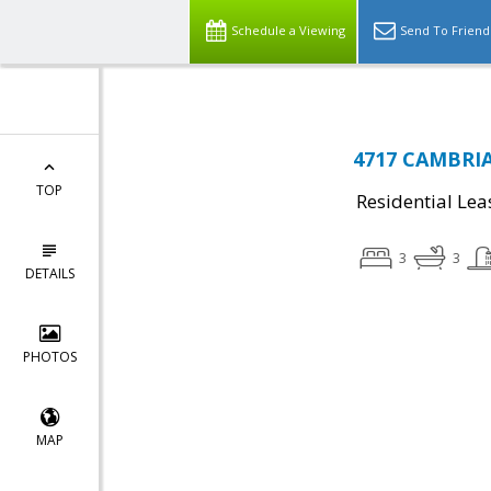
Schedule a Viewing
Send To Friend
4717 CAMBRIA
TOP
Residential Lea
3
3
DETAILS
PHOTOS
MAP