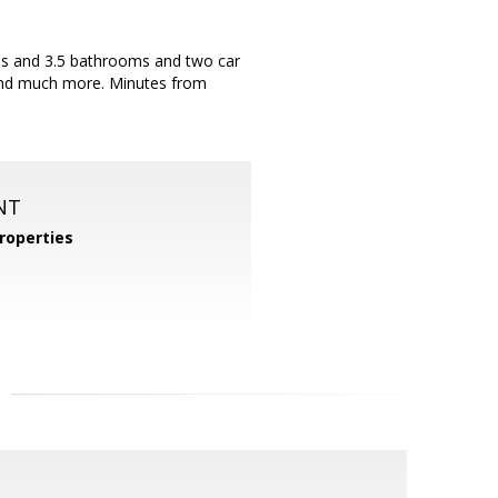
oms and 3.5 bathrooms and two car
 and much more. Minutes from
NT
roperties