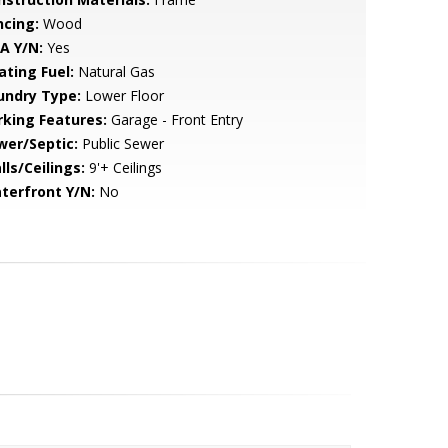
ncing:
Wood
A Y/N:
Yes
ating Fuel:
Natural Gas
undry Type:
Lower Floor
rking Features:
Garage - Front Entry
wer/Septic:
Public Sewer
lls/Ceilings:
9'+ Ceilings
terfront Y/N:
No