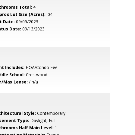
throoms Total:
4
prox Lot Size (Acres):
.04
t Date:
09/05/2023
atus Date:
09/13/2023
nt Includes:
HOA/Condo Fee
ddle School:
Crestwood
n/Max Lease:
/ n/a
hitectural Style:
Contemporary
sement Type:
Daylight, Full
throoms Half Main Level:
1
nstruction Materials:
Frame