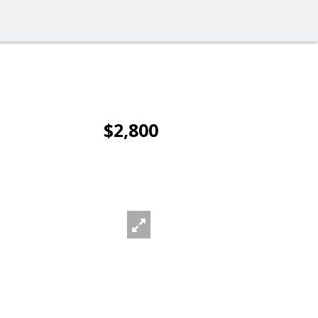
$2,800