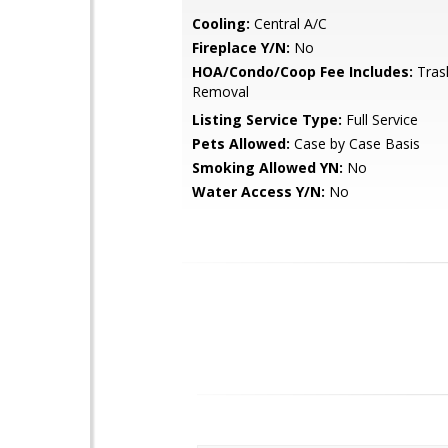
Cooling:
Central A/C
Fireplace Y/N:
No
HOA/Condo/Coop Fee Includes:
Tras
Removal
Listing Service Type:
Full Service
Pets Allowed:
Case by Case Basis
Smoking Allowed YN:
No
Water Access Y/N:
No