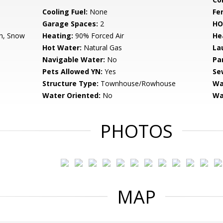
Cooling Fuel:
None
Fe
Garage Spaces:
2
HO
h, Snow
Heating:
90% Forced Air
He
Hot Water:
Natural Gas
La
Navigable Water:
No
Pa
Pets Allowed YN:
Yes
Se
Structure Type:
Townhouse/Rowhouse
Wa
Water Oriented:
No
Wa
PHOTOS
MAP