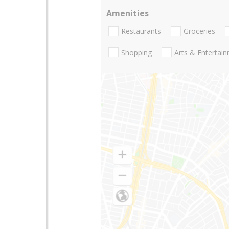
Amenities
Restaurants
Groceries
Shopping
Arts & Entertai