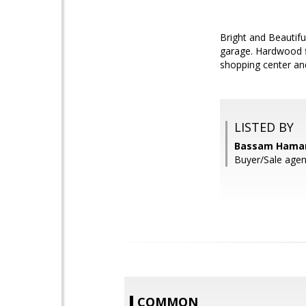
Bright and Beautif
garage. Hardwood f
shopping center an
LISTED BY
Bassam Haman
Buyer/Sale agent
COMMON