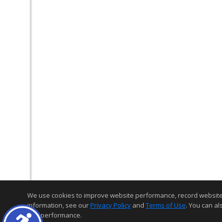
We use cookies to improve website performance, record website act
information, see our
Privacy Policy
and
Terms of Use
. You can al
and performance.