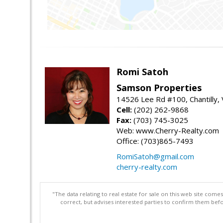
Romi Satoh
Samson Properties
14526 Lee Rd #100, Chantilly,
Cell:
(202) 262-9868
Fax:
(703) 745-3025
Web: www.Cherry-Realty.com
Office: (703)865-7493
RomiSatoh@gmail.com
cherry-realty.com
"The data relating to real estate for sale on this web site com
correct, but advises interested parties to confirm them befo