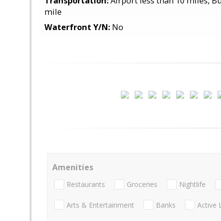
Transportation:
Airport less than 10 miles, Bu
mile
Waterfront Y/N:
No
Amenities
Restaurants
Groceries
Nightlife
Arts & Entertainment
Banks
Active 