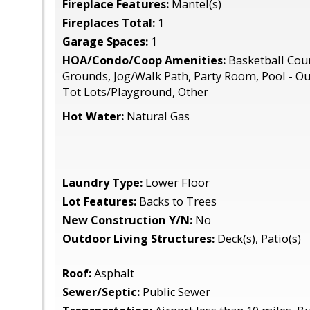
Fireplace Features:
Mantel(s)
Fireplaces Total:
1
Garage Spaces:
1
HOA/Condo/Coop Amenities:
Basketball Co
Grounds, Jog/Walk Path, Party Room, Pool - Ou
Tot Lots/Playground, Other
Hot Water:
Natural Gas
Laundry Type:
Lower Floor
Lot Features:
Backs to Trees
New Construction Y/N:
No
Outdoor Living Structures:
Deck(s), Patio(s)
Roof:
Asphalt
Sewer/Septic:
Public Sewer