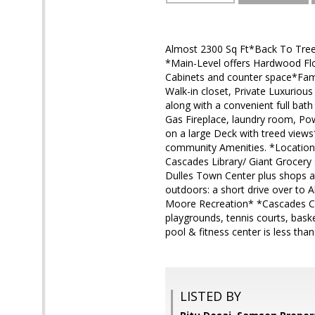
Almost 2300 Sq Ft*Back To Tree
*Main-Level offers Hardwood Flo
Cabinets and counter space*Fami
Walk-in closet, Private Luxurio
along with a convenient full bat
Gas Fireplace, laundry room, Po
on a large Deck with treed views
community Amenities. *Location
Cascades Library/ Giant Grocery 
Dulles Town Center plus shops a
outdoors: a short drive over to A
Moore Recreation* *Cascades Com
playgrounds, tennis courts, bask
pool & fitness center is less tha
LISTED BY