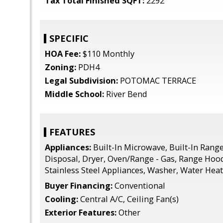
Tax Total Finished SQFT:
2292
SPECIFIC
HOA Fee:
$110 Monthly
Zoning:
PDH4
Legal Subdivision:
POTOMAC TERRACE
Middle School:
River Bend
FEATURES
Appliances:
Built-In Microwave, Built-In Rang
Disposal, Dryer, Oven/Range - Gas, Range Hood,
Stainless Steel Appliances, Washer, Water Hea
Buyer Financing:
Conventional
Cooling:
Central A/C, Ceiling Fan(s)
Exterior Features:
Other