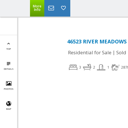
More
Info
46523 RIVER MEADOWS T
TOP
|
Residential for Sale
Sold
3
2
1
287
DETAILS
PHOTOS
MAP