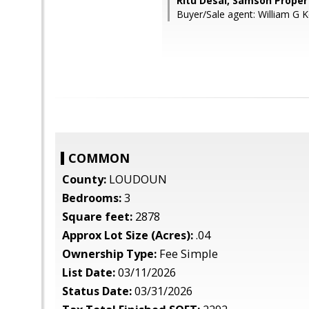
Ritu Desai, Samson Proper
Buyer/Sale agent: William G K
COMMON
County:
LOUDOUN
Bedrooms:
3
Square feet:
2878
Approx Lot Size (Acres):
.04
Ownership Type:
Fee Simple
List Date:
03/11/2026
Status Date:
03/31/2026