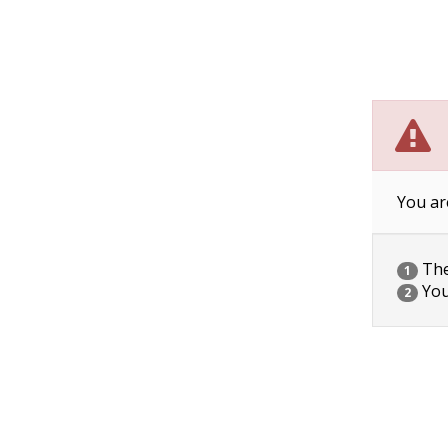
You ar
The 
1
You
2