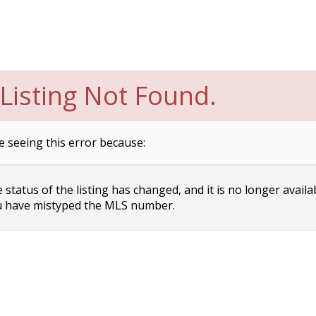
Listing Not Found.
e seeing this error because:
status of the listing has changed, and it is no longer availa
 have mistyped the MLS number.