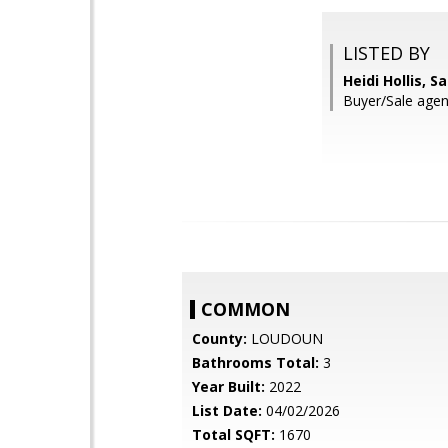
LISTED BY
Heidi Hollis, 
Buyer/Sale agen
COMMON
County:
LOUDOUN
Bathrooms Total:
3
Year Built:
2022
List Date:
04/02/2026
Total SQFT:
1670