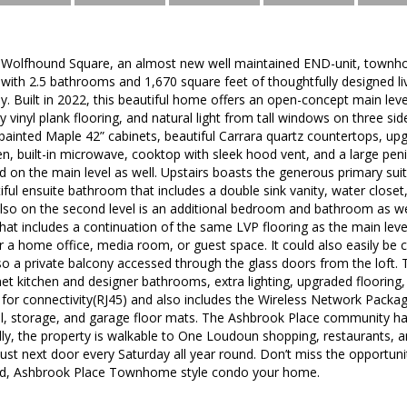
Wolfhound Square, an almost new well maintained END-unit, townho
with 2.5 bathrooms and 1,670 square feet of thoughtfully designed l
. Built in 2022, this beautiful home offers an open-concept main level
ry vinyl plank flooring, and natural light from tall windows on three s
painted Maple 42” cabinets, beautiful Carrara quartz countertops, up
en, built-in microwave, cooktop with sleek hood vent, and a large penin
d on the main level as well. Upstairs boasts the generous primary sui
iful ensuite bathroom that includes a double sink vanity, water close
lso on the second level is an additional bedroom and bathroom as wel
that includes a continuation of the same LVP flooring as the main level
or a home office, media room, or guest space. It could also easily be 
also a private balcony accessed through the glass doors from the lof
et kitchen and designer bathrooms, extra lighting, upgraded floorin
for connectivity(RJ45) and also includes the Wireless Network Packag
all, storage, and garage floor mats. The Ashbrook Place community h
lly, the property is walkable to One Loudoun shopping, restaurants,
ust next door every Saturday all year round. Don’t miss the opportuni
ted, Ashbrook Place Townhome style condo your home.