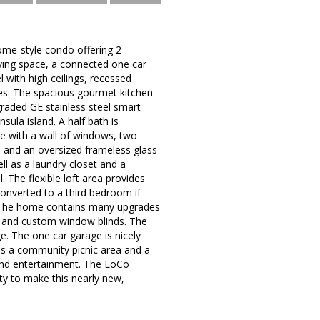
me-style condo offering 2
iving space, a connected one car
 with high ceilings, recessed
ides. The spacious gourmet kitchen
graded GE stainless steel smart
sula island. A half bath is
te with a wall of windows, two
t, and an oversized frameless glass
l as a laundry closet and a
. The flexible loft area provides
converted to a third bedroom if
t. The home contains many upgrades
g, and custom window blinds. The
e. The one car garage is nicely
as a community picnic area and a
 and entertainment. The LoCo
ty to make this nearly new,