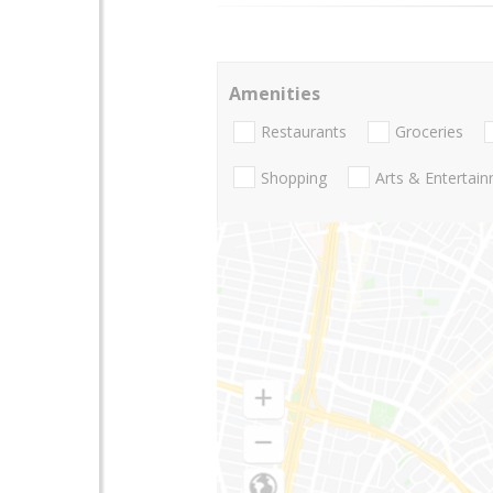
Amenities
Restaurants
Groceries
Shopping
Arts & Entertai