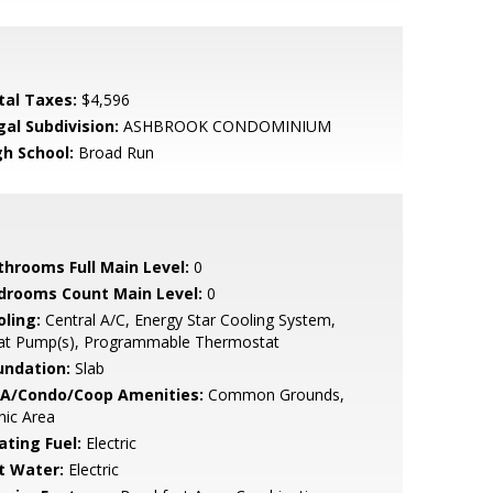
tal Taxes:
$4,596
gal Subdivision:
ASHBROOK CONDOMINIUM
gh School:
Broad Run
throoms Full Main Level:
0
drooms Count Main Level:
0
oling:
Central A/C, Energy Star Cooling System,
at Pump(s), Programmable Thermostat
undation:
Slab
A/Condo/Coop Amenities:
Common Grounds,
nic Area
ating Fuel:
Electric
t Water:
Electric