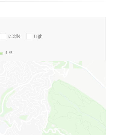
Middle
High
1
/5