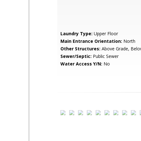
Laundry Type:
Upper Floor
Main Entrance Orientation:
North
Other Structures:
Above Grade, Belo
Sewer/Septic:
Public Sewer
Water Access Y/N:
No