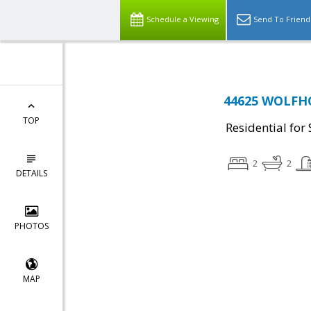
Schedule a Viewing
Send To Friend
44625 WOLFHO
TOP
Residential for 
2
2
DETAILS
PHOTOS
MAP