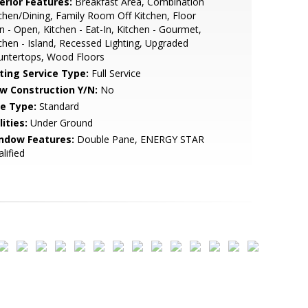
erior Features:
Breakfast Area, Combination
chen/Dining, Family Room Off Kitchen, Floor
n - Open, Kitchen - Eat-In, Kitchen - Gourmet,
chen - Island, Recessed Lighting, Upgraded
untertops, Wood Floors
sting Service Type:
Full Service
w Construction Y/N:
No
le Type:
Standard
lities:
Under Ground
ndow Features:
Double Pane, ENERGY STAR
lified