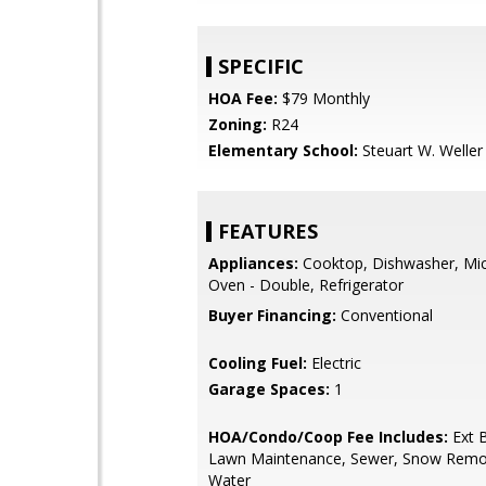
SPECIFIC
HOA Fee:
$79 Monthly
Zoning:
R24
Elementary School:
Steuart W. Weller
FEATURES
Appliances:
Cooktop, Dishwasher, Mi
Oven - Double, Refrigerator
Buyer Financing:
Conventional
Cooling Fuel:
Electric
Garage Spaces:
1
HOA/Condo/Coop Fee Includes:
Ext B
Lawn Maintenance, Sewer, Snow Remov
Water