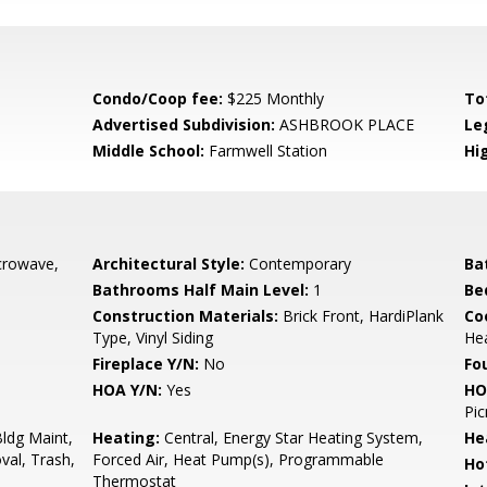
Condo/Coop fee:
$225 Monthly
To
Advertised Subdivision:
ASHBROOK PLACE
Le
Middle School:
Farmwell Station
Hi
crowave,
Architectural Style:
Contemporary
Ba
Bathrooms Half Main Level:
1
Be
Construction Materials:
Brick Front, HardiPlank
Co
Type, Vinyl Siding
He
Fireplace Y/N:
No
Fo
HOA Y/N:
Yes
HO
Pic
ldg Maint,
Heating:
Central, Energy Star Heating System,
He
al, Trash,
Forced Air, Heat Pump(s), Programmable
Ho
Thermostat