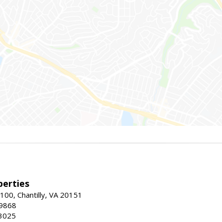
erties
00, Chantilly, VA 20151
-9868
3025