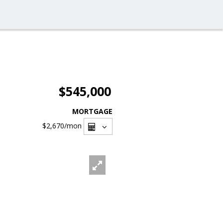
$545,000
MORTGAGE
$2,670
/mon