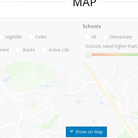
MAP
Schools
Nightlife
Cafes
All
Elementary
Schools rated higher than:
nment
Banks
Active Life
Show on Map