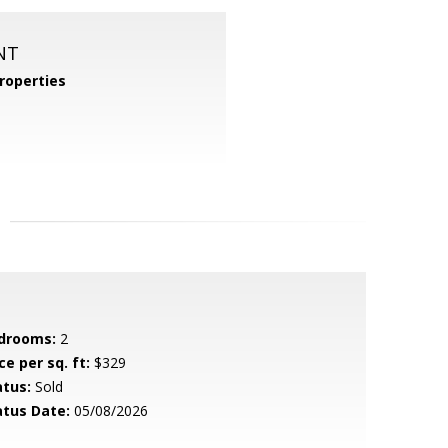
NT
roperties
drooms:
2
ce per sq. ft:
$329
atus:
Sold
atus Date:
05/08/2026