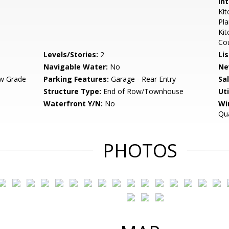
Int
Kit
Pla
Kit
Co
Levels/Stories:
2
Li
Navigable Water:
No
Ne
w Grade
Parking Features:
Garage - Rear Entry
Sa
Structure Type:
End of Row/Townhouse
Uti
Waterfront Y/N:
No
Wi
Qua
PHOTOS