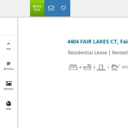
More
Info
4404 FAIR LAKES CT, Fai
TOP
|
Residential Lease
Rented
4
3
1
197
DETAILS
PHOTOS
MAP