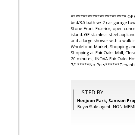
*********************** OPE
bed/3.5 bath w/ 2 car garage town
Stone Front Exterior, open conce
island. GE stainless steel applia
and a large shower with a walk-in
Wholefood Market, Shopping and 
Shopping at Fair Oaks Mall, Clos
20 minutes, INOVA Fair Oaks Hos
7/1*****No Pets******Tenants 
LISTED BY
Heejoon Park, Samson Pro
Buyer/Sale agent: NON MEM