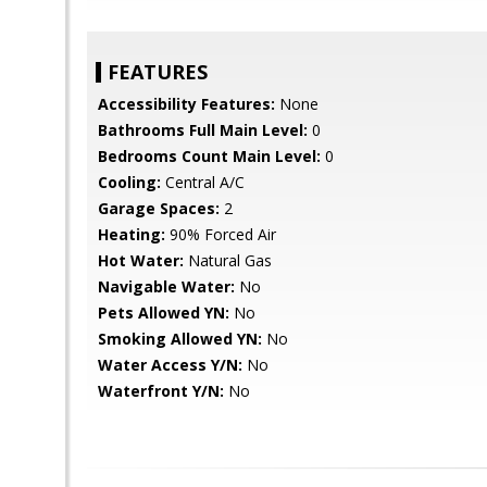
FEATURES
Accessibility Features:
None
Bathrooms Full Main Level:
0
Bedrooms Count Main Level:
0
Cooling:
Central A/C
Garage Spaces:
2
Heating:
90% Forced Air
Hot Water:
Natural Gas
Navigable Water:
No
Pets Allowed YN:
No
Smoking Allowed YN:
No
Water Access Y/N:
No
Waterfront Y/N:
No