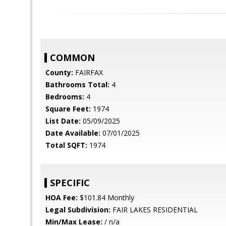
COMMON
County:
FAIRFAX
Bathrooms Total:
4
Bedrooms:
4
Square Feet:
1974
List Date:
05/09/2025
Date Available:
07/01/2025
Total SQFT:
1974
SPECIFIC
HOA Fee:
$101.84 Monthly
Legal Subdivision:
FAIR LAKES RESIDENTIAL
Min/Max Lease:
/ n/a