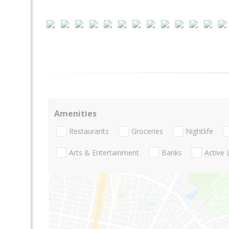
Amenities
Restaurants
Groceries
Nightlife
Arts & Entertainment
Banks
Active 