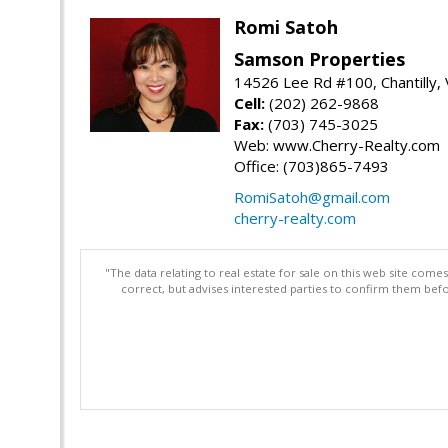
Romi Satoh
Samson Properties
14526 Lee Rd #100, Chantilly,
Cell:
(202) 262-9868
Fax:
(703) 745-3025
Web: www.Cherry-Realty.com
Office: (703)865-7493
RomiSatoh@gmail.com
cherry-realty.com
"The data relating to real estate for sale on this web site com
correct, but advises interested parties to confirm them befo