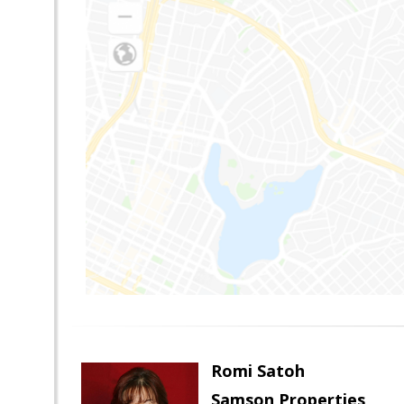
Romi Satoh
Samson Properties