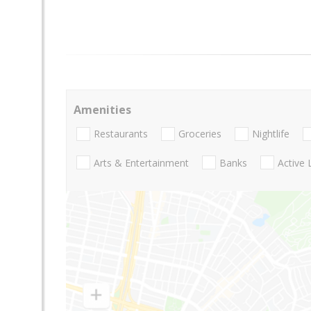
Amenities
Restaurants
Groceries
Nightlife
Arts & Entertainment
Banks
Active 