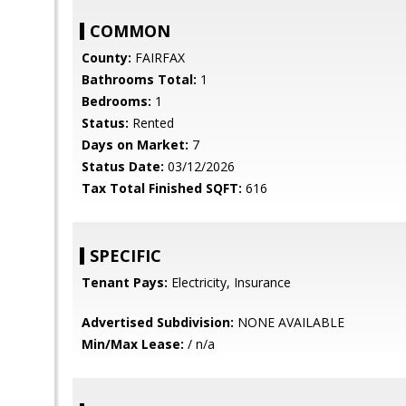
COMMON
County:
FAIRFAX
Bathrooms Total:
1
Bedrooms:
1
Status:
Rented
Days on Market:
7
Status Date:
03/12/2026
Tax Total Finished SQFT:
616
SPECIFIC
Tenant Pays:
Electricity, Insurance
Advertised Subdivision:
NONE AVAILABLE
Min/Max Lease:
/ n/a