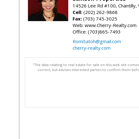
14526 Lee Rd #100, Chantilly,
Cell:
(202) 262-9868
Fax:
(703) 745-3025
Web: www.Cherry-Realty.com
Office: (703)865-7493
RomiSatoh@gmail.com
cherry-realty.com
"The data relating to real estate for sale on this web site com
correct, but advises interested parties to confirm them befo