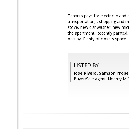
Tenants pays for electricity an
transportation, , shopping and m
stove, new dishwasher, new mic
the apartment. Recently painted.
occupy. Plenty of closets space.
LISTED BY
Jose Rivera, Samson Prope
Buyer/Sale agent: Noemy M 