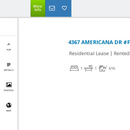
More
Info
4367 AMERICANA DR #F1
TOP
|
Residential Lease
Rented
1
1
616
DETAILS
PHOTOS
MAP