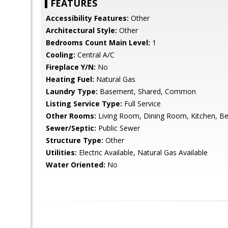
FEATURES
Accessibility Features:
Other
Architectural Style:
Other
Bedrooms Count Main Level:
1
Cooling:
Central A/C
Fireplace Y/N:
No
Heating Fuel:
Natural Gas
Laundry Type:
Basement, Shared, Common
Listing Service Type:
Full Service
Other Rooms:
Living Room, Dining Room, Kitchen, B
Sewer/Septic:
Public Sewer
Structure Type:
Other
Utilities:
Electric Available, Natural Gas Available
Water Oriented:
No