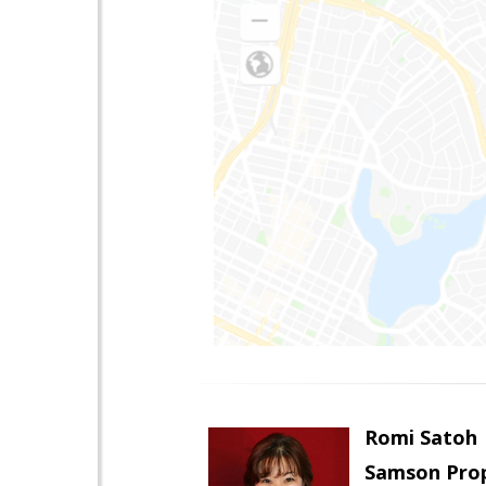
Romi Satoh
Samson Prop