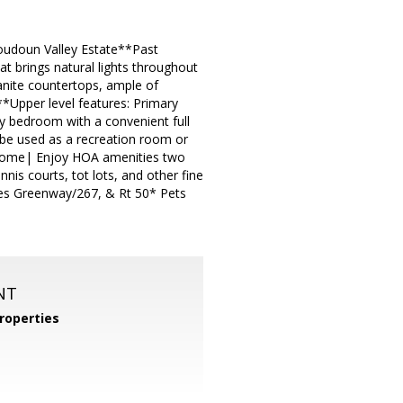
udoun Valley Estate**Past
at brings natural lights throughout
nite countertops, ample of
**Upper level features: Primary
ry bedroom with a convenient full
be used as a recreation room or
e home| Enjoy HOA amenities two
nnis courts, tot lots, and other fine
les Greenway/267, & Rt 50* Pets
NT
roperties