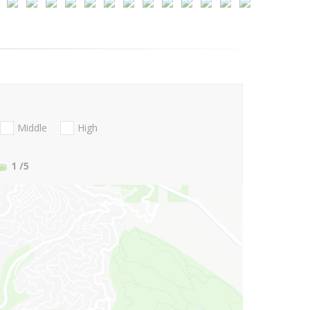
Middle
High
1
/5