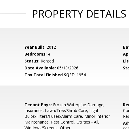
PROPERTY DETAILS
Year Built:
2012
Ba
Bedrooms:
4
Ap
Status:
Rented
Lis
Date Available:
05/18/2026
St
Tax Total Finished SQFT:
1954
Tenant Pays:
Frozen Waterpipe Damage,
Re
Insurance, Lawn/Tree/Shrub Care, Light
Co
Bulbs/Filters/Fuses/Alarm Care, Minor Interior
Rec
Maintenance, Pest Control, Utilities - All,
Ad
Windows/Screens, Other
ES