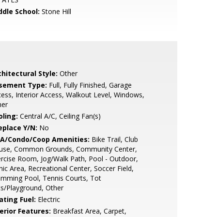
ddle School:
Stone Hill
hitectural Style:
Other
sement Type:
Full, Fully Finished, Garage
ess, Interior Access, Walkout Level, Windows,
her
oling:
Central A/C, Ceiling Fan(s)
eplace Y/N:
No
A/Condo/Coop Amenities:
Bike Trail, Club
use, Common Grounds, Community Center,
rcise Room, Jog/Walk Path, Pool - Outdoor,
nic Area, Recreational Center, Soccer Field,
mming Pool, Tennis Courts, Tot
s/Playground, Other
ating Fuel:
Electric
erior Features:
Breakfast Area, Carpet,