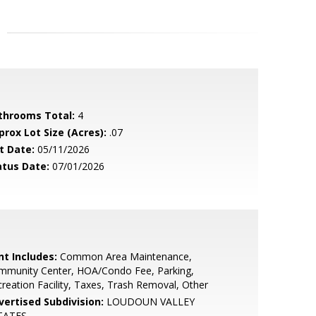
throoms Total:
4
prox Lot Size (Acres):
.07
t Date:
05/11/2026
atus Date:
07/01/2026
nt Includes:
Common Area Maintenance,
mmunity Center, HOA/Condo Fee, Parking,
reation Facility, Taxes, Trash Removal, Other
vertised Subdivision:
LOUDOUN VALLEY
TATES