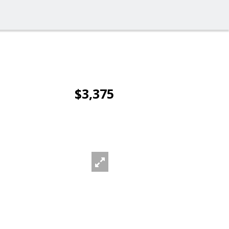
$3,375