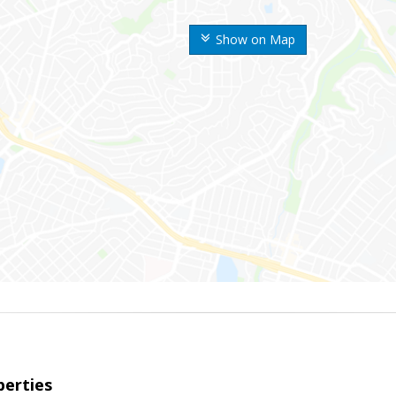
Show on Map
erties