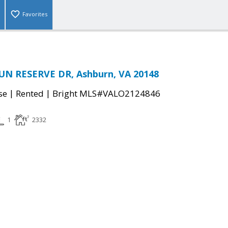
Favorites
N RESERVE DR, Ashburn, VA 20148
|
|
se
Rented
Bright MLS#VALO2124846
1
2332