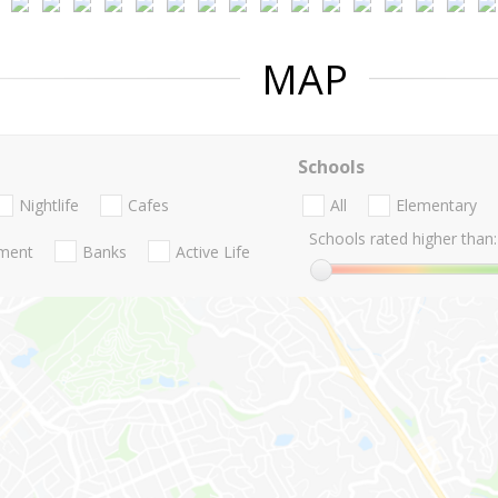
MAP
Schools
Nightlife
Cafes
All
Elementary
Schools rated higher than:
nment
Banks
Active Life