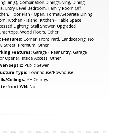
lngFan(s), Combination Dining/Living, Dining
a, Entry Level Bedroom, Family Room Off
chen, Floor Plan - Open, Formal/Separate Dining
m, Kitchen - Island, Kitchen - Table Space,
essed Lighting, Stall Shower, Upgraded
ntertops, Wood Floors, Other
t Features:
Corner, Front Yard, Landscaping, No
u Street, Premium, Other
rking Features:
Garage - Rear Entry, Garage
r Opener, Inside Access, Other
wer/Septic:
Public Sewer
ructure Type:
Townhouse/Rowhouse
lls/Ceilings:
9'+ Ceilings
terfront Y/N:
No