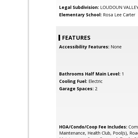
Legal Subdivision:
LOUDOUN VALLEY
Elementary School:
Rosa Lee Carter
FEATURES
Accessibility Features:
None
Bathrooms Half Main Level:
1
Cooling Fuel:
Electric
Garage Spaces:
2
HOA/Condo/Coop Fee Includes:
Com
Maintenance, Health Club, Pool(s), Roa