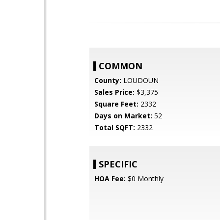
COMMON
County:
LOUDOUN
Sales Price:
$3,375
Square Feet:
2332
Days on Market:
52
Total SQFT:
2332
SPECIFIC
HOA Fee:
$0 Monthly