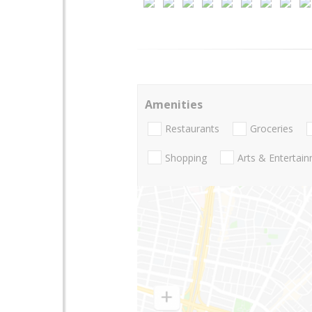
Amenities
Restaurants
Groceries
Shopping
Arts & Entertai