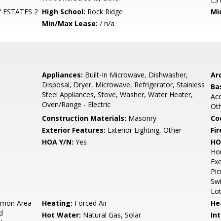
 ESTATES 2
High School:
Rock Ridge
Mi
Min/Max Lease:
/ n/a
Appliances:
Built-In Microwave, Dishwasher,
Arc
Disposal, Dryer, Microwave, Refrigerator, Stainless
Ba
Steel Appliances, Stove, Washer, Water Heater,
Acc
Oven/Range - Electric
Ot
Construction Materials:
Masonry
Co
Exterior Features:
Exterior Lighting, Other
Fir
HOA Y/N:
Yes
HO
Ho
Exe
Pic
Swi
Lot
mon Area
Heating:
Forced Air
He
d
Hot Water:
Natural Gas, Solar
Int