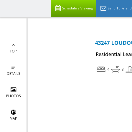
Schedule a Viewing
Send To Friend
43247 LOUDOU
TOP
Residential Lea
4
3
DETAILS
PHOTOS
MAP