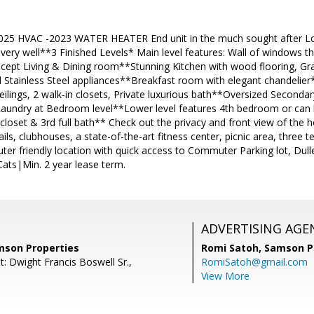
25 HVAC -2023 WATER HEATER End unit in the much sought after Lo
very well**3 Finished Levels* Main level features: Wall of windows th
ept Living & Dining room**Stunning Kitchen with wood flooring, Gra
d Stainless Steel appliances**Breakfast room with elegant chandelier
ceilings, 2 walk-in closets, Private luxurious bath**Oversized Seconda
Laundry at Bedroom level**Lower level features 4th bedroom or can 
 closet & 3rd full bath** Check out the privacy and front view of th
ls, clubhouses, a state-of-the-art fitness center, picnic area, three te
r friendly location with quick access to Commuter Parking lot, Dul
ts|Min. 2 year lease term.
ADVERTISING AGE
amson Properties
Romi Satoh,
Samson P
: Dwight Francis Boswell Sr.,
RomiSatoh@gmail.com
View More