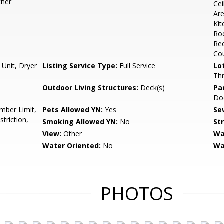
ther
Cei
Are
Kit
Roo
Rec
Cou
 Unit, Dryer
Listing Service Type:
Full Service
Lo
Thr
Outdoor Living Structures:
Deck(s)
Pa
Doo
mber Limit,
Pets Allowed YN:
Yes
Se
triction,
Smoking Allowed YN:
No
St
View:
Other
Wa
Water Oriented:
No
Wa
PHOTOS