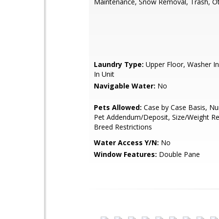
Maintenance, Snow Removal, Trash, O
Laundry Type:
Upper Floor, Washer In
In Unit
Navigable Water:
No
Pets Allowed:
Case by Case Basis, Nu
Pet Addendum/Deposit, Size/Weight Res
Breed Restrictions
Water Access Y/N:
No
Window Features:
Double Pane