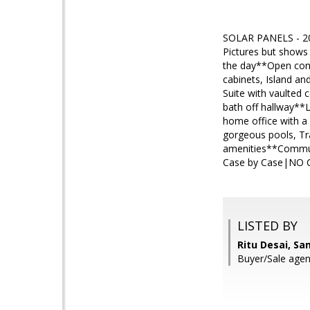
SOLAR PANELS - 20
Pictures but shows 
the day**Open conc
cabinets, Island an
Suite with vaulted 
bath off hallway**
home office with a
gorgeous pools, Trai
amenities**Commute
Case by Case|NO Ca
LISTED BY
Ritu Desai, S
Buyer/Sale agent