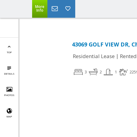
More
Info
43069 GOLF VIEW DR, Ch
TOP
|
Residential Lease
Rented
3
2
1
225
DETAILS
PHOTOS
MAP