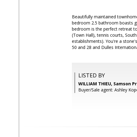
Beautifully maintained townhome i
bedroom 2.5 bathroom boasts gle
bedroom is the perfect retreat t
(Town Hall), tennis courts, Sout
establishments). You're a stone
50 and 28 and Dulles Internation
LISTED BY
WILLIAM THIEU, Samson Pr
Buyer/Sale agent: Ashley Kop