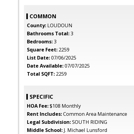
COMMON
County:
LOUDOUN
Bathrooms Total:
3
Bedrooms:
3
Square Feet:
2259
List Date:
07/06/2025
Date Available:
07/07/2025
Total SQFT:
2259
SPECIFIC
HOA Fee:
$108 Monthly
Rent Includes:
Common Area Maintenance
Legal Subdivision:
SOUTH RIDING
Middle School:
J. Michael Lunsford