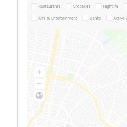
Restaurants
Groceries
Nightlife
Arts & Entertainment
Banks
Active 