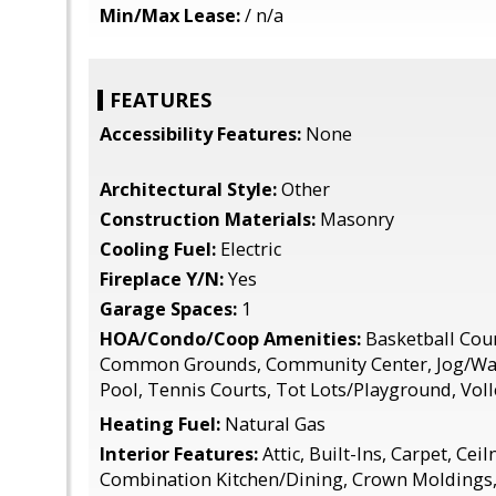
Min/Max Lease:
/ n/a
FEATURES
Accessibility Features:
None
Architectural Style:
Other
Construction Materials:
Masonry
Cooling Fuel:
Electric
Fireplace Y/N:
Yes
Garage Spaces:
1
HOA/Condo/Coop Amenities:
Basketball Court
Common Grounds, Community Center, Jog/Wa
Pool, Tennis Courts, Tot Lots/Playground, Voll
Heating Fuel:
Natural Gas
Interior Features:
Attic, Built-Ins, Carpet, Ceil
Combination Kitchen/Dining, Crown Moldings, 