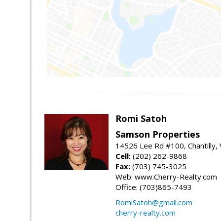
Romi Satoh
Samson Properties
14526 Lee Rd #100, Chantilly,
Cell:
(202) 262-9868
Fax:
(703) 745-3025
Web: www.Cherry-Realty.com
Office: (703)865-7493
RomiSatoh@gmail.com
cherry-realty.com