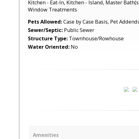
Kitchen - Eat-In, Kitchen - Island, Master Bath(
Window Treatments
Pets Allowed:
Case by Case Basis, Pet Adden
Sewer/Septic:
Public Sewer
Structure Type:
Townhouse/Rowhouse
Water Oriented:
No
Amenities