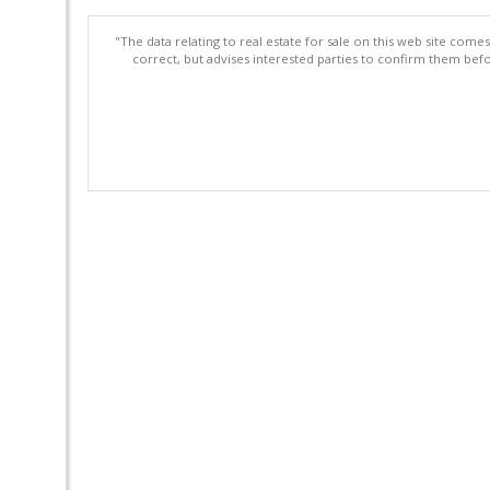
"The data relating to real estate for sale on this web site com
correct, but advises interested parties to confirm them befo