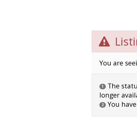
List
You are seei
The status
1
longer avail
You have
2