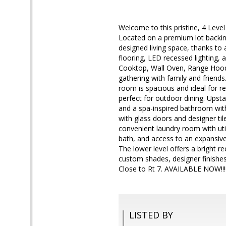
Welcome to this pristine, 4 Leve
Located on a premium lot backing
designed living space, thanks t
flooring, LED recessed lighting, 
Cooktop, Wall Oven, Range Hood, 
gathering with family and friends
room is spacious and ideal for r
perfect for outdoor dining. Upstai
and a spa-inspired bathroom with
with glass doors and designer ti
convenient laundry room with utili
bath, and access to an expansive
The lower level offers a bright r
custom shades, designer finishes.
Close to Rt 7. AVAILABLE NOW!!!
LISTED BY