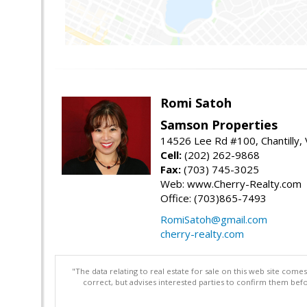
Romi Satoh
Samson Properties
14526 Lee Rd #100, Chantilly,
Cell:
(202) 262-9868
Fax:
(703) 745-3025
Web: www.Cherry-Realty.com
Office: (703)865-7493
RomiSatoh@gmail.com
cherry-realty.com
"The data relating to real estate for sale on this web site com
correct, but advises interested parties to confirm them befo