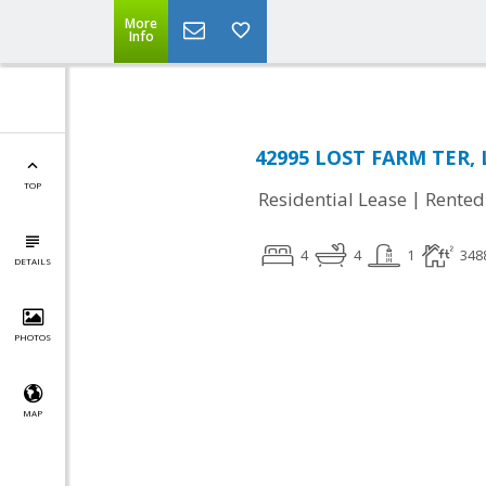
More
Info
42995 LOST FARM TER, 
TOP
|
Residential Lease
Rented
4
4
1
348
DETAILS
PHOTOS
MAP