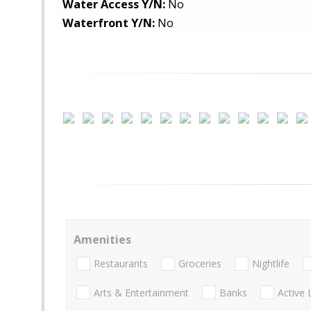
Water Access Y/N:
No
Waterfront Y/N:
No
Amenities
Restaurants
Groceries
Nightlife
Arts & Entertainment
Banks
Active 