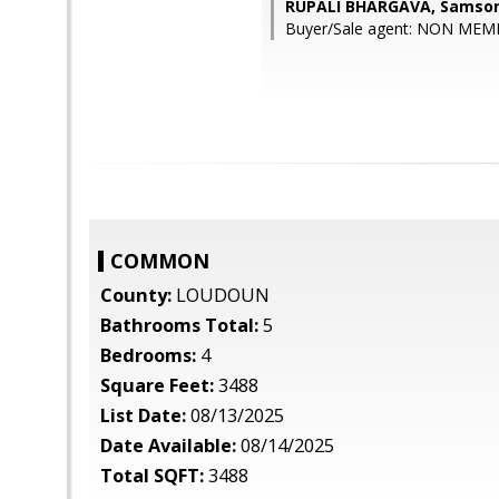
RUPALI BHARGAVA, Samson
Buyer/Sale agent: NON MEM
COMMON
County:
LOUDOUN
Bathrooms Total:
5
Bedrooms:
4
Square Feet:
3488
List Date:
08/13/2025
Date Available:
08/14/2025
Total SQFT:
3488