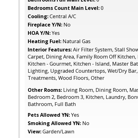
Bedrooms Count Main Level:
0
Cooling:
Central A/C
Fireplace Y/N:
No
HOA Y/N:
Yes
Heating Fuel:
Natural Gas
Interior Features:
Air Filter System, Stall Sho
Carpet, Dining Area, Family Room Off Kitchen, 
Kitchen - Gourmet, Kitchen - Island, Master Bat
Lighting, Upgraded Countertops, Wet/Dry Bar
Treatments, Wood Floors, Other
Other Rooms:
Living Room, Dining Room, Ma
Bedroom 2, Bedroom 3, Kitchen, Laundry, Bo
Bathroom, Full Bath
Pets Allowed YN:
Yes
Smoking Allowed YN:
No
View:
Garden/Lawn