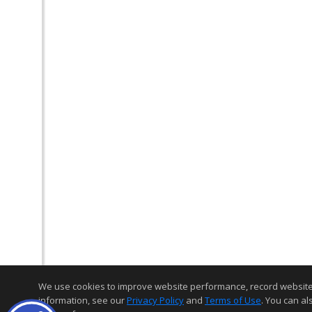
We use cookies to improve website performance, record website act
information, see our
Privacy Policy
and
Terms of Use
. You can al