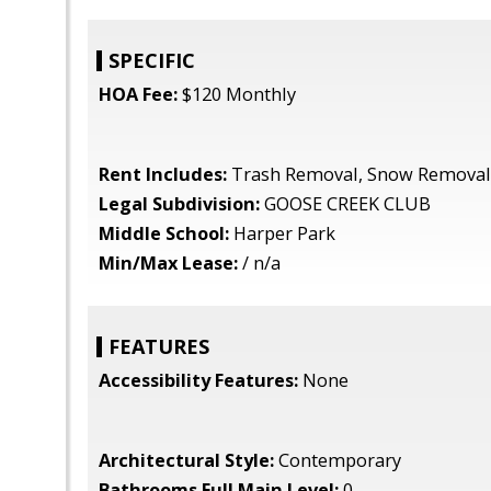
SPECIFIC
HOA Fee:
$120 Monthly
Rent Includes:
Trash Removal, Snow Removal
Legal Subdivision:
GOOSE CREEK CLUB
Middle School:
Harper Park
Min/Max Lease:
/ n/a
FEATURES
Accessibility Features:
None
Architectural Style:
Contemporary
Bathrooms Full Main Level:
0