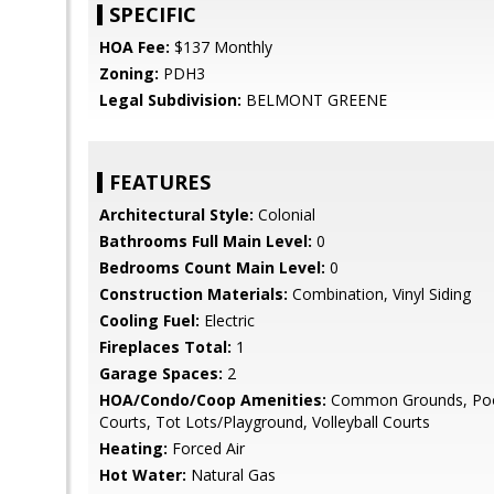
SPECIFIC
HOA Fee:
$137 Monthly
Zoning:
PDH3
Legal Subdivision:
BELMONT GREENE
FEATURES
Architectural Style:
Colonial
Bathrooms Full Main Level:
0
Bedrooms Count Main Level:
0
Construction Materials:
Combination, Vinyl Siding
Cooling Fuel:
Electric
Fireplaces Total:
1
Garage Spaces:
2
HOA/Condo/Coop Amenities:
Common Grounds, Pool
Courts, Tot Lots/Playground, Volleyball Courts
Heating:
Forced Air
Hot Water:
Natural Gas