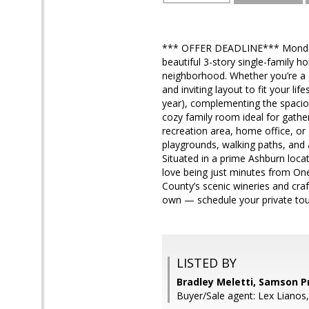
*** OFFER DEADLINE*** Monday 
beautiful 3-story single-family h
neighborhood. Whether you’re a 
and inviting layout to fit your li
year), complementing the spaciou
cozy family room ideal for gather
recreation area, home office, o
playgrounds, walking paths, and
Situated in a prime Ashburn loca
love being just minutes from One
County’s scenic wineries and cr
own — schedule your private tou
LISTED BY
Bradley Meletti, Samson P
Buyer/Sale agent: Lex Lianos,