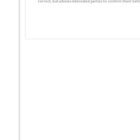
correct, but advises interested parties to confirm them befo