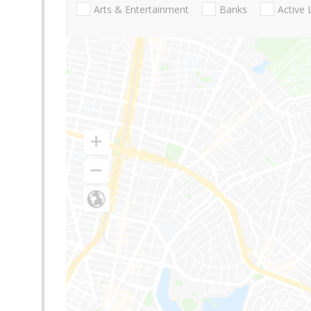
Arts & Entertainment
Banks
Active 