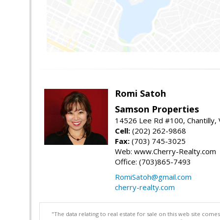
Romi Satoh
Samson Properties
14526 Lee Rd #100, Chantilly,
Cell:
(202) 262-9868
Fax:
(703) 745-3025
Web: www.Cherry-Realty.com
Office: (703)865-7493
RomiSatoh@gmail.com
cherry-realty.com
"The data relating to real estate for sale on this web site com