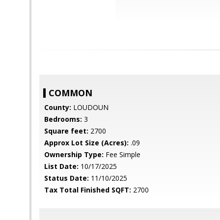
COMMON
County:
LOUDOUN
Bedrooms:
3
Square feet:
2700
Approx Lot Size (Acres):
.09
Ownership Type:
Fee Simple
List Date:
10/17/2025
Status Date:
11/10/2025
Tax Total Finished SQFT:
2700