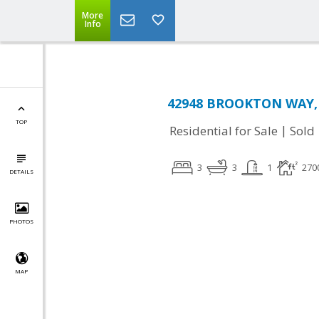
More
Info
42948 BROOKTON WAY, 
TOP
|
Residential for Sale
Sold
3
3
1
270
DETAILS
PHOTOS
MAP