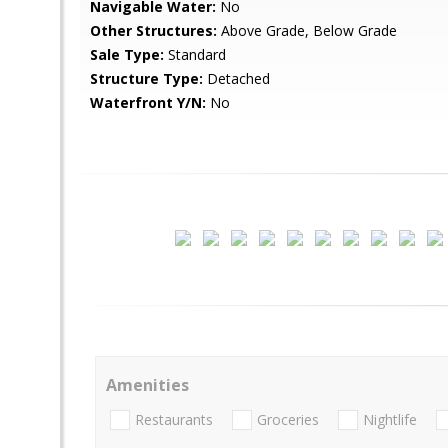
Navigable Water:
No
Other Structures:
Above Grade, Below Grade
Sale Type:
Standard
Structure Type:
Detached
Waterfront Y/N:
No
Amenities
Restaurants
Groceries
Nightlife