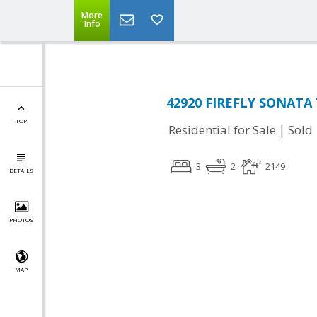
More
Info
42920 FIREFLY SONATA 
TOP
|
Residential for Sale
Sold
3
2
2149
DETAILS
PHOTOS
MAP