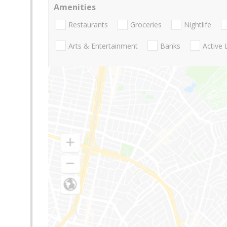
Amenities
Restaurants
Groceries
Nightlife
Arts & Entertainment
Banks
Active 