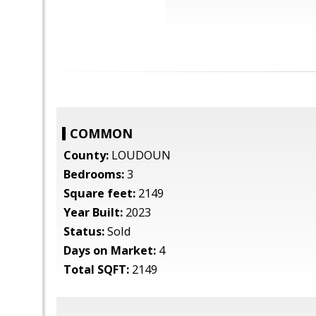
COMMON
County:
LOUDOUN
Bedrooms:
3
Square feet:
2149
Year Built:
2023
Status:
Sold
Days on Market:
4
Total SQFT:
2149