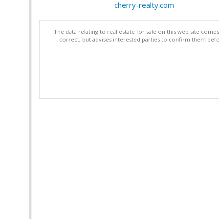
cherry-realty.com
"The data relating to real estate for sale on this web site com
correct, but advises interested parties to confirm them befo