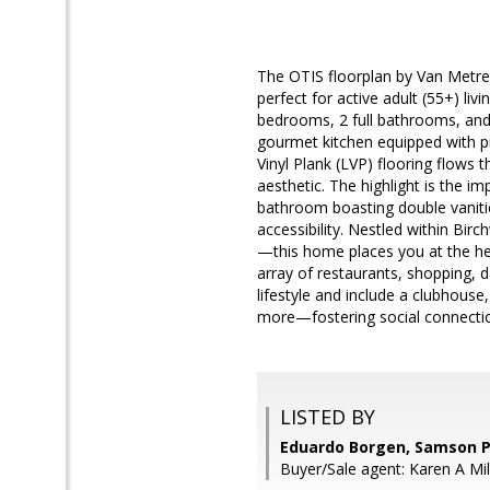
The OTIS floorplan by Van Metre
perfect for active adult (55+) li
bedrooms, 2 full bathrooms, and 
gourmet kitchen equipped with pr
Vinyl Plank (LVP) flooring flows 
aesthetic. The highlight is the i
bathroom boasting double vanitie
accessibility. Nestled within B
—this home places you at the he
array of restaurants, shopping, 
lifestyle and include a clubhouse,
more—fostering social connectio
LISTED BY
Eduardo Borgen, Samson P
Buyer/Sale agent: Karen A Mil