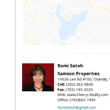
Romi Satoh
Samson Properties
14526 Lee Rd #100, Chantilly,
Cell:
(202) 262-9868
Fax:
(703) 745-3025
Web: www.Cherry-Realty.com
Office: (703)865-7493
RomiSatoh@gmail.com