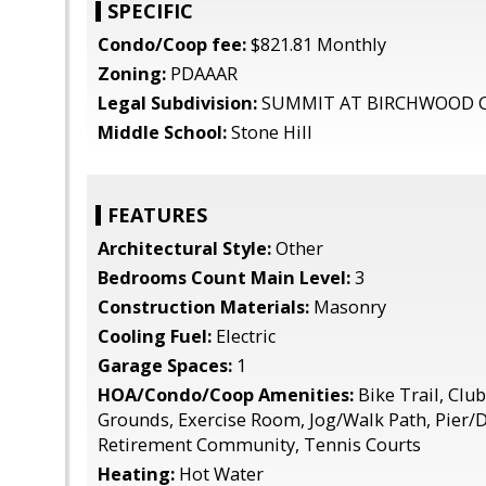
SPECIFIC
Condo/Coop fee:
$821.81 Monthly
Zoning:
PDAAAR
Legal Subdivision:
SUMMIT AT BIRCHWOOD 
Middle School:
Stone Hill
FEATURES
Architectural Style:
Other
Bedrooms Count Main Level:
3
Construction Materials:
Masonry
Cooling Fuel:
Electric
Garage Spaces:
1
HOA/Condo/Coop Amenities:
Bike Trail, Cl
Grounds, Exercise Room, Jog/Walk Path, Pier/D
Retirement Community, Tennis Courts
Heating:
Hot Water