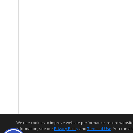
We use cookies to improve website performance, record website act
information, see our
Privacy Policy
and
Terms of Use
. You can al