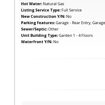
Hot Water:
Natural Gas
Listing Service Type:
Full Service
New Construction Y/N:
No
Parking Features:
Garage - Rear Entry, Garag
Sewer/Septic:
Other
Unit Building Type:
Garden 1 - 4 Floors
Waterfront Y/N:
No