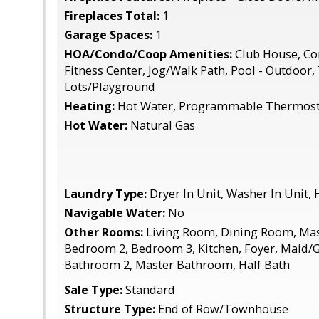
Fireplaces Total:
1
Garage Spaces:
1
HOA/Condo/Coop Amenities:
Club House, C
Fitness Center, Jog/Walk Path, Pool - Outdoor,
Lots/Playground
Heating:
Hot Water, Programmable Thermost
Hot Water:
Natural Gas
Laundry Type:
Dryer In Unit, Washer In Unit,
Navigable Water:
No
Other Rooms:
Living Room, Dining Room, Ma
Bedroom 2, Bedroom 3, Kitchen, Foyer, Maid/G
Bathroom 2, Master Bathroom, Half Bath
Sale Type:
Standard
Structure Type:
End of Row/Townhouse