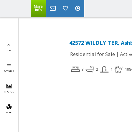
More
Info
42572 WILDLY TER, Ashb
TOP
|
Residential for Sale
Activ
3
2
1
198
DETAILS
PHOTOS
MAP