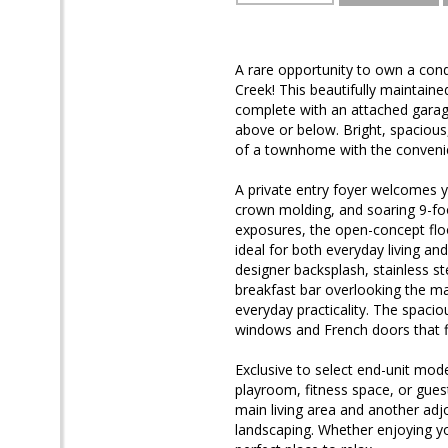
A rare opportunity to own a cond
Creek! This beautifully maintaine
complete with an attached garage
above or below. Bright, spacious
of a townhome with the conveni
A private entry foyer welcomes y
crown molding, and soaring 9-foot
exposures, the open-concept floo
ideal for both everyday living an
designer backsplash, stainless s
breakfast bar overlooking the mai
everyday practicality. The spacio
windows and French doors that fl
Exclusive to select end-unit mode
playroom, fitness space, or gues
main living area and another ad
landscaping. Whether enjoying y