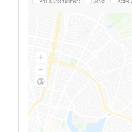
Arts & Entertainment
Banks
Active 