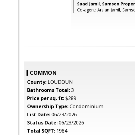
Saad Jamil, Samson Proper
Co-agent: Arslan Jamil, Sams
COMMON
County:
LOUDOUN
Bathrooms Total:
3
Price per sq. ft:
$289
Ownership Type:
Condominium
List Date:
06/23/2026
Status Date:
06/23/2026
Total SQFT:
1984