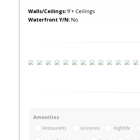
Walls/Ceilings:
9'+ Ceilings
Waterfront Y/N:
No
Amenities
Restaurants
Groceries
Nightlife