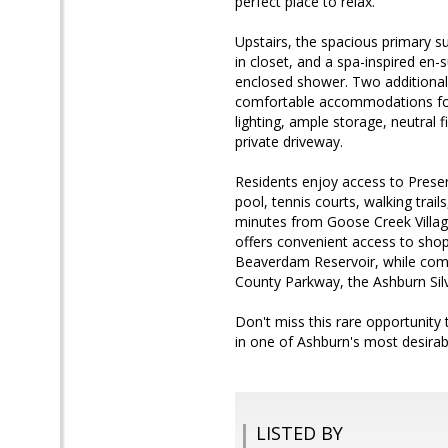
perfect place to relax.
Upstairs, the spacious primary su
in closet, and a spa-inspired en-
enclosed shower. Two additional 
comfortable accommodations for 
lighting, ample storage, neutral 
private driveway.
Residents enjoy access to Preser
pool, tennis courts, walking trai
minutes from Goose Creek Villa
offers convenient access to shop
Beaverdam Reservoir, while comm
County Parkway, the Ashburn Silve
Don't miss this rare opportunity
in one of Ashburn's most desirab
LISTED BY