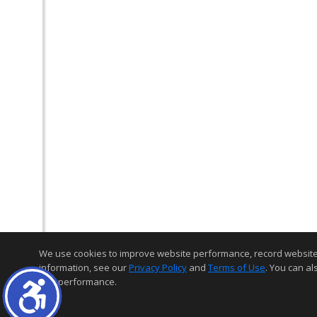
We use cookies to improve website performance, record website act
information, see our
Privacy Policy
and
Terms of Use
. You can al
and performance.