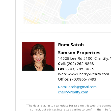
Romi Satoh
Samson Properties
14526 Lee Rd #100, Chantilly,
Cell:
(202) 262-9868
Fax:
(703) 745-3025
Web: www.Cherry-Realty.com
Office: (703)865-7493
RomiSatoh@gmail.com
cherry-realty.com
"The data relating to real estate for sale on this web site com
correct, but advises interested parties to confirm them befo