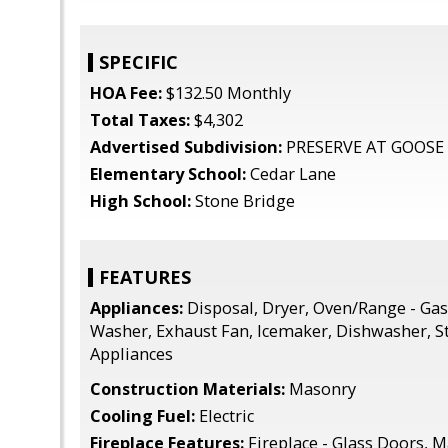
SPECIFIC
HOA Fee:
$132.50 Monthly
Total Taxes:
$4,302
Advertised Subdivision:
PRESERVE AT GOOSE
Elementary School:
Cedar Lane
High School:
Stone Bridge
FEATURES
Appliances:
Disposal, Dryer, Oven/Range - Gas,
Washer, Exhaust Fan, Icemaker, Dishwasher, St
Appliances
Construction Materials:
Masonry
Cooling Fuel:
Electric
Fireplace Features:
Fireplace - Glass Doors, M