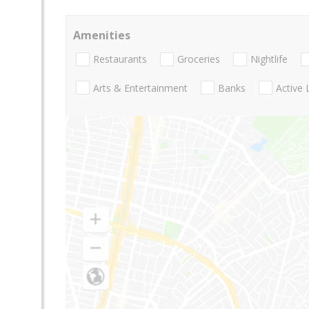
Amenities
Restaurants
Groceries
Nightlife
Arts & Entertainment
Banks
Active 