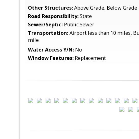
Other Structures:
Above Grade, Below Grade
Road Responsibility:
State
Sewer/Septic:
Public Sewer
Transportation:
Airport less than 10 miles, Bu
mile
Water Access Y/N:
No
Window Features:
Replacement