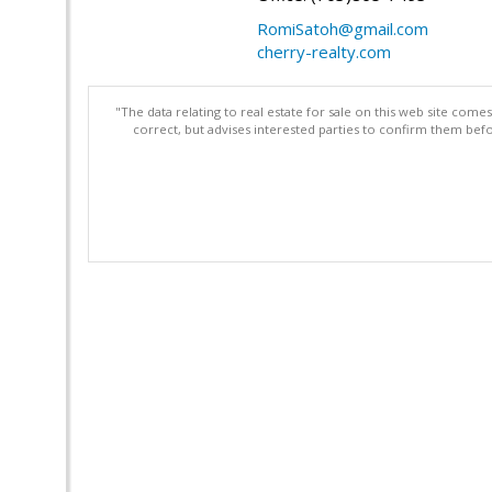
RomiSatoh@gmail.com
cherry-realty.com
"The data relating to real estate for sale on this web site com
correct, but advises interested parties to confirm them befo