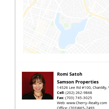
Romi Satoh
Samson Properties
14526 Lee Rd #100, Chantilly,
Cell:
(202) 262-9868
Fax:
(703) 745-3025
Web: www.Cherry-Realty.com
Office: (703)865-7493