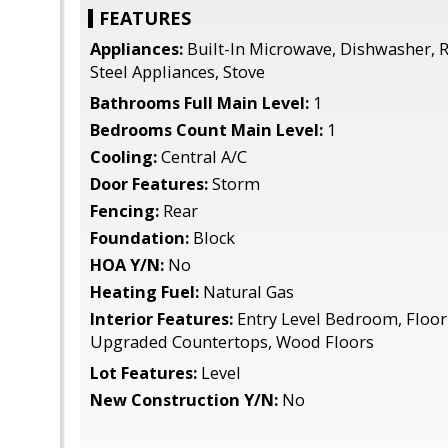
FEATURES
Appliances:
Built-In Microwave, Dishwasher, Re
Steel Appliances, Stove
Bathrooms Full Main Level:
1
Bedrooms Count Main Level:
1
Cooling:
Central A/C
Door Features:
Storm
Fencing:
Rear
Foundation:
Block
HOA Y/N:
No
Heating Fuel:
Natural Gas
Interior Features:
Entry Level Bedroom, Floor 
Upgraded Countertops, Wood Floors
Lot Features:
Level
New Construction Y/N:
No