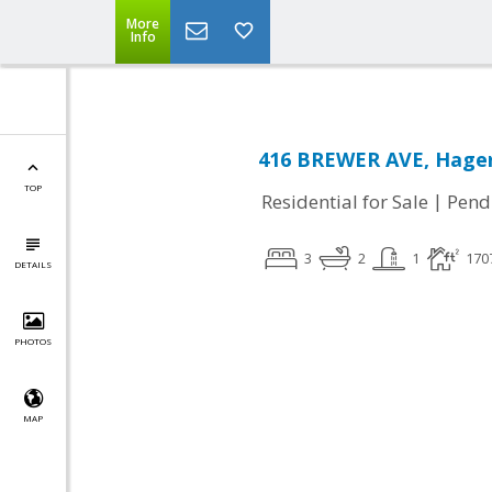
More
Info
416 BREWER AVE, Hage
TOP
|
Residential for Sale
Pend
3
2
1
170
DETAILS
PHOTOS
MAP