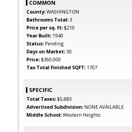
COMMON
County:
WASHINGTON
Bathrooms Total:
3
Price per sq. ft:
$210
Year Built:
1940
Status:
Pending
Days on Market:
30
Price:
$360,000
Tax Total Finished SQFT:
1707
SPECIFIC
Total Taxes:
$5,683
Advertised Subdivision:
NONE AVAILABLE
Middle School:
Western Heights