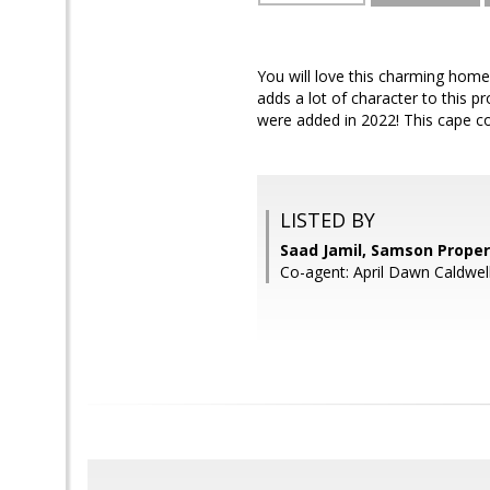
You will love this charming home 
adds a lot of character to this p
were added in 2022! This cape 
LISTED BY
Saad Jamil, Samson Proper
Co-agent: April Dawn Caldwel