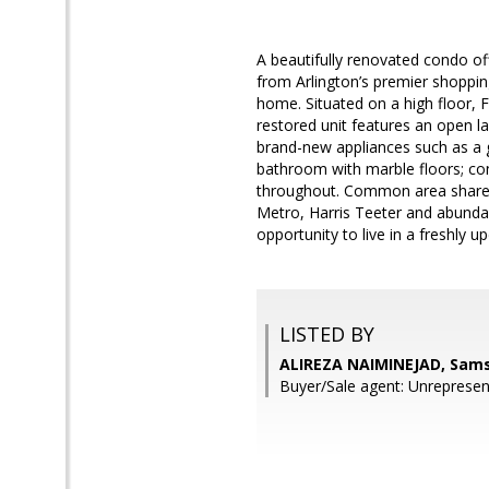
A beautifully renovated condo of
from Arlington’s premier shopping,
home. Situated on a high floor, Fl
restored unit features an open la
brand-new appliances such as a g
bathroom with marble floors; con
throughout. Common area shared 
Metro, Harris Teeter and abundan
opportunity to live in a freshly 
LISTED BY
ALIREZA NAIMINEJAD, Sams
Buyer/Sale agent: Unrepresen