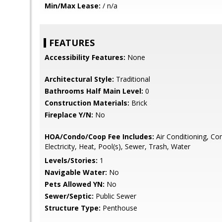
Min/Max Lease:
/ n/a
FEATURES
Accessibility Features:
None
Architectural Style:
Traditional
Bathrooms Half Main Level:
0
Construction Materials:
Brick
Fireplace Y/N:
No
HOA/Condo/Coop Fee Includes:
Air Conditioning, C
Electricity, Heat, Pool(s), Sewer, Trash, Water
Levels/Stories:
1
Navigable Water:
No
Pets Allowed YN:
No
Sewer/Septic:
Public Sewer
Structure Type:
Penthouse