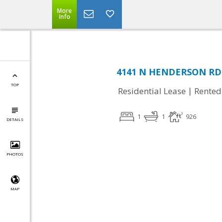
More
Info
4141 N HENDERSON RD #
TOP
|
Residential Lease
Rented
1
1
926
DETAILS
PHOTOS
MAP