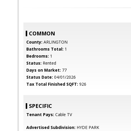
COMMON
County:
ARLINGTON
Bathrooms Total:
1
Bedrooms:
1
Status:
Rented
Days on Market:
77
Status Date:
04/01/2026
Tax Total Finished SQFT:
926
SPECIFIC
Tenant Pays:
Cable TV
Advertised Subdivision:
HYDE PARK