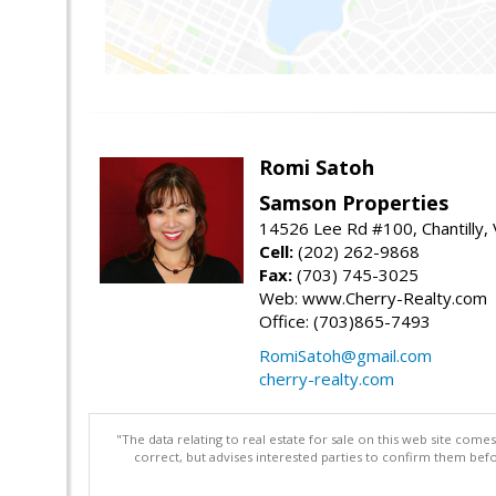
Romi Satoh
Samson Properties
14526 Lee Rd #100, Chantilly,
Cell:
(202) 262-9868
Fax:
(703) 745-3025
Web: www.Cherry-Realty.com
Office: (703)865-7493
RomiSatoh@gmail.com
cherry-realty.com
"The data relating to real estate for sale on this web site com
correct, but advises interested parties to confirm them befo