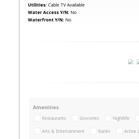
Utilities:
Cable TV Available
Water Access Y/N:
No
Waterfront Y/N:
No
Amenities
Restaurants
Groceries
Nightlife
Arts & Entertainment
Banks
Active 