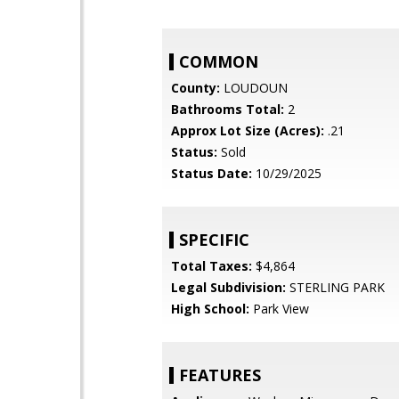
COMMON
County:
LOUDOUN
Bathrooms Total:
2
Approx Lot Size (Acres):
.21
Status:
Sold
Status Date:
10/29/2025
SPECIFIC
Total Taxes:
$4,864
Legal Subdivision:
STERLING PARK
High School:
Park View
FEATURES