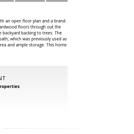
th an open floor plan and a brand-
 Hardwood floors through out the
e backyard backing to trees. The
bath, which was previously used as
 area and ample storage. This home
NT
roperties