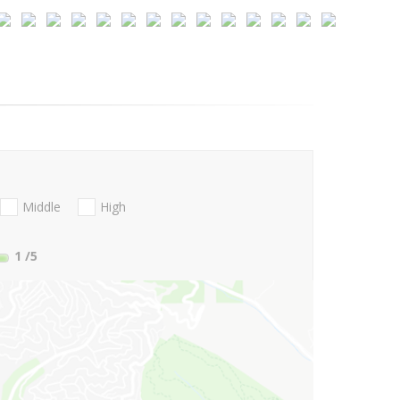
Middle
High
1
/5