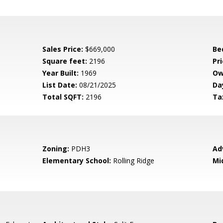
Sales Price:
$669,000
Be
Square feet:
2196
Pri
Year Built:
1969
Ow
List Date:
08/21/2025
Da
Total SQFT:
2196
Ta
Zoning:
PDH3
Ad
Elementary School:
Rolling Ridge
Mi