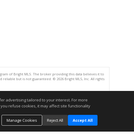
gram of Bright MLS. The broker providing this data believes it to
eliable but is not guaranteed. © 2026 Bright MLS, Inc. All rights
.
r advertising tailored to your interest. For more
you refuse cookies, it may affect site functionality
Manage Cookies
Reject All
Accept All