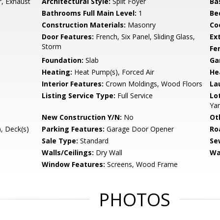
, Exhaust
Architectural Style:
Split Foyer
Ba
Bathrooms Full Main Level:
1
Be
Construction Materials:
Masonry
Co
Door Features:
French, Six Panel, Sliding Glass,
Ex
Storm
Fe
Foundation:
Slab
Ga
Heating:
Heat Pump(s), Forced Air
He
Interior Features:
Crown Moldings, Wood Floors
La
Listing Service Type:
Full Service
Lo
Ya
New Construction Y/N:
No
Ot
, Deck(s)
Parking Features:
Garage Door Opener
Ro
Sale Type:
Standard
Se
Walls/Ceilings:
Dry Wall
Wa
Window Features:
Screens, Wood Frame
PHOTOS