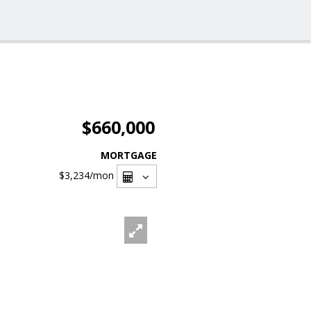
$660,000
MORTGAGE
$3,234
/mon