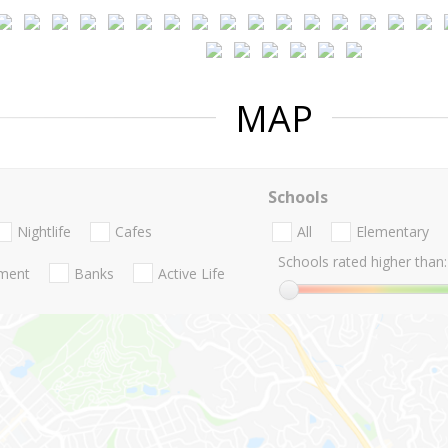
MAP
Schools
Nightlife
Cafes
All
Elementary
Schools rated higher than:
nment
Banks
Active Life