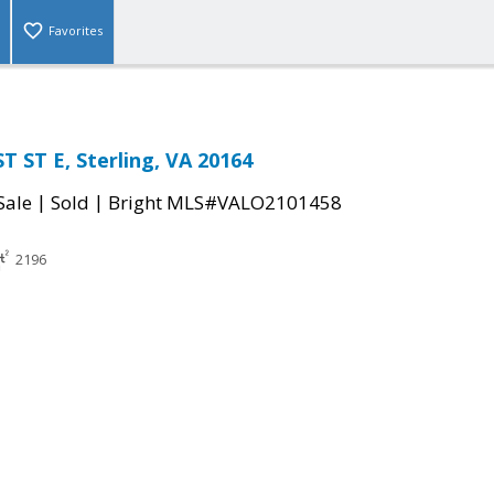
Favorites
 ST E, Sterling, VA 20164
|
|
Sale
Sold
Bright MLS#VALO2101458
2196