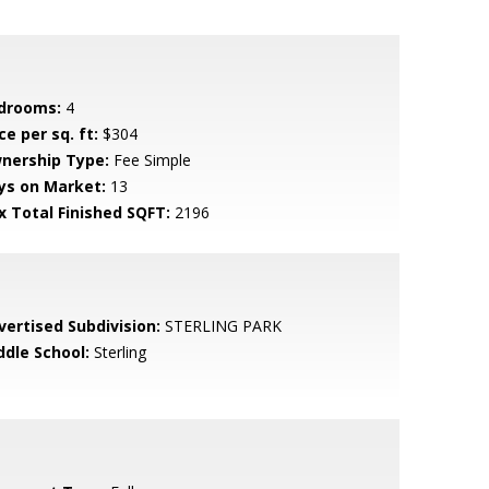
drooms:
4
ce per sq. ft:
$304
nership Type:
Fee Simple
ys on Market:
13
x Total Finished SQFT:
2196
vertised Subdivision:
STERLING PARK
ddle School:
Sterling