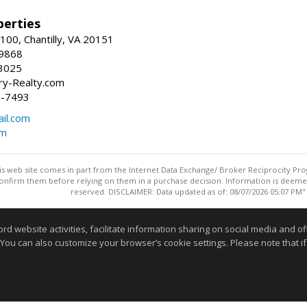
erties
00, Chantilly, VA 20151
-9868
3025
y-Realty.com
5-7493
il.com
om
this web site comes in part from the Internet Data Exchange/ Broker Reciprocity Pro
confirm them before relying on them in a purchase decision. Information is deemed r
reserved. DISCLAIMER: Data updated as of: 08/07/2026 05:07 PM"
Information deemed reliable but not guaranteed to be accurate
website activities, facilitate information sharing on social media and offe
 You can also customize your browser’s cookie settings. Please note that if 