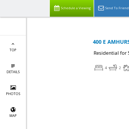
Schedule a Viewing
Send To Friend
400 E AMHURST
TOP
Residential for 
4
2
DETAILS
PHOTOS
MAP