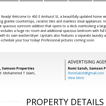
 Ready! Welcome to 400 E Amhurst St, a beautifully updated home wi
ng granite countertops, ceramic tiles and stainless steal appliances.
he spacious sunroom addition that opens to a deck overlooking a larg
includes a huge rec room and additional spacious bedroom with full 
with its own washer/dryer. Upstairs also features a separate laundry
—schedule your tour today! Professional pictures coming soon.
ADVERTISING AGE
, Samson Properties
Romi Satoh,
Samson P
nt: Mohammed T Islam,
RomiSatoh@gmail.com
View More
PROPERTY DETAILS