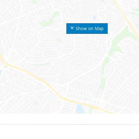
Show on Map