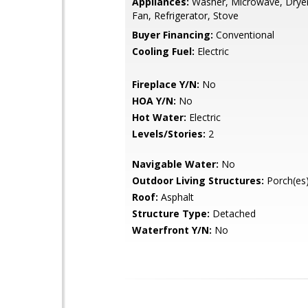
Appliances:
Washer, Microwave, Dryer
Fan, Refrigerator, Stove
Buyer Financing:
Conventional
Cooling Fuel:
Electric
Fireplace Y/N:
No
HOA Y/N:
No
Hot Water:
Electric
Levels/Stories:
2
Navigable Water:
No
Outdoor Living Structures:
Porch(es)
Roof:
Asphalt
Structure Type:
Detached
Waterfront Y/N:
No