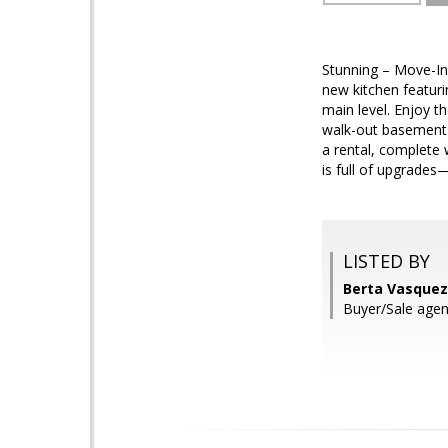
Stunning – Move-In
new kitchen featuri
main level. Enjoy t
walk-out basement 
a rental, complete 
is full of upgrades
LISTED BY
Berta Vasquez
Buyer/Sale age