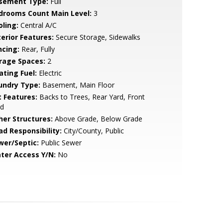
sement Type:
Full
drooms Count Main Level:
3
oling:
Central A/C
terior Features:
Secure Storage, Sidewalks
ncing:
Rear, Fully
rage Spaces:
2
ating Fuel:
Electric
undry Type:
Basement, Main Floor
t Features:
Backs to Trees, Rear Yard, Front
rd
her Structures:
Above Grade, Below Grade
ad Responsibility:
City/County, Public
wer/Septic:
Public Sewer
ter Access Y/N:
No