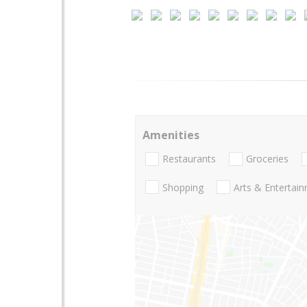
Amenities
Restaurants
Groceries
Shopping
Arts & Entertai