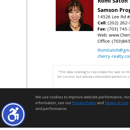
Romi Satoh
Samson Prop
14526 Lee Rd #1
Cell:
(202) 262
Fax:
(703) 745-
Web: www.Cherr
Office: (703)86
RomiSatoh@gma
cherry-realty.c
"The data relating to real estate for sale on 
be correct, but advises interested parties to 
We use cookies to improve website performance, record 
information, see our
Privacy Policy
and
Terms of Use
.
and performance.