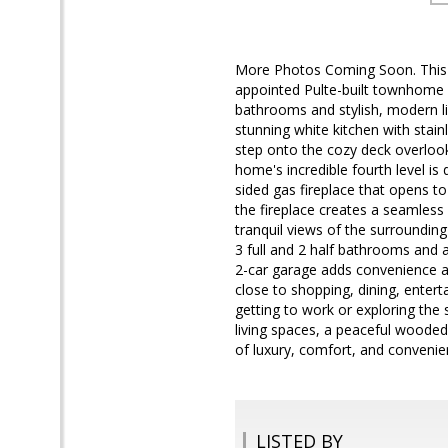
More Photos Coming Soon. This i
appointed Pulte-built townhome c
bathrooms and stylish, modern l
stunning white kitchen with stain
step onto the cozy deck overlook
home's incredible fourth level is
sided gas fireplace that opens to
the fireplace creates a seamless 
tranquil views of the surroundi
3 full and 2 half bathrooms and a 
2-car garage adds convenience an
close to shopping, dining, ente
getting to work or exploring the
living spaces, a peaceful wooded
of luxury, comfort, and convenie
LISTED BY