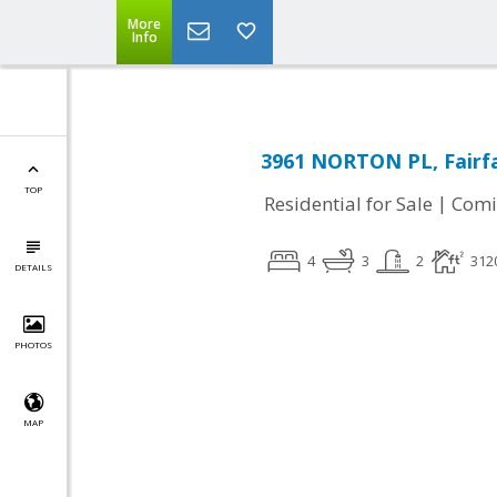
More
Info
3961 NORTON PL, Fairfa
TOP
|
Residential for Sale
Comi
4
3
2
312
DETAILS
PHOTOS
MAP