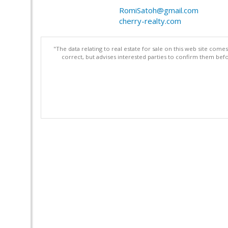
RomiSatoh@gmail.com
cherry-realty.com
"The data relating to real estate for sale on this web site com
correct, but advises interested parties to confirm them befo