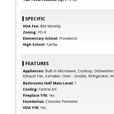
SPECIFIC
HOA Fee:
$90 Monthly
Zoning:
PD-R
Elementary School:
Providence
High School:
Fairfax
FEATURES
Appliances:
Built-In Microwave, Cooktop, Dishwasher,
Exhaust Fan, Icemaker, Oven - Double, Refrigerator, 
Bathrooms Half Main Level:
1
Cooling:
Central A/C
Fireplace Y/N:
Yes
Foundation:
Concrete Perimeter
HOA Y/N:
Yes