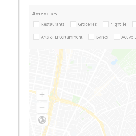
Amenities
Restaurants
Groceries
Nightlife
Arts & Entertainment
Banks
Active 