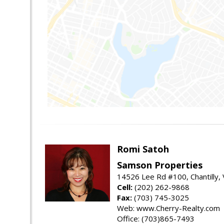
Romi Satoh
Samson Properties
14526 Lee Rd #100, Chantilly,
Cell:
(202) 262-9868
Fax:
(703) 745-3025
Web: www.Cherry-Realty.com
Office: (703)865-7493