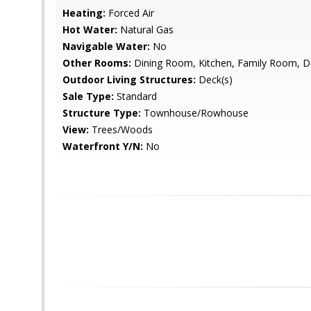
Heating:
Forced Air
Hot Water:
Natural Gas
Navigable Water:
No
Other Rooms:
Dining Room, Kitchen, Family Room, De
Outdoor Living Structures:
Deck(s)
Sale Type:
Standard
Structure Type:
Townhouse/Rowhouse
View:
Trees/Woods
Waterfront Y/N:
No