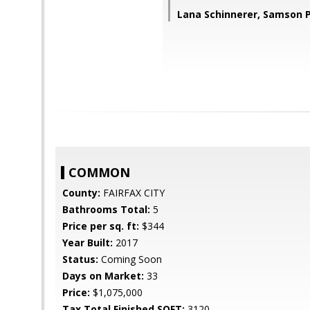
Lana Schinnerer, Samson P
COMMON
County:
FAIRFAX CITY
Bathrooms Total:
5
Price per sq. ft:
$344
Year Built:
2017
Status:
Coming Soon
Days on Market:
33
Price:
$1,075,000
Tax Total Finished SQFT:
3120