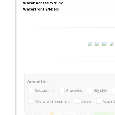
Water Access Y/N:
No
Waterfront Y/N:
No
Amenities
Restaurants
Groceries
Nightlife
Arts & Entertainment
Banks
Active 