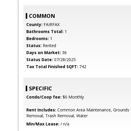
COMMON
County:
FAIRFAX
Bathrooms Total:
1
Bedrooms:
1
Status:
Rented
Days on Market:
36
Status Date:
07/28/2025
Tax Total Finished SQFT:
742
SPECIFIC
Condo/Coop fee:
$0 Monthly
Rent Includes:
Common Area Maintenance, Grounds 
Removal, Trash Removal, Water
Min/Max Lease:
/ n/a