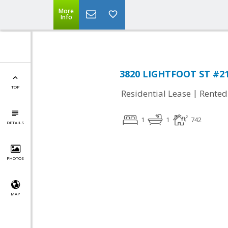
More
Info
3820 LIGHTFOOT ST #217
TOP
|
Residential Lease
Rented
1
1
742
DETAILS
PHOTOS
MAP