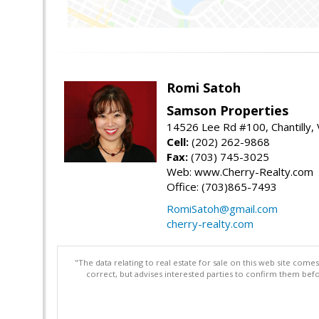
Romi Satoh
Samson Properties
14526 Lee Rd #100, Chantilly,
Cell:
(202) 262-9868
Fax:
(703) 745-3025
Web: www.Cherry-Realty.com
Office: (703)865-7493
RomiSatoh@gmail.com
cherry-realty.com
"The data relating to real estate for sale on this web site com
correct, but advises interested parties to confirm them befo