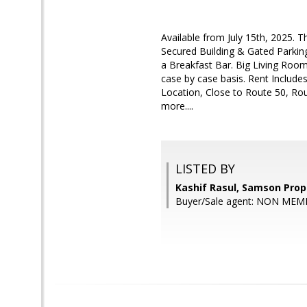
Available from July 15th, 2025. 
Secured Building & Gated Parkin
a Breakfast Bar. Big Living Room 
case by case basis. Rent Include
Location, Close to Route 50, Rou
more....
LISTED BY
Kashif Rasul, Samson Prop
Buyer/Sale agent: NON MEM