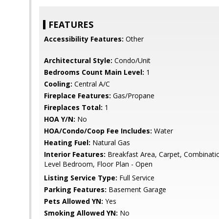
FEATURES
Accessibility Features:
Other
Architectural Style:
Condo/Unit
Bedrooms Count Main Level:
1
Cooling:
Central A/C
Fireplace Features:
Gas/Propane
Fireplaces Total:
1
HOA Y/N:
No
HOA/Condo/Coop Fee Includes:
Water
Heating Fuel:
Natural Gas
Interior Features:
Breakfast Area, Carpet, Combination
Level Bedroom, Floor Plan - Open
Listing Service Type:
Full Service
Parking Features:
Basement Garage
Pets Allowed YN:
Yes
Smoking Allowed YN:
No